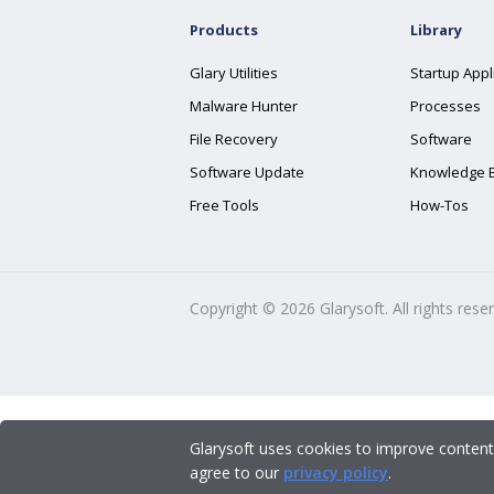
Products
Library
Glary Utilities
Startup Appl
Malware Hunter
Processes
File Recovery
Software
Software Update
Knowledge 
Free Tools
How-Tos
Copyright ©
2026
Glarysoft. All rights rese
Glarysoft uses cookies to improve content
agree to our
privacy policy
.