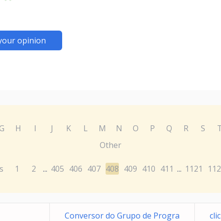
your opinion
G
H
I
J
K
L
M
N
O
P
Q
R
S
Other
s
1
2
405
406
407
408
409
410
411
1121
112
...
...
Conversor do Grupo de Progra
cl