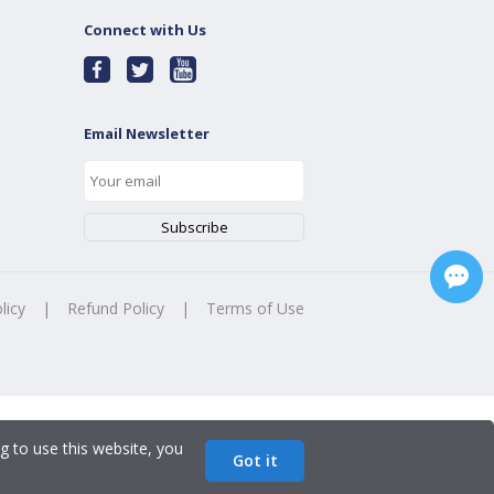
Connect with Us
Email Newsletter
licy
|
Refund Policy
|
Terms of Use
g to use this website, you
Got it