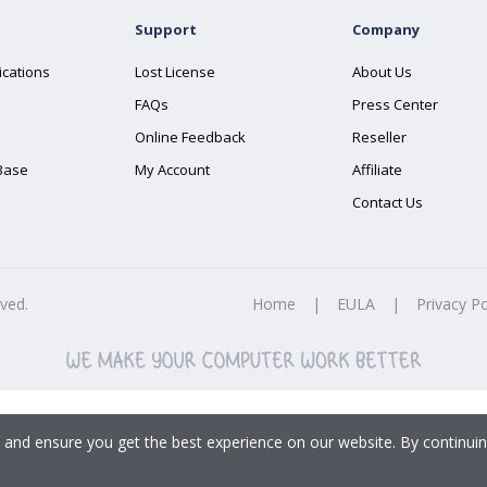
Support
Company
ications
Lost License
About Us
FAQs
Press Center
Online Feedback
Reseller
Base
My Account
Affiliate
Contact Us
rved.
Home
|
EULA
|
Privacy Po
 and ensure you get the best experience on our website. By continuin