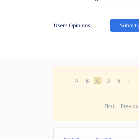
Users Opinions:
Submit 
A
B
C
D
E
F
First
Previou