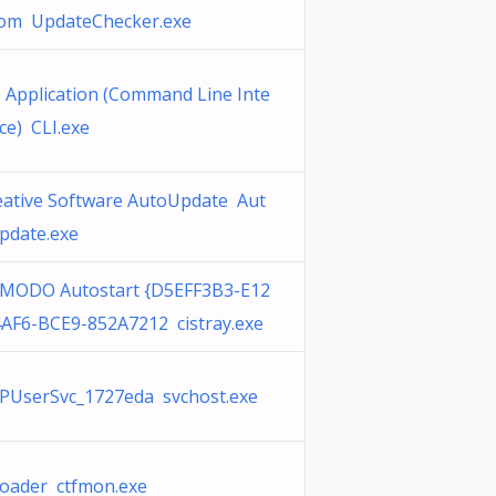
com UpdateChecker.exe
I Application (Command Line Inte
ce) CLI.exe
eative Software AutoUpdate Aut
pdate.exe
MODO Autostart {D5EFF3B3-E12
4AF6-BCE9-852A7212 cistray.exe
PUserSvc_1727eda svchost.exe
floader ctfmon.exe