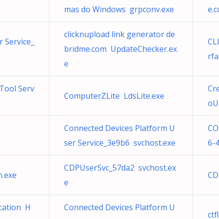
mas do Windows grpconv.exe
e.
clicknupload link generator de
 Service_
CL
bridme.com UpdateChecker.ex
rfa
e
Tool Serv
Cr
ComputerZLite LdsLite.exe
oU
Connected Devices Platform U
CO
ser Service_3e9b6 svchost.exe
6-
CDPUserSvc_57da2 svchost.ex
n.exe
CD
e
cation H
Connected Devices Platform U
ct