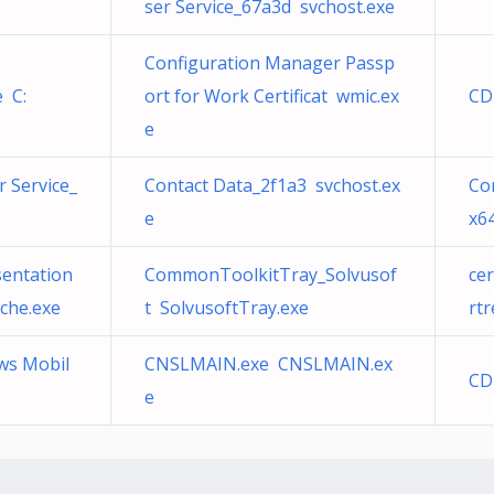
ser Service_67a3d svchost.exe
Configuration Manager Passp
 C:
ort for Work Certificat wmic.ex
CD
e
 Service_
Contact Data_2f1a3 svchost.ex
Cor
e
x6
sentation
CommonToolkitTray_Solvusof
ce
che.exe
t SolvusoftTray.exe
rtr
ws Mobil
CNSLMAIN.exe CNSLMAIN.ex
CD
e