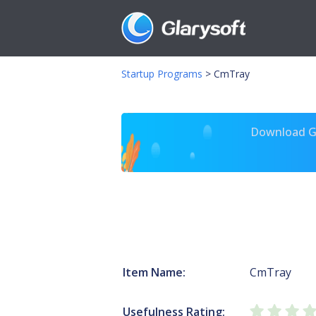
Startup Programs
>
CmTray
Download Gl
Item Name:
CmTray
Usefulness Rating: