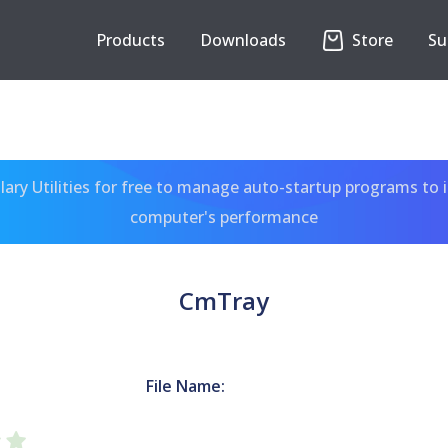
Products
Downloads
Store
Su
ary Utilities for free to manage auto-startup programs to 
computer's performance
CmTray
File Name: