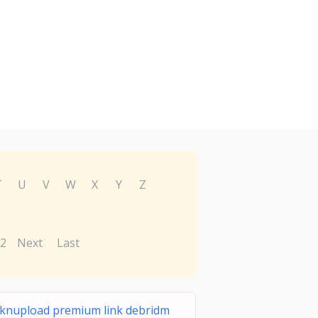
T
U
V
W
X
Y
Z
2
Next
Last
icknupload premium link debridm