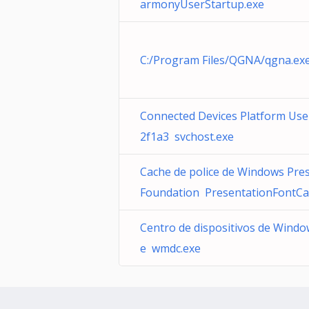
armonyUserStartup.exe
C:/Program Files/QGNA/qgna.exe
Connected Devices Platform User
2f1a3 svchost.exe
Cache de police de Windows Pre
Foundation PresentationFontCa
Centro de dispositivos de Windo
e wmdc.exe