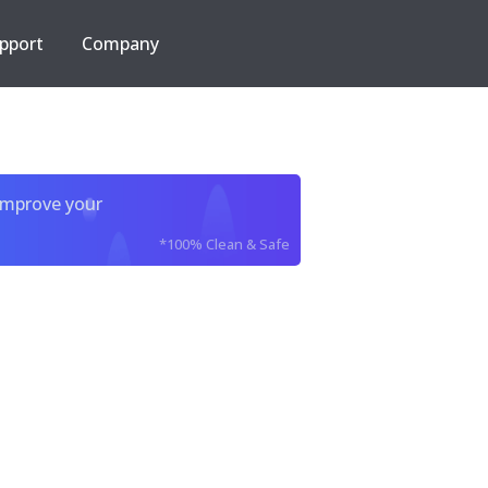
pport
Company
improve your
*100% Clean & Safe