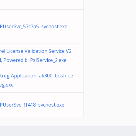
PUserSvc_57c7a5 svchost.exe
el License Validation Service V2
4, Powered b PsiService_2.exe
rtreg Application ak300_bosh_ce
eg.exe
PUserSvc_1f418 svchost.exe