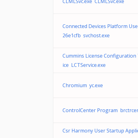
CLMLSvc.exe CLMLSvc.exe
Connected Devices Platform User
26e1cfb svchost.exe
Cummins License Configuration 
ice LCTService.exe
Chromium yc.exe
ControlCenter Program brctrce
Csr Harmony User Startup Appli