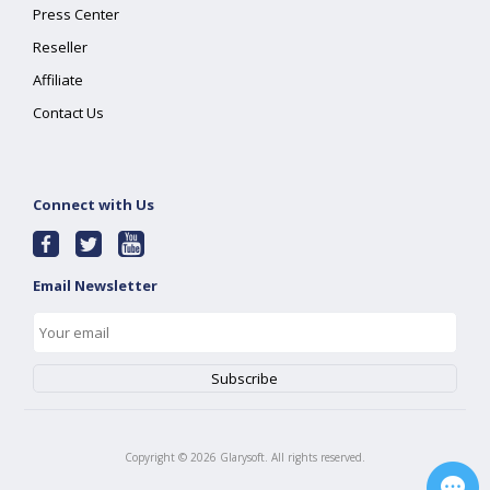
Press Center
Reseller
Affiliate
Contact Us
Connect with Us
Email Newsletter
Copyright ©
2026
Glarysoft. All rights reserved.