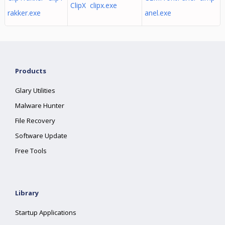
ClipX clipx.exe
rakker.exe
anel.exe
Products
Glary Utilities
Malware Hunter
File Recovery
Software Update
Free Tools
Library
Startup Applications