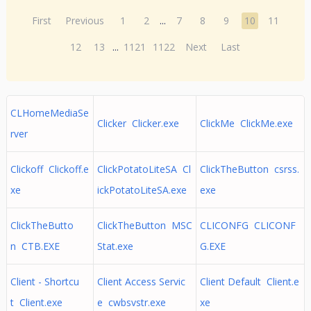
First
Previous
1
2
...
7
8
9
10
11
12
13
...
1121
1122
Next
Last
CLHomeMediaSe
Clicker Clicker.exe
ClickMe ClickMe.exe
rver
Clickoff Clickoff.e
ClickPotatoLiteSA Cl
ClickTheButton csrss.
xe
ickPotatoLiteSA.exe
exe
ClickTheButto
ClickTheButton MSC
CLICONFG CLICONF
n CTB.EXE
Stat.exe
G.EXE
Client - Shortcu
Client Access Servic
Client Default Client.e
t Client.exe
e cwbsvstr.exe
xe