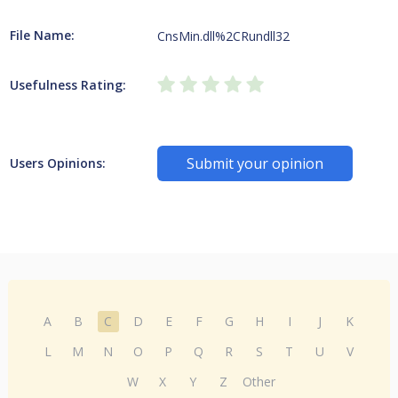
File Name:
CnsMin.dll%2CRundll32
Usefulness Rating:
Submit your opinion
Users Opinions:
A
B
C
D
E
F
G
H
I
J
K
L
M
N
O
P
Q
R
S
T
U
V
W
X
Y
Z
Other