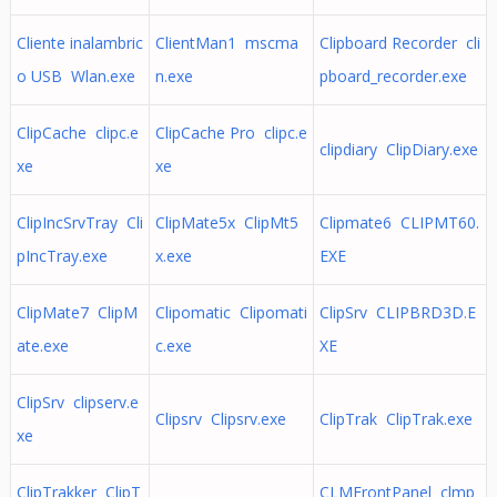
Cliente inalambric
ClientMan1 mscma
Clipboard Recorder cli
o USB Wlan.exe
n.exe
pboard_recorder.exe
ClipCache clipc.e
ClipCache Pro clipc.e
clipdiary ClipDiary.exe
xe
xe
ClipIncSrvTray Cli
ClipMate5x ClipMt5
Clipmate6 CLIPMT60.
pIncTray.exe
x.exe
EXE
ClipMate7 ClipM
Clipomatic Clipomati
ClipSrv CLIPBRD3D.E
ate.exe
c.exe
XE
ClipSrv clipserv.e
Clipsrv Clipsrv.exe
ClipTrak ClipTrak.exe
xe
ClipTrakker ClipT
CLMFrontPanel clmp