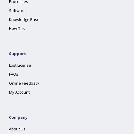
Processes
Software
Knowledge Base
How-Tos
Support
Lost License
FAQs
Online Feedback
My Account
Company
About Us