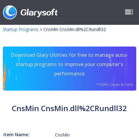
Startup Programs
>
CnsMin CnsMin.dll%2CRundll32
Download Glary Utilities for free to manage auto-
startup programs to improve your computer's
performance
*100% Clean & Safe
CnsMin CnsMin.dll%2CRundll32
Item Name:
CnsMin