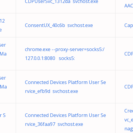
CDPUserSvc_1312da svchost.exe
AAC
12
ConsentUX_40c6b svchost.exe
Cap
e
ser
chrome.exe --proxy-server=socks5:/
tMa
CDP
127.0.0.1:8080 socks5:
ser
Connected Devices Platform User Se
tMa
CDP
rvice_efb9d svchost.exe
Cre
r S
Connected Devices Platform User Se
vc_
rvice_36faa97 svchost.exe
nag