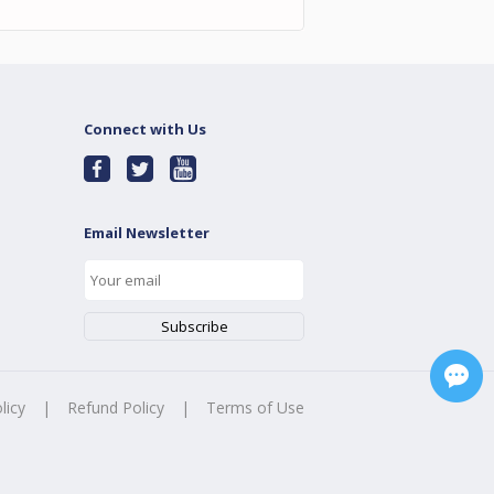
Connect with Us
Email Newsletter
licy
|
Refund Policy
|
Terms of Use