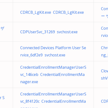
Con
CDRCB_LgKit.exe CDRCB_LgKit.exe
ー サ
ユーザ
Con
CDPUserSvc_31269 svchost.exe
rvi
Connected Devices Platform User Se
Ch
rvice_6df2e9 svchost.exe
ng_
CredentialEnrollmentManagerUserS
Clo
vc_146ceb CredentialEnrollmentMa
shV
nager.exe
CredentialEnrollmentManagerUserS
r S
vc_8f4120c CredentialEnrollmentMa
CDP