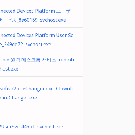
nected Devices Platform ユーザ
ービス_8a60169 svchost.exe
nected Devices Platform User Se
ce_249dd72 svchost.exe
rome 원격 데스크톱 서비스 remoti
host.exe
wnfishVoiceChanger.exe Clownfi
oiceChanger.exe
UserSvc_446b1 svchost.exe