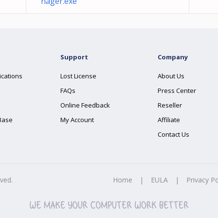
nager.exe
Support
Company
ications
Lost License
About Us
FAQs
Press Center
Online Feedback
Reseller
Base
My Account
Affiliate
Contact Us
rved.
Home
|
EULA
|
Privacy Po