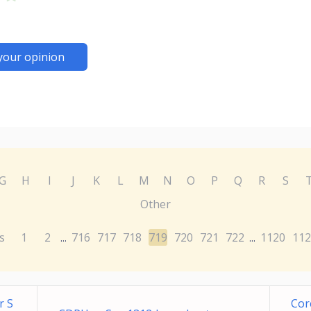
your opinion
G
H
I
J
K
L
M
N
O
P
Q
R
S
Other
s
1
2
716
717
718
719
720
721
722
1120
112
...
...
r S
Cor