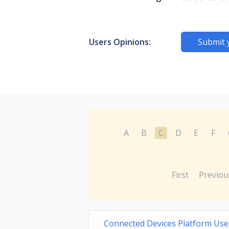
Users Opinions:
Submit 
A
B
C
D
E
F
First
Previou
Connected Devices Platform Use