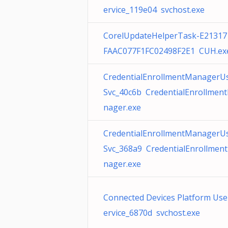
ervice_119e04 svchost.exe
CorelUpdateHelperTask-E21317
FAAC077F1FC02498F2E1 CUH.ex
CredentialEnrollmentManagerU
Svc_40c6b CredentialEnrollmen
nager.exe
CredentialEnrollmentManagerU
Svc_368a9 CredentialEnrollmen
nager.exe
Connected Devices Platform Use
ervice_6870d svchost.exe