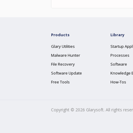
Products
Library
Glary Utilities
Startup Appl
Malware Hunter
Processes
File Recovery
Software
Software Update
Knowledge 
Free Tools
How-Tos
Copyright ©
2026
Glarysoft. All rights rese