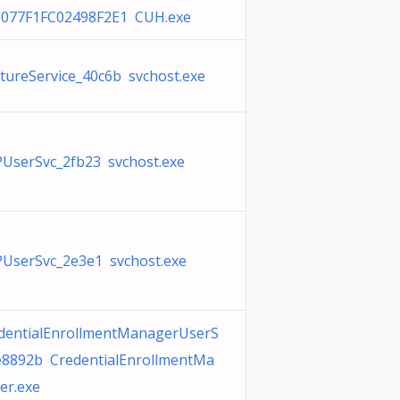
077F1FC02498F2E1 CUH.exe
tureService_40c6b svchost.exe
UserSvc_2fb23 svchost.exe
UserSvc_2e3e1 svchost.exe
dentialEnrollmentManagerUserS
e8892b CredentialEnrollmentMa
er.exe