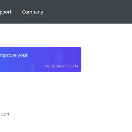
pport
Company
improve your
*100% Clean & Safe
e.com