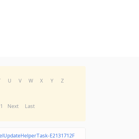
T
U
V
W
X
Y
Z
1
Next
Last
elUpdateHelperTask-E2131712F