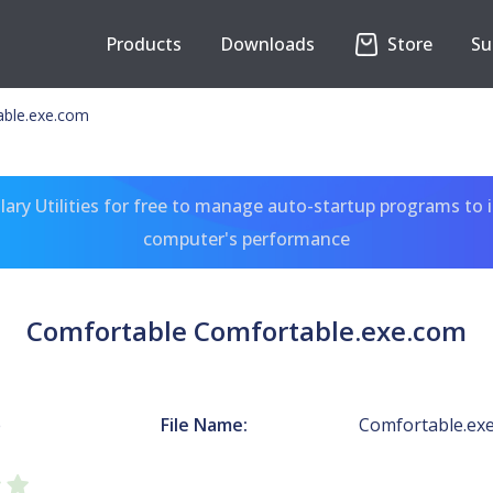
Products
Downloads
Store
Su
able.exe.com
ary Utilities for free to manage auto-startup programs to 
computer's performance
Comfortable Comfortable.exe.com
e
File Name:
Comfortable.ex