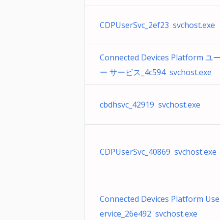
CDPUserSvc_2ef23 svchost.exe
Connected Devices Platform 
ー サービス_4c594 svchost.exe
cbdhsvc_42919 svchost.exe
CDPUserSvc_40869 svchost.exe
Connected Devices Platform Use
ervice_26e492 svchost.exe