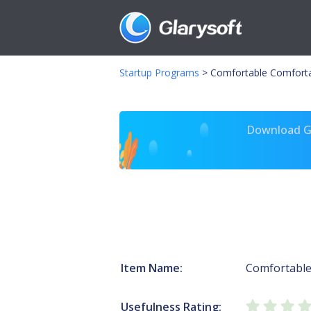
Startup Programs
>
Comfortable Comfort
Download Gl
Item Name:
Comfortabl
Usefulness Rating: