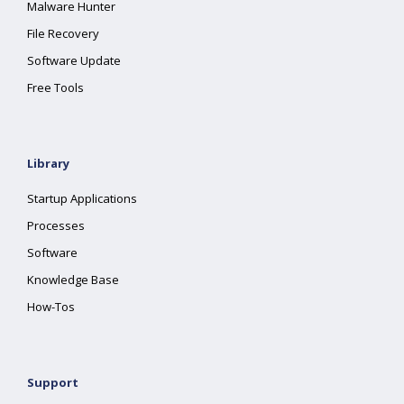
Malware Hunter
File Recovery
Software Update
Free Tools
Library
Startup Applications
Processes
Software
Knowledge Base
How-Tos
Support