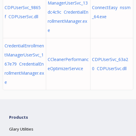
ManagerUserSvc_13
CDPUserSvc_9865
ConnectEasy nssm
dc4c9c CredentialEn
f CDPUserSvc.dll
_64.exe
rollmentManager.ex
e
CredentialEnrollmen
tManagerUserSvc_1
CCleanerPerformanc
CDPUserSvc_63a2
67e79 CredentialEn
eOptimizerService
0 CDPUserSvc.dll
rollmentManager.ex
e
Products
Glary Utilities