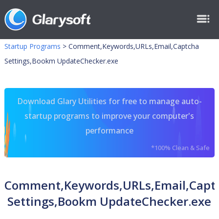
Startup Programs
>
Comment,Keywords,URLs,Email,Captcha
Settings,Bookm UpdateChecker.exe
Download Glary Utilities for free to manage auto-
startup programs to improve your computer's
performance
*100% Clean & Safe
Comment,Keywords,URLs,Email,Capt
Settings,Bookm UpdateChecker.exe