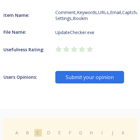
Comment,Keywords,URLs,Email,Captcha
Item Name:
Settings,Bookm
File Name:
UpdateChecker.exe
Usefulness Rating:
Submit your opinion
Users Opinions:
A
B
C
D
E
F
G
H
I
J
K