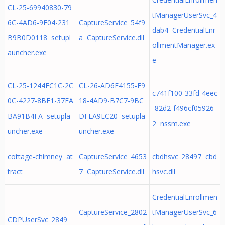
CL-25-69940830-79
tManagerUserSvc_4
6C-4AD6-9F04-231
CaptureService_54f9
dab4 CredentialEnr
B9B0D0118 setupl
a CaptureService.dll
ollmentManager.ex
auncher.exe
e
CL-25-1244EC1C-2C
CL-26-AD6E4155-E9
c741f100-33fd-4eec
0C-4227-8BE1-37EA
18-4AD9-B7C7-9BC
-82d2-f496cf05926
BA91B4FA setupla
DFEA9EC20 setupla
2 nssm.exe
uncher.exe
uncher.exe
cottage-chimney at
CaptureService_4653
cbdhsvc_28497 cbd
tract
7 CaptureService.dll
hsvc.dll
CredentialEnrollmen
CaptureService_2802
tManagerUserSvc_6
CDPUserSvc_2849