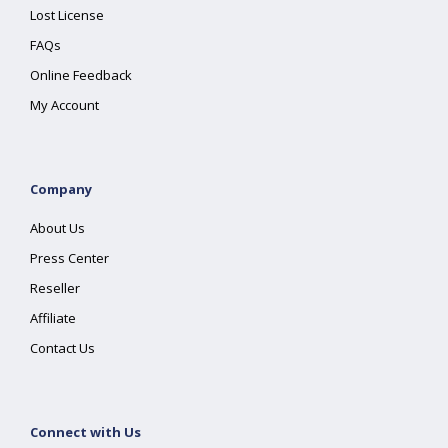
Lost License
FAQs
Online Feedback
My Account
Company
About Us
Press Center
Reseller
Affiliate
Contact Us
Connect with Us