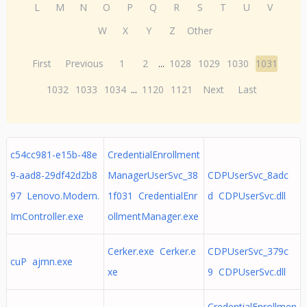
L
M
N
O
P
Q
R
S
T
U
V
W
X
Y
Z
Other
First
Previous
1
2
...
1028
1029
1030
1031
1032
1033
1034
...
1120
1121
Next
Last
c54cc981-e15b-48e
CredentialEnrollment
9-aad8-29df42d2b8
ManagerUserSvc_38
CDPUserSvc_8adc
97 Lenovo.Modern.
1f031 CredentialEnr
d CDPUserSvc.dll
ImController.exe
ollmentManager.exe
Cerker.exe Cerker.e
CDPUserSvc_379c
cuP ajmn.exe
xe
9 CDPUserSvc.dll
CredentialEnrollmen