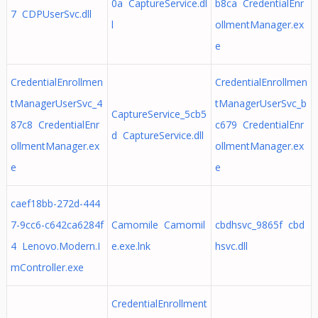
0a CaptureService.dl
b8ca CredentialEnr
7 CDPUserSvc.dll
l
ollmentManager.ex
e
CredentialEnrollmen
CredentialEnrollmen
tManagerUserSvc_4
tManagerUserSvc_b
CaptureService_5cb5
87c8 CredentialEnr
c679 CredentialEnr
d CaptureService.dll
ollmentManager.ex
ollmentManager.ex
e
e
caef18bb-272d-444
7-9cc6-c642ca6284f
Camomile Camomil
cbdhsvc_9865f cbd
4 Lenovo.Modern.I
e.exe.lnk
hsvc.dll
mController.exe
CredentialEnrollment