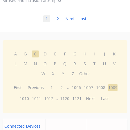
viruses and intrusion attempts!
1
2
Next
Last
A
B
C
D
E
F
G
H
I
J
K
L
M
N
O
P
Q
R
S
T
U
V
W
X
Y
Z
Other
First
Previous
1
2
...
1006
1007
1008
1009
1010
1011
1012
...
1120
1121
Next
Last
Connected Devices