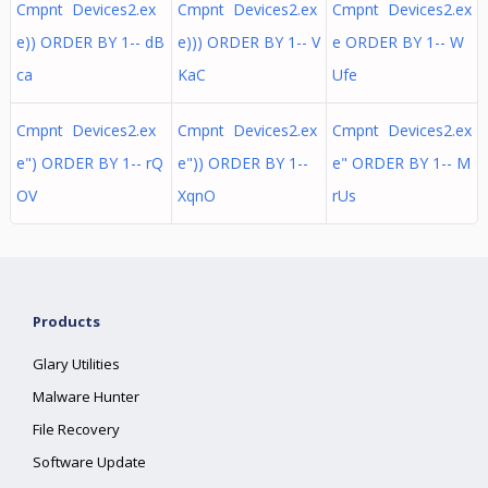
Cmpnt Devices2.ex
Cmpnt Devices2.ex
Cmpnt Devices2.ex
e)) ORDER BY 1-- dB
e))) ORDER BY 1-- V
e ORDER BY 1-- W
ca
KaC
Ufe
Cmpnt Devices2.ex
Cmpnt Devices2.ex
Cmpnt Devices2.ex
e") ORDER BY 1-- rQ
e")) ORDER BY 1--
e" ORDER BY 1-- M
OV
XqnO
rUs
Products
Glary Utilities
Malware Hunter
File Recovery
Software Update