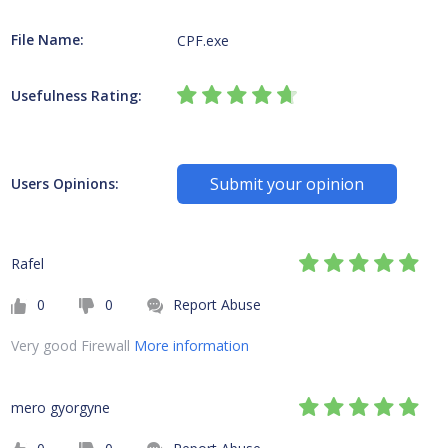
File Name:
CPF.exe
Usefulness Rating:
Submit your opinion
Users Opinions:
Rafel
0
0
Report Abuse
Very good Firewall
More information
mero gyorgyne