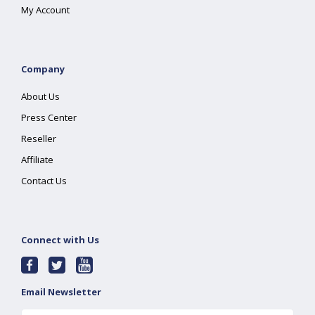
My Account
Company
About Us
Press Center
Reseller
Affiliate
Contact Us
Connect with Us
Email Newsletter