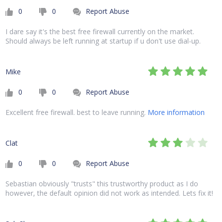
0
0
Report Abuse
I dare say it's the best free firewall currently on the market.
Should always be left running at startup if u don't use dial-up.
Mike
0
0
Report Abuse
Excellent free firewall. best to leave running.
More information
Clat
0
0
Report Abuse
Sebastian obviously "trusts" this trustworthy product as I do
however, the default opinion did not work as intended. Lets fix it!