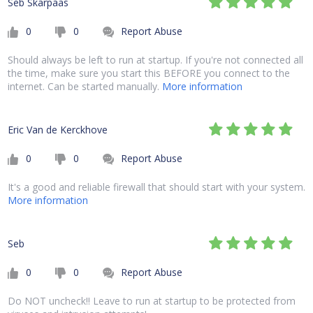
Seb Skarpaas
0
0
Report Abuse
Should always be left to run at startup. If you're not connected all
the time, make sure you start this BEFORE you connect to the
internet. Can be started manually.
More information
Eric Van de Kerckhove
0
0
Report Abuse
It's a good and reliable firewall that should start with your system.
More information
Seb
0
0
Report Abuse
Do NOT uncheck!! Leave to run at startup to be protected from