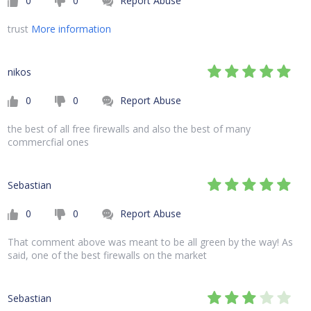
0
0
Report Abuse
trust
More information
nikos
0
0
Report Abuse
the best of all free firewalls and also the best of many
commercfial ones
Sebastian
0
0
Report Abuse
That comment above was meant to be all green by the way! As
said, one of the best firewalls on the market
Sebastian