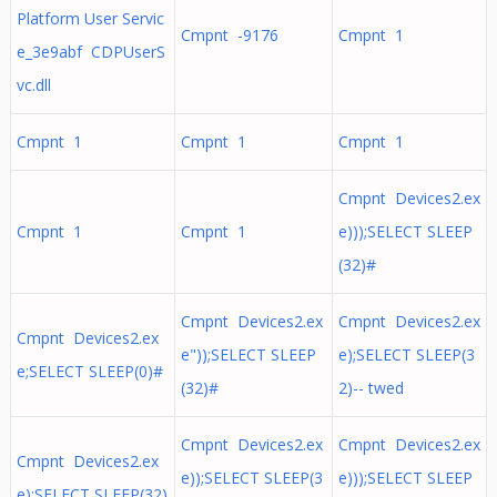
Platform User Servic
Cmpnt -9176
Cmpnt 1
e_3e9abf CDPUserS
vc.dll
Cmpnt 1
Cmpnt 1
Cmpnt 1
Cmpnt Devices2.ex
Cmpnt 1
Cmpnt 1
e)));SELECT SLEEP
(32)#
Cmpnt Devices2.ex
Cmpnt Devices2.ex
Cmpnt Devices2.ex
e"));SELECT SLEEP
e);SELECT SLEEP(3
e;SELECT SLEEP(0)#
(32)#
2)-- twed
Cmpnt Devices2.ex
Cmpnt Devices2.ex
Cmpnt Devices2.ex
e));SELECT SLEEP(3
e)));SELECT SLEEP
e);SELECT SLEEP(32)