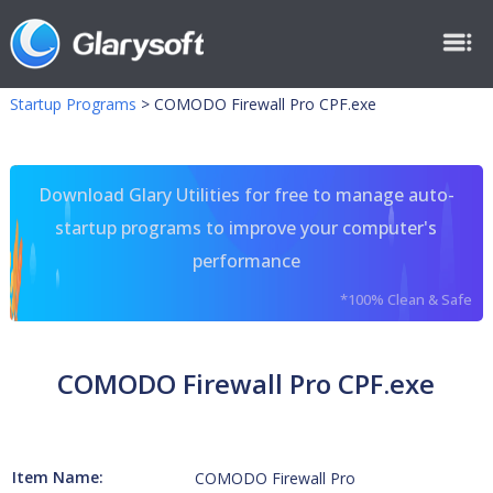
Startup Programs
>
COMODO Firewall Pro CPF.exe
Download Glary Utilities for free to manage auto-
startup programs to improve your computer's
performance
*100% Clean & Safe
COMODO Firewall Pro CPF.exe
Item Name:
COMODO Firewall Pro