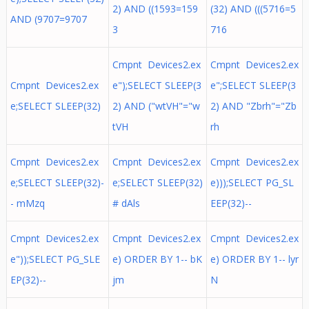
2) AND ((1593=159
(32) AND (((5716=5
AND (9707=9707
3
716
Cmpnt Devices2.ex
Cmpnt Devices2.ex
Cmpnt Devices2.ex
e");SELECT SLEEP(3
e";SELECT SLEEP(3
e;SELECT SLEEP(32)
2) AND ("wtVH"="w
2) AND "Zbrh"="Zb
tVH
rh
Cmpnt Devices2.ex
Cmpnt Devices2.ex
Cmpnt Devices2.ex
e;SELECT SLEEP(32)-
e;SELECT SLEEP(32)
e)));SELECT PG_SL
- mMzq
# dAls
EEP(32)--
Cmpnt Devices2.ex
Cmpnt Devices2.ex
Cmpnt Devices2.ex
e"));SELECT PG_SLE
e) ORDER BY 1-- bK
e) ORDER BY 1-- lyr
EP(32)--
jm
N