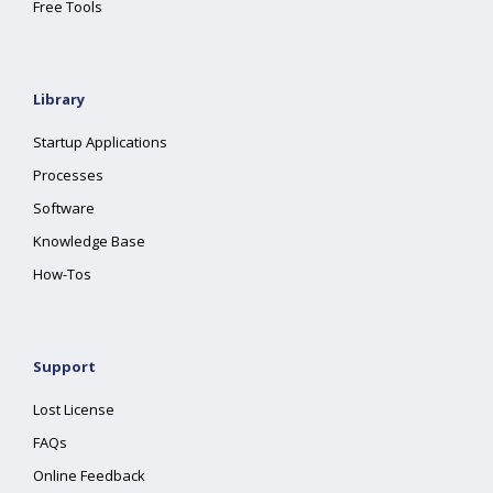
Free Tools
Library
Startup Applications
Processes
Software
Knowledge Base
How-Tos
Support
Lost License
FAQs
Online Feedback