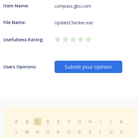
Item Name:
compass.gbo.com
File Name:
UpdateChecker.exe
Usefulness Rating:
Submit your opinion
Users Opinions:
A
B
C
D
E
F
G
H
I
J
K
L
M
N
O
P
Q
R
S
T
U
V