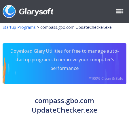
Startup Programs
>
compass.gbo.com UpdateChecker.exe
Download Glary Utilities for free to manage auto-
startup programs to improve your computer's
performance
*100% Clean & Safe
compass.gbo.com
UpdateChecker.exe