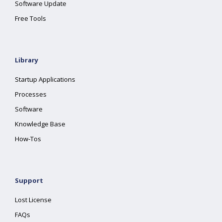
Software Update
Free Tools
Library
Startup Applications
Processes
Software
Knowledge Base
How-Tos
Support
Lost License
FAQs