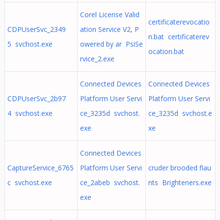
Corel License Valid
certificaterevocatio
CDPUserSvc_2349
ation Service V2, P
n.bat certificaterev
5 svchost.exe
owered by ar PsiSe
ocation.bat
rvice_2.exe
Connected Devices
Connected Devices
CDPUserSvc_2b97
Platform User Servi
Platform User Servi
4 svchost.exe
ce_3235d svchost.
ce_3235d svchost.e
exe
xe
Connected Devices
CaptureService_6765
Platform User Servi
cruder brooded flau
c svchost.exe
ce_2abeb svchost.
nts Brighteners.exe
exe