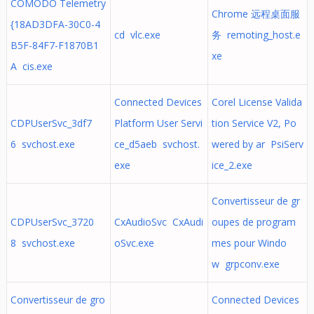
COMODO Telemetry
Chrome 远程桌面服
{18AD3DFA-30C0-4
cd vlc.exe
务 remoting_host.e
B5F-84F7-F1870B1
xe
A cis.exe
Connected Devices
Corel License Valida
CDPUserSvc_3df7
Platform User Servi
tion Service V2, Po
6 svchost.exe
ce_d5aeb svchost.
wered by ar PsiServ
exe
ice_2.exe
Convertisseur de gr
CDPUserSvc_3720
CxAudioSvc CxAudi
oupes de program
8 svchost.exe
oSvc.exe
mes pour Windo
w grpconv.exe
Convertisseur de gro
Connected Devices