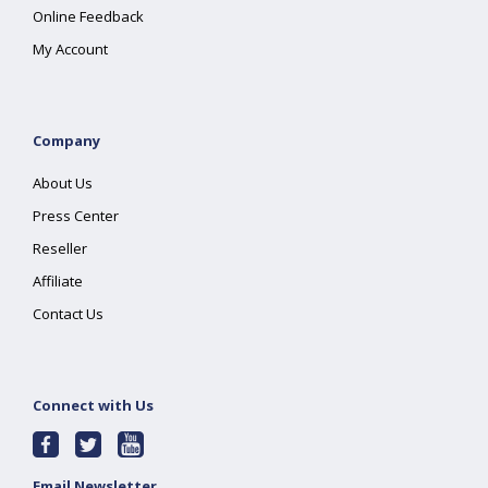
Online Feedback
My Account
Company
About Us
Press Center
Reseller
Affiliate
Contact Us
Connect with Us
Email Newsletter