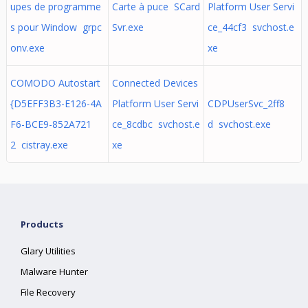
upes de programme
Carte à puce SCard
Platform User Servi
s pour Window grpc
Svr.exe
ce_44cf3 svchost.e
onv.exe
xe
COMODO Autostart
Connected Devices
{D5EFF3B3-E126-4A
Platform User Servi
CDPUserSvc_2ff8
F6-BCE9-852A721
ce_8cdbc svchost.e
d svchost.exe
2 cistray.exe
xe
Products
Glary Utilities
Malware Hunter
File Recovery