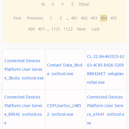
W
X
Y
Z
Other
First
Previous
1
2
...
491
492
493
494
495
496
497
...
1121
1122
Next
Last
CL-22-8A4A3323-62
Connected Devices
Contact Data_3bc6
03-4C85-8426-5209
Platform User Servic
a svchost.exe
888426E7 setuplau
e_3bc6a svchost.exe
ncher.exe
Connected Devices
Connected Devices
Platform User Servic
CDPUserSvc_2485
Platform User Servi
e_89642 svchost.ex
2 svchost.exe
ce_a1041 svchost.e
e
xe