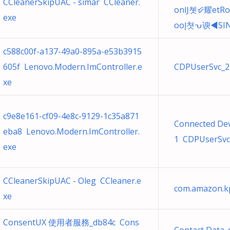
CCleanerSkipUAC - simar CCleaner.
onĲ쳿ᝧ耀etRo
exe
ooĮ쳣ᕃ谀◀ЅI
c588c00f-a137-49a0-895a-e53b3915
605f Lenovo.Modern.ImController.e
CDPUserSvc_25
xe
c9e8e161-cf09-4e8c-9129-1c35a871
Connected Dev
eba8 Lenovo.Modern.ImController.
1 CDPUserSvc.
exe
CCleanerSkipUAC - Oleg CCleaner.e
com.amazon.kp
xe
ConsentUX 使用者服務_db84c Cons