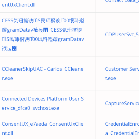
Contact Data_
entUxClient.dll
CESS気㺲㩟谀֯IS民㺰㭎谀֯00氓㺶㱲
耀gramData䘸녽఑ CESS気㺲㩟谀
CDPUserSvc_5
֯IS民㺰㭎谀֯00氓㺶㱲耀gramData
䘸녽఑
CCleanerSkipUAC - Carlos CCleane
Customer Ser
r.exe
t.exe
Connected Devices Platform User S
CaptureServic
ervice_dfca0 svchost.exe
ConsentUX_e7aeda ConsentUxClie
CredentialEn
nt.dll
a CredentialE