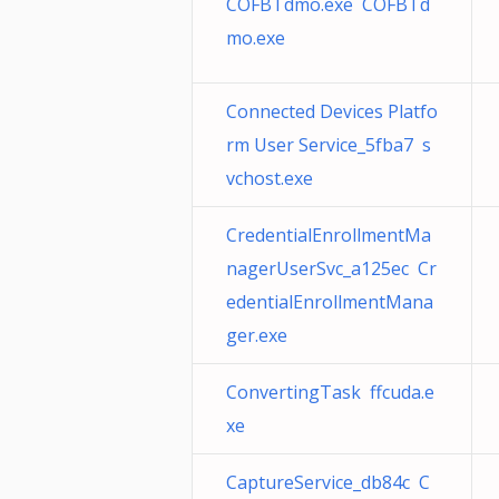
COFBTdmo.exe COFBTd
mo.exe
Connected Devices Platfo
rm User Service_5fba7 s
vchost.exe
CredentialEnrollmentMa
nagerUserSvc_a125ec Cr
edentialEnrollmentMana
ger.exe
ConvertingTask ffcuda.e
xe
CaptureService_db84c C