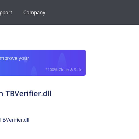
pport
Company
improve your
*100% Clean & Safe
TBVerifier.dll
TBVerifier.dll