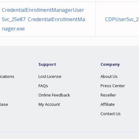
CredentialEnrollmentManagerUser
Svc_25e87 CredentialEnrollmentMa
CDPUserSvc_2
nager.exe
Support
Company
ications
Lost License
About Us
FAQs
Press Center
Online Feedback
Reseller
Base
My Account
Affiliate
Contact Us