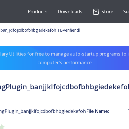
Products
Downloads
Store
Su
banjjklfojcdbofbhbgiedekefoh TBVerifier.dll
ary Utilities for free to manage auto-startup programs to 
computer's performance
ngPlugin_banjjklfojcdbofbhbgiedekefoh 
ingPlugin_banjjklfojcdbofbhbgiedekefoh
File Name: