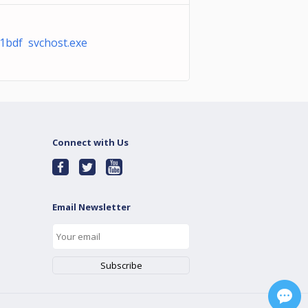
1bdf svchost.exe
Connect with Us
Email Newsletter