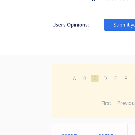
Users Opinions:
Submit y
A
B
C
D
E
F
First
Previou