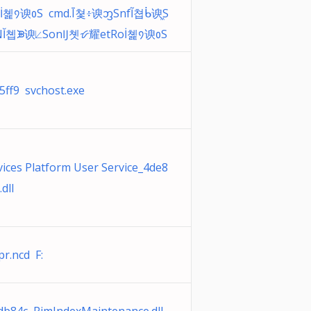
İ쳹᠀谀᱀Ѕ cmd.Ī쳧፥谀ᦀЅnfĨ쳡ᑳ谀ᫀЅ
NĬ쳽ᙗ谀⟀ЅonĲ쳿ᝧ耀etRoİ쳹᠀谀᱀Ѕ
ff9 svchost.exe
ices Platform User Service_4de8
dll
r.ncd F: