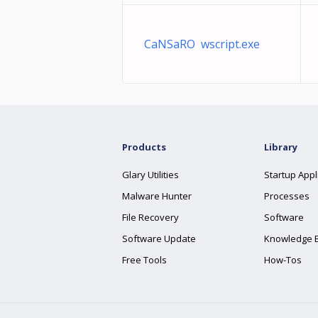
CaNSaRO wscript.exe
Products
Library
Glary Utilities
Startup Appl
Malware Hunter
Processes
File Recovery
Software
Software Update
Knowledge 
Free Tools
How-Tos