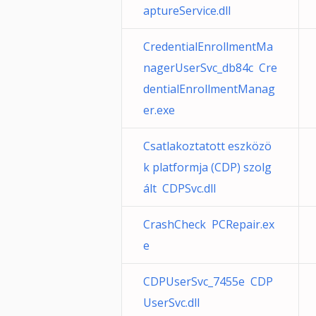
aptureService.dll
CredentialEnrollmentMa
nagerUserSvc_db84c Cre
dentialEnrollmentManag
er.exe
Csatlakoztatott eszközö
k platformja (CDP) szolg
ált CDPSvc.dll
CrashCheck PCRepair.ex
e
CDPUserSvc_7455e CDP
UserSvc.dll