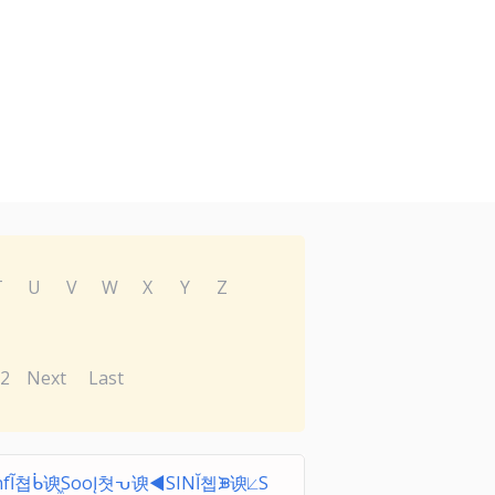
T
U
V
W
X
Y
Z
2
Next
Last
nfĨ쳡ᑳ谀ᫀЅooĮ쳣ᕃ谀◀ЅINĬ쳽ᙗ谀⟀Ѕ