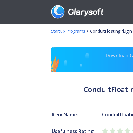
Startup Programs
>
ConduitFloatingPlugin_
Download Gl
ConduitFloati
Item Name:
ConduitFloat
Usefulness Rating: