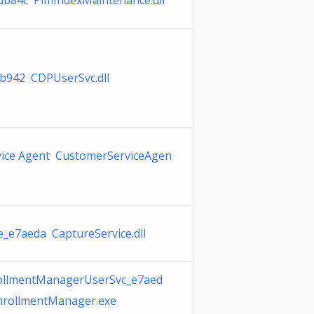
db84c PimIndexMaintenance.dll
b942 CDPUserSvc.dll
vice Agent CustomerServiceAgen
e_e7aeda CaptureService.dll
rollmentManagerUserSvc_e7aed
nrollmentManager.exe