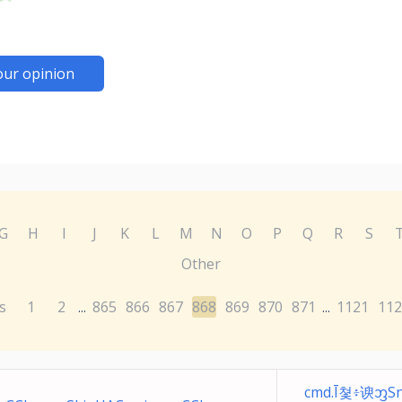
our opinion
G
H
I
J
K
L
M
N
O
P
Q
R
S
Other
s
1
2
865
866
867
868
869
870
871
1121
112
...
...
cmd.Ī쳧፥谀ᦀЅ