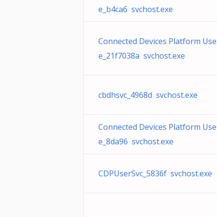
e_b4ca6 svchost.exe
Connected Devices Platform User
e_21f7038a svchost.exe
cbdhsvc_4968d svchost.exe
Connected Devices Platform User
e_8da96 svchost.exe
CDPUserSvc_5836f svchost.exe