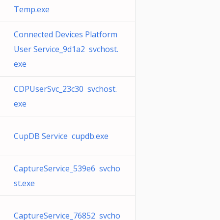
Temp.exe
Connected Devices Platform
User Service_9d1a2 svchost.
exe
CDPUserSvc_23c30 svchost.
exe
CupDB Service cupdb.exe
CaptureService_539e6 svcho
st.exe
CaptureService_76852 svcho