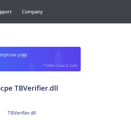
pport
Company
improve your
*100% Clean & Safe
e TBVerifier.dll
TBVerifier.dll