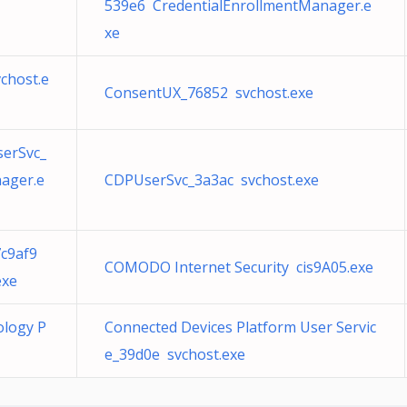
539e6 CredentialEnrollmentManager.e
xe
chost.e
ConsentUX_76852 svchost.exe
serSvc_
ager.e
CDPUserSvc_3a3ac svchost.exe
7c9af9
COMODO Internet Security cis9A05.exe
exe
ology P
Connected Devices Platform User Servic
e_39d0e svchost.exe