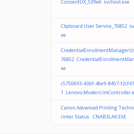
ConsentUX_539e6 svchost.exe
Clipboard User Service_76852 sv
xe
CredentialEnrollmentManagerU
76852 CredentialEnrollmentMan
xe
c5750693-43bf-46e9-8457-f2cf4
1 Lenovo.Modern.ImController.
Canon Advanced Printing Techn
rinter Status CNAB3LAK.EXE