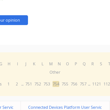
ur opinion
G
H
I
J
K
L
M
N
O
P
Q
R
S
Other
s
1
2
751
752
753
754
755
756
757
1121
112
...
...
 Servic
Connected Devices Platform User Servic