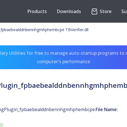
Products
Downloads
Store
Su
n_fpbaebealddnbennhgmhphembcpe TBVerifier.dll
ary Utilities for free to manage auto-startup programs to 
computer's performance
Plugin_fpbaebealddnbennhgmhphembcp
ingPlugin_fpbaebealddnbennhgmhphembcpe
File Name: