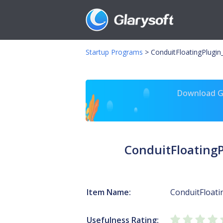
Startup Programs
>
ConduitFloatingPlugi
Download Gl
ConduitFloating
Item Name:
ConduitFloat
Usefulness Rating: