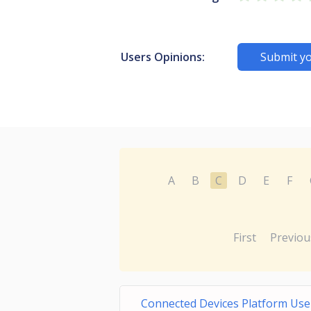
Users Opinions:
Submit yo
A
B
C
D
E
F
First
Previou
Connected Devices Platform User