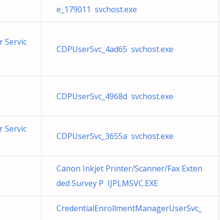
e_179011 svchost.exe
 Servic
CDPUserSvc_4ad65 svchost.exe
CDPUserSvc_4968d svchost.exe
 Servic
CDPUserSvc_3655a svchost.exe
Canon Inkjet Printer/Scanner/Fax Exten
ded Survey P IJPLMSVC.EXE
CredentialEnrollmentManagerUserSvc_