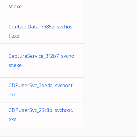
st.exe
Contact Data_76852 svchos
t.exe
CaptureService_3f2b7 svcho
st.exe
CDPUserSvc_3de4a svchost.
exe
CDPUserSvc_29c8b svchost.
exe