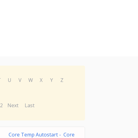
T
U
V
W
X
Y
Z
2
Next
Last
Core Temp Autostart - Core