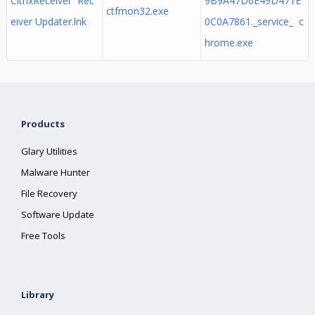
CitrixReceiver Rec
9B9A47D6E49D471E
ctfmon32.exe
eiver Updater.lnk
0C0A7861._service_ c
hrome.exe
Products
Glary Utilities
Malware Hunter
File Recovery
Software Update
Free Tools
Library