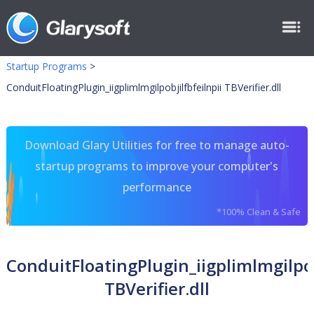
Startup Programs
>
ConduitFloatingPlugin_iigplimlmgilpobjilfbfeilnpii TBVerifier.dll
Download Glary Utilities for free to manage auto-
startup programs to improve your computer's
performance
*100% Clean & Safe
ConduitFloatingPlugin_iigplimlmgilpob
TBVerifier.dll