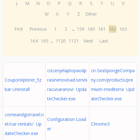
L
M
N
O
P
Q
R
S
T
U
V
W
X
Y
Z
Other
First
Previous
1
2
...
159
160
161
162
163
164
165
...
1120
1121
Next
Last
ciscenjelaptopaodp
cn-SeaSpongeCompa
CouponXplorer_5z
rasinenovisad.servis
ny.com/products/pre
bar Uninstall
racunaranovi Upda
mium-mediterra Upd
teChecker.exe
ateChecker.exe
comeandgotravel.n
Configuration Load
et/car-rentals/ Up
Chrome3
er
dateChecker.exe