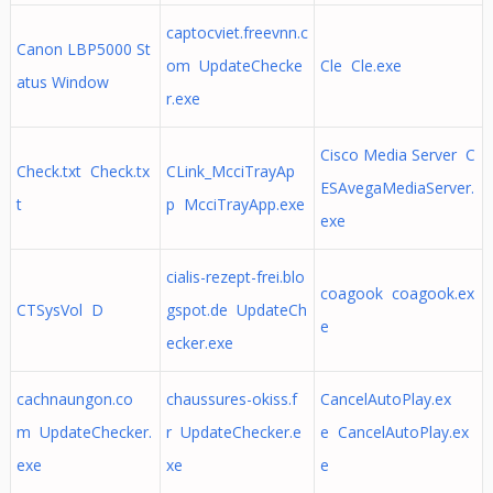
captocviet.freevnn.c
Canon LBP5000 St
om UpdateChecke
Cle Cle.exe
atus Window
r.exe
Cisco Media Server C
Check.txt Check.tx
CLink_McciTrayAp
ESAvegaMediaServer.
t
p McciTrayApp.exe
exe
cialis-rezept-frei.blo
coagook coagook.ex
CTSysVol D
gspot.de UpdateCh
e
ecker.exe
cachnaungon.co
chaussures-okiss.f
CancelAutoPlay.ex
m UpdateChecker.
r UpdateChecker.e
e CancelAutoPlay.ex
exe
xe
e