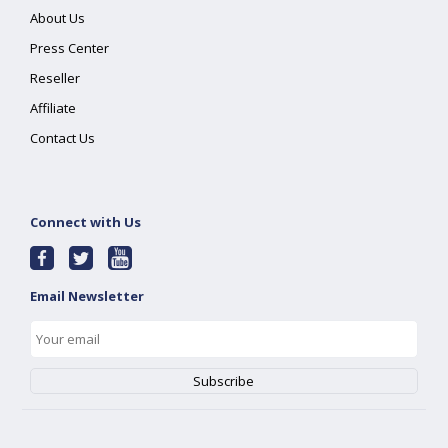
About Us
Press Center
Reseller
Affiliate
Contact Us
Connect with Us
Email Newsletter