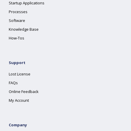
Startup Applications
Processes
Software
Knowledge Base
How-Tos
Support
Lost License
FAQs
Online Feedback
My Account
Company