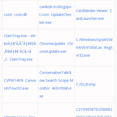
canliizle-tv.blogspo
CardMinder Viewer C
csori csori.dll
t.com UpdateChec
ardLauncher.exe
ker.exe
ClamTray.exe - Ver
C:/Windows/SysWOW
knÃƒÆ’Ã‚Â¯Ãƒâ€šÃ
ChromeUpdate Chr
64/V0410Ext.ax RegS
‚Â¾Ãƒâ€ Ã¢â‚¬â
omeUpdate.exe
vr32.exe
„¢ ClamTray.exe
ConservativeTalkN
CVPW14EN Canva
ow Search Scope M
C:/DLB.tmp
sInTouch2.exe
onitor 4nSrchMn.e
xe
C21D96587D25B8B2