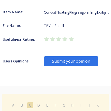
Item Name:
ConduitFloatingPlugin_iigplimlmgilpobjilfbfe
File Name:
TBVerifier.dll
Usefulness Rating:
Submit your opinion
Users Opinions:
A
B
C
D
E
F
G
H
I
J
K