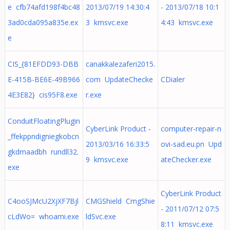
e cfb74afd198f4bc48
2013/07/19 14:30:4
- 2013/07/18 10:1
3ad0cda095a835e.ex
3 kmsvc.exe
4:43 kmsvc.exe
e
CIS_{81EFDD93-DBB
canakkalezaferi2015.
E-415B-BE6E-49B966
com UpdateChecke
CDialer
4E3E82} cis95F8.exe
r.exe
ConduitFloatingPlugin
CyberLink Product -
computer-repair-n
_ffekppndigniegkobcn
2013/03/16 16:33:5
ovi-sad.eu.pn Upd
gkdmaadbh rundll32.
9 kmsvc.exe
ateChecker.exe
exe
CyberLink Product
C4ooSJMcU2XjXF7Bjl
CMGShield CmgShie
- 2011/07/12 07:5
cLdWo= whoami.exe
ldSvc.exe
8:11 kmsvc.exe