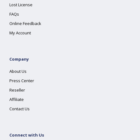
Lost License
FAQs
Online Feedback
My Account
Company
About Us
Press Center
Reseller
Affiliate
Contact Us
Connect with Us