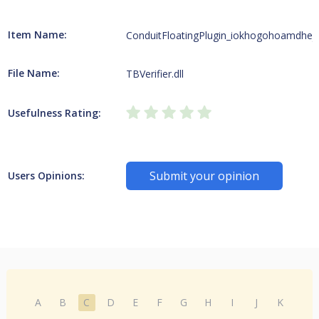
Item Name:
ConduitFloatingPlugin_iokhogohoamdhejd
File Name:
TBVerifier.dll
Usefulness Rating:
Submit your opinion
Users Opinions:
A
B
C
D
E
F
G
H
I
J
K