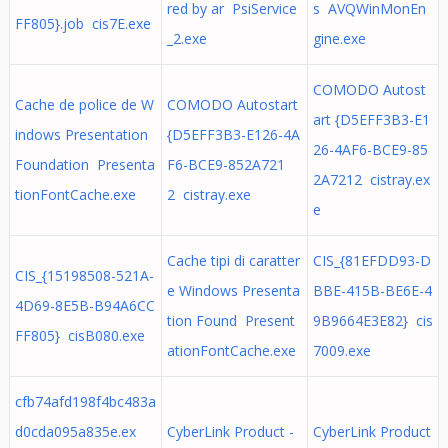
red by ar PsiService
s AVQWinMonEn
FF805}.job cis7E.exe
_2.exe
gine.exe
COMODO Autost
Cache de police de W
COMODO Autostart
art {D5EFF3B3-E1
indows Presentation
{D5EFF3B3-E126-4A
26-4AF6-BCE9-85
Foundation Presenta
F6-BCE9-852A721
2A7212 cistray.ex
tionFontCache.exe
2 cistray.exe
e
Cache tipi di caratter
CIS_{81EFDD93-D
CIS_{15198508-521A-
e Windows Presenta
BBE-415B-BE6E-4
4D69-8E5B-B94A6CC
tion Found Present
9B9664E3E82} cis
FF805} cisB080.exe
ationFontCache.exe
7009.exe
cfb74afd198f4bc483a
d0cda095a835e.ex
CyberLink Product -
CyberLink Product