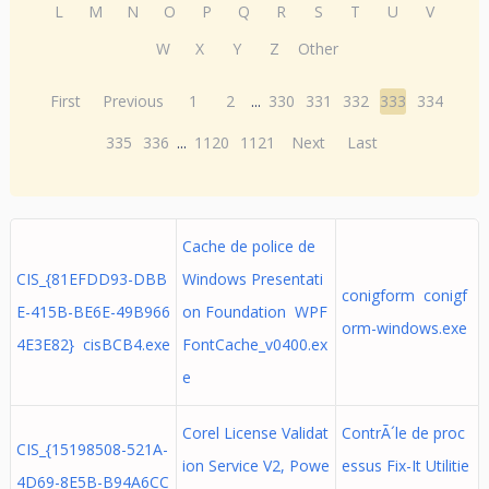
L
M
N
O
P
Q
R
S
T
U
V
W
X
Y
Z
Other
First
Previous
1
2
...
330
331
332
333
334
335
336
...
1120
1121
Next
Last
Cache de police de
CIS_{81EFDD93-DBB
Windows Presentati
conigform conigf
E-415B-BE6E-49B966
on Foundation WPF
orm-windows.exe
4E3E82} cisBCB4.exe
FontCache_v0400.ex
e
Corel License Validat
ContrÃ´le de proc
CIS_{15198508-521A-
ion Service V2, Powe
essus Fix-It Utilitie
4D69-8E5B-B94A6CC