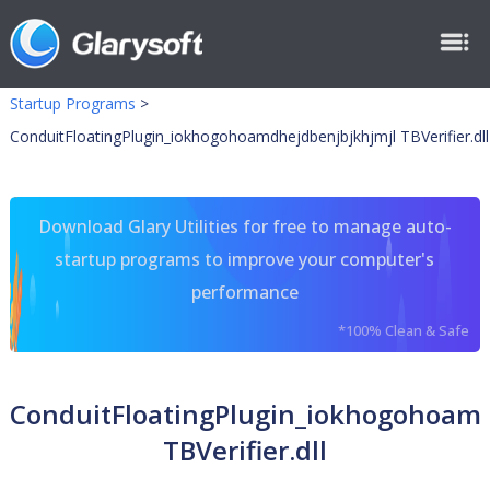
Startup Programs
>
ConduitFloatingPlugin_iokhogohoamdhejdbenjbjkhjmjl TBVerifier.dll
Download Glary Utilities for free to manage auto-
startup programs to improve your computer's
performance
*100% Clean & Safe
ConduitFloatingPlugin_iokhogohoam
TBVerifier.dll