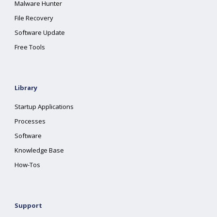
Malware Hunter
File Recovery
Software Update
Free Tools
Library
Startup Applications
Processes
Software
Knowledge Base
How-Tos
Support