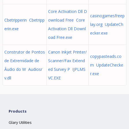
Core Activation Dll D
casinogamesfreep
Cbetripperin Cbetripp
ownload Free Core
lay.org UpdateCh
erin.exe
Activation Dll Downl
ecker.exe
oad Free.exe
Construtor de Pontos
Canon Inkjet Printer/
copypasteads.co
de Extremidade de
Scanner/Fax Extend
m UpdateChecke
Ãudio do W Audiosr
ed Survey P IJPLMS
r.exe
v.dll
VC.EXE
Products
Glary Utilities