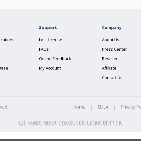
Support
Company
ications
Lost License
About Us
FAQs
Press Center
Online Feedback
Reseller
Base
My Account
Affiliate
Contact Us
rved.
Home
|
EULA
|
Privacy Po