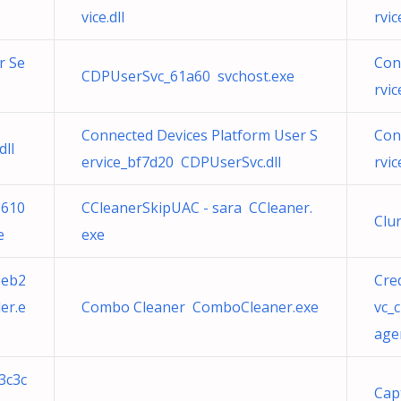
vice.dll
rvi
r Se
Con
CDPUserSvc_61a60 svchost.exe
rvi
Connected Devices Platform User S
Con
ll
ervice_bf7d20 CDPUserSvc.dll
rvi
3610
CCleanerSkipUAC - sara CCleaner.
Clu
e
exe
beb2
Cre
er.e
Combo Cleaner ComboCleaner.exe
vc_
age
3c3c
Cap