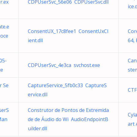
r.ex
CDPUserSvc_56e06 CDPUserSvc.dll
ice.d
te.e
ConsentUX_17c8fee1 ConsentUxCl
Core
roce
ient.dll
64,
05-
Can
CDPUserSvc_4e3ca svchost.exe
xe
ste
r Se
CaptureService_5fb0c33 CaptureS
CTF
ervice.dll
serS
Construtor de Pontos de Extremida
Cyl
Man
de de Áudio do Wi AudioEndpointB
art 
uilder.dll