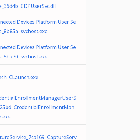
ce_36d4b CDPUserSvc.dll
nected Devices Platform User Se
ce_8b85a svchost.exe
nected Devices Platform User Se
ce_5b770 svchost.exe
nch CLaunch.exe
dentialEnrollmentManagerUserS
c25bd CredentialEnrollmentMan
r.exe
tureService_7ca169 CaptureServ