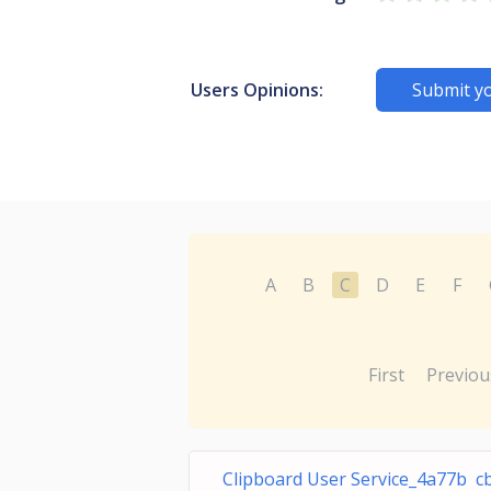
Users Opinions:
Submit y
A
B
C
D
E
F
First
Previou
Clipboard User Service_4a77b c