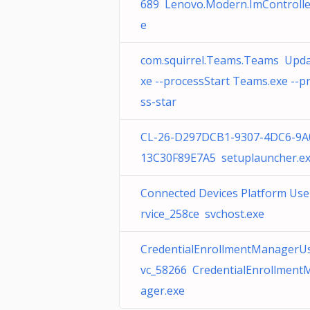
689 Lenovo.Modern.ImControlle
e
com.squirrel.Teams.Teams Upda
xe --processStart Teams.exe --p
ss-star
CL-26-D297DCB1-9307-4DC6-9A
13C30F89E7A5 setuplauncher.e
Connected Devices Platform Use
rvice_258ce svchost.exe
CredentialEnrollmentManagerU
vc_58266 CredentialEnrollment
ager.exe