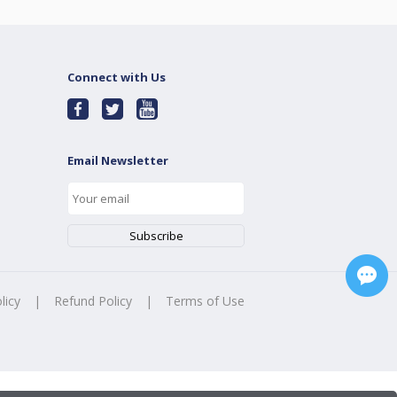
Connect with Us
Email Newsletter
licy
|
Refund Policy
|
Terms of Use