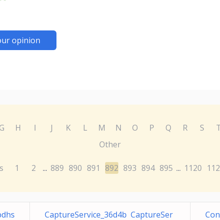
our opinion
G
H
I
J
K
L
M
N
O
P
Q
R
S
Other
s
1
2
889
890
891
892
893
894
895
1120
112
...
...
bdhs
CaptureService_36d4b CaptureSer
Con