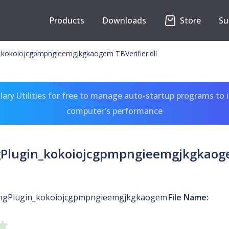
Products
Downloads
Store
Su
n_kokoiojcgpmpngieemgjkgkaogem TBVerifier.dll
ary Utilities for free to manage auto-startup programs to 
computer's performance
gPlugin_kokoiojcgpmpngieemgjkgkaogem
ingPlugin_kokoiojcgpmpngieemgjkgkaogem
File Name: