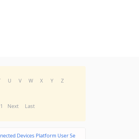
T
U
V
W
X
Y
Z
1
Next
Last
nected Devices Platform User Se