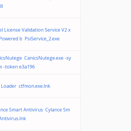
ll
l License Validation Service V2 x
 Powered b PsiService_2.exe
icsNutege CanicsNutege.exe -sy
m -token e3a196
 Loader ctfmon.exe.lnk
ance Smart Antivirus Cylance Sm
Antivirus.lnk