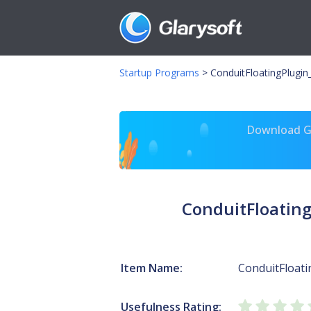
Startup Programs
>
ConduitFloatingPlugi
Download Gl
ConduitFloatin
Item Name:
ConduitFloat
Usefulness Rating: