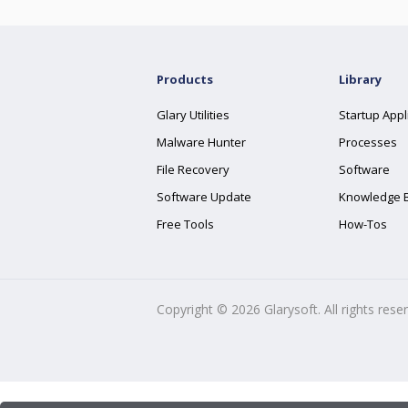
Products
Library
Glary Utilities
Startup Appl
Malware Hunter
Processes
File Recovery
Software
Software Update
Knowledge 
Free Tools
How-Tos
Copyright ©
2026
Glarysoft. All rights rese