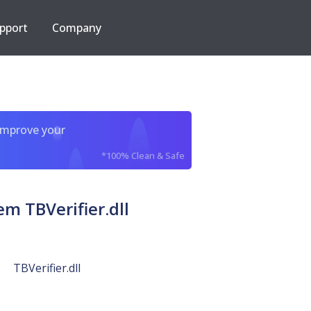
pport
Company
improve your
*100% Clean & Safe
 TBVerifier.dll
TBVerifier.dll