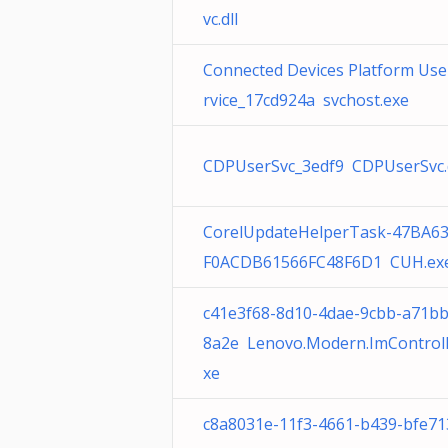
vc.dll
Connected Devices Platform Use
rvice_17cd924a svchost.exe
CDPUserSvc_3edf9 CDPUserSvc.d
CorelUpdateHelperTask-47BA6
F0ACDB61566FC48F6D1 CUH.ex
c41e3f68-8d10-4dae-9cbb-a71b
8a2e Lenovo.Modern.ImControll
xe
c8a8031e-11f3-4661-b439-bfe71