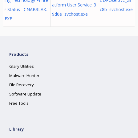
ing Technology Printe
CDPUserSvc_29
atform User Service_3
r Status CNAB3LAK.
c8b svchost.exe
9d0e svchost.exe
EXE
Products
Glary Utilities
Malware Hunter
File Recovery
Software Update
Free Tools
Library