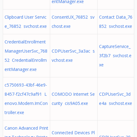
entManager.exe
Clipboard User Servic
ConsentUX_76852 sv
Contact Data_76
e_76852 svchost.exe
chost.exe
852 svchost.exe
CredentialEnrollment
CaptureService_
ManagerUserSvc_768
CDPUserSvc_3a3ac s
3f2b7 svchost.e
52 CredentialEnrollm
vchost.exe
xe
entManager.exe
c5750693-43bf-46e9-
8457-f2cf47c9af91 L
COMODO Internet Se
CDPUserSvc_3d
enovo.Modern.ImCon
curity cis9A05.exe
e4a svchost.exe
troller.exe
Canon Advanced Print
Connected Devices Pl