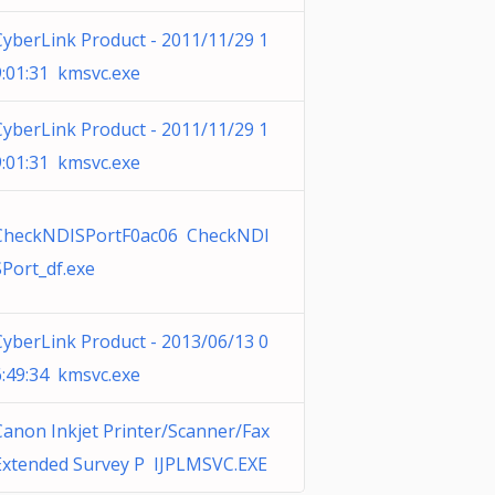
CyberLink Product - 2011/11/29 1
9:01:31 kmsvc.exe
CyberLink Product - 2011/11/29 1
9:01:31 kmsvc.exe
CheckNDISPortF0ac06 CheckNDI
SPort_df.exe
CyberLink Product - 2013/06/13 0
6:49:34 kmsvc.exe
Canon Inkjet Printer/Scanner/Fax
Extended Survey P IJPLMSVC.EXE