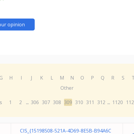
our opinion
G
H
I
J
K
L
M
N
O
P
Q
R
S
Other
s
1
2
306
307
308
309
310
311
312
1120
112
...
...
CIS_{15198508-521A-4D69-8E5B-B94A6C