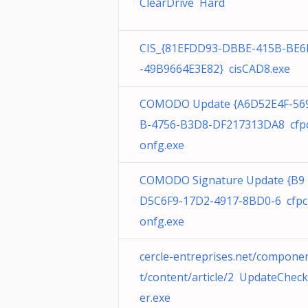
ClearDrive Hard
CIS_{81EFDD93-DBBE-415B-BE6
-49B9664E3E82} cisCAD8.exe
COMODO Update {A6D52E4F-56
B-4756-B3D8-DF217313DA8 cfp
onfg.exe
COMODO Signature Update {B9
D5C6F9-17D2-4917-8BD0-6 cfpc
onfg.exe
cercle-entreprises.net/compone
t/content/article/2 UpdateCheck
er.exe