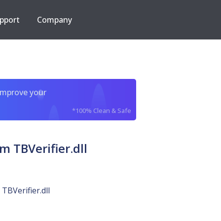
pport
Company
improve your
*100% Clean & Safe
 TBVerifier.dll
TBVerifier.dll