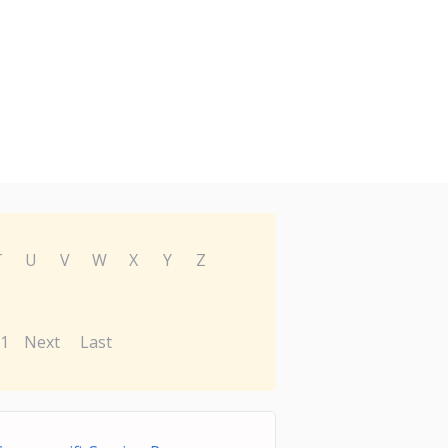
T
U
V
W
X
Y
Z
1
Next
Last