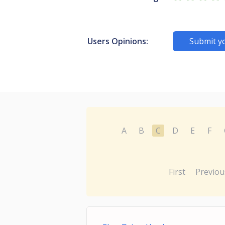
Users Opinions:
Submit y
A
B
C
D
E
F
First
Previou