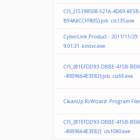
CIS_{15198508-521A-4D69-8E5B
B94A6CCFF805}.job cis135.exe
CyberLink Product - 2011/11/29 
9:01:31 kmsvc.exe
CIS_{81EFDD93-DBBE-415B-BE6
-49B9664E3E82}.job cis6E.exe
CleanUp RzWizard Program File
CIS_{81EFDD93-DBBE-415B-BE6
-49B9664E3E82} cis1080.exe