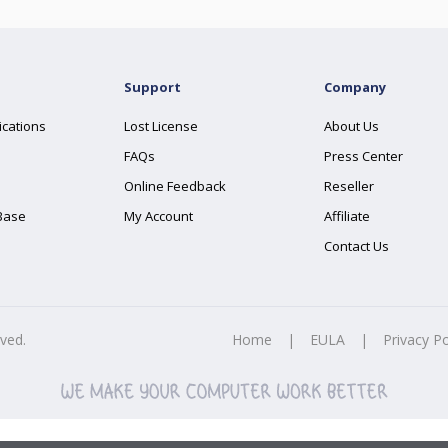
Support
Company
ications
Lost License
About Us
FAQs
Press Center
Online Feedback
Reseller
Base
My Account
Affiliate
Contact Us
rved.
Home
|
EULA
|
Privacy Po