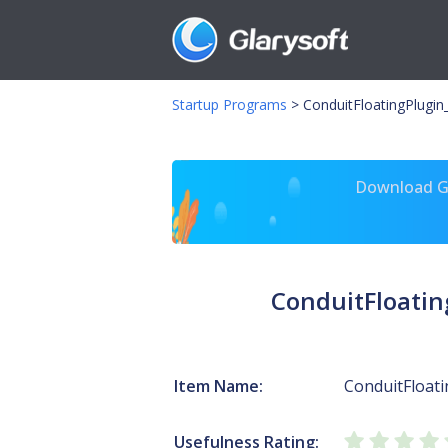
Startup Programs
>
ConduitFloatingPlugin
Download Gl
ConduitFloatin
Item Name:
ConduitFloat
Usefulness Rating: