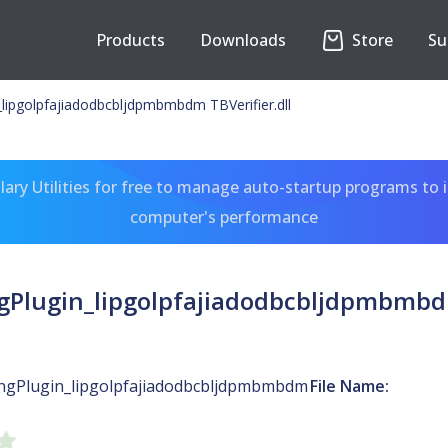
Products
Downloads
Store
Su
_lipgolpfajiadodbcbljdpmbmbdm TBVerifier.dll
ary Utilities for free to manage auto-startup programs to 
computer's performance
gPlugin_lipgolpfajiadodbcbljdpmbmbdm
ingPlugin_lipgolpfajiadodbcbljdpmbmbdm
File Name: