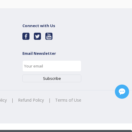
Connect with Us
Email Newsletter
licy
|
Refund Policy
|
Terms of Use