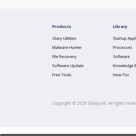
Products
Library
Glary Utilities
Startup Appl
Malware Hunter
Processes
File Recovery
Software
Software Update
Knowledge 
Free Tools
How-Tos
Copyright ©
2026
Glarysoft. All rights rese