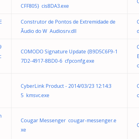
CFF805} cis8DA3.exe
E
Construtor de Pontos de Extremidade de
Ãudio do W Audiosrv.dll
9
COMODO Signature Update {B9D5C6F9-1
c
7D2-4917-8BD0-6 cfpconfg.exe
CyberLink Product - 2014/03/23 12:14:3
5 kmsvc.exe
n
Cougar Messenger cougar-messenger.e
xe