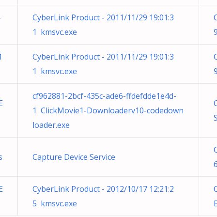
-
CyberLink Product - 2011/11/29 19:01:3
1 kmsvc.exe
1
CyberLink Product - 2011/11/29 19:01:3
1 kmsvc.exe
cf962881-2bcf-435c-ade6-ffdefdde1e4d-
E
1 ClickMovie1-Downloaderv10-codedown
loader.exe
s
Capture Device Service
E
CyberLink Product - 2012/10/17 12:21:2
5 kmsvc.exe