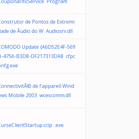
CouponarificService Program
Construtor de Pontos de Extremi
dade de Ãudio do W Audiosrv.dll
COMODO Update {A6D52E4F-569
B-4756-B3D8-DF217313DA8 cfpc
onfg.exe
ConnectivitÃ© de l'appareil Wind
ows Mobile 2003 wcescomm.dll
CurseClientStartup.ccip .exe