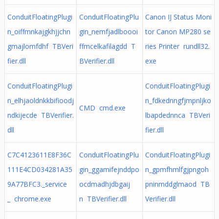
ConduitFloatingPlugi
ConduitFloatingPlu
Canon IJ Status Moni
n_oiffmnkajgkhjjchn
gin_nemfjadlboooi
tor Canon MP280 se
gmajlomfdhf TBVeri
ffmcelkafilagdd T
ries Printer rundll32.
fier.dll
BVerifier.dll
exe
ConduitFloatingPlugi
ConduitFloatingPlugi
n_elhjaoldnkkbifioodj
n_fdkednngfjmpnljko
CMD cmd.exe
ndkijecde TBVerifier.
lbapdednnca TBVeri
dll
fier.dll
C7C4123611E8F36C
ConduitFloatingPlu
ConduitFloatingPlugi
111E4CD034281A35
gin_ggamifejnddpo
n_gpmfhmlfgjpngoh
9A77BFC3._service
ocdmadhjdbgaij
pninmddglmaod TB
_ chrome.exe
n TBVerifier.dll
Verifier.dll