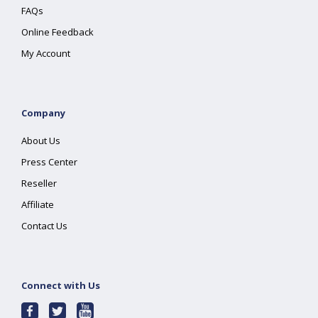
FAQs
Online Feedback
My Account
Company
About Us
Press Center
Reseller
Affiliate
Contact Us
Connect with Us