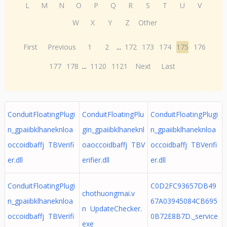
L
M
N
O
P
Q
R
S
T
U
V
W
X
Y
Z
Other
First
Previous
1
2
...
172
173
174
175
176
177
178
...
1120
1121
Next
Last
ConduitFloatingPlugi
ConduitFloatingPlu
ConduitFloatingPlugi
n_gpaiibklhaneknloa
gin_gpaiibklhaneknl
n_gpaiibklhaneknloa
occoidbaffj TBVerifi
oaoccoidbaffj TBV
occoidbaffj TBVerifi
er.dll
erifier.dll
er.dll
ConduitFloatingPlugi
C0D2FC93657DB49
chothuongmai.v
n_gpaiibklhaneknloa
67A03945084CB695
n UpdateChecker.
occoidbaffj TBVerifi
0B72E8B7D._service
exe