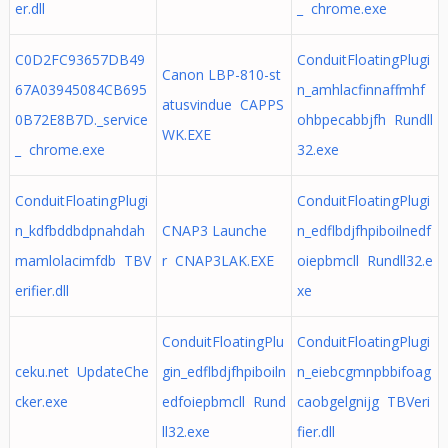
er.dll
_ chrome.exe
C0D2FC93657DB49
ConduitFloatingPlugi
Canon LBP-810-st
67A03945084CB695
n_amhlacfinnaffmhf
atusvindue CAPPS
0B72E8B7D._service
ohbpecabbjfh Rundll
WK.EXE
_ chrome.exe
32.exe
ConduitFloatingPlugi
ConduitFloatingPlugi
n_kdfbddbdpnahdah
CNAP3 Launche
n_edflbdjfhpiboilnedf
mamlolacimfdb TBV
r CNAP3LAK.EXE
oiepbmcll Rundll32.e
erifier.dll
xe
ConduitFloatingPlu
ConduitFloatingPlugi
ceku.net UpdateChe
gin_edflbdjfhpiboiln
n_eiebcgmnpbbifoag
cker.exe
edfoiepbmcll Rund
caobgelgnijg TBVeri
ll32.exe
fier.dll