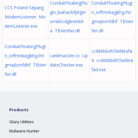
ConduitFloatingPlu
ConduitFloatingPlugi
CCS Poland Sepang
gin_biahaobfpkgei
n_oiffmnkajgkhjjchn
ModemListener Mo
omkihcdgknebbh
gmajlomfdhf TBVeri
demListener.exe
a TBVerifier.dll
fier.dll
ConduitFloatingPlugi
ccdebbbafcfaddeafa
n_oiffmnkajgkhjjchn
canlimacizle.co Up
d ccdebbbafcfaddea
gmajlomfdhf TBVeri
dateChecker.exe
fad.exe
fier.dll
Products
Glary Utilities
Malware Hunter