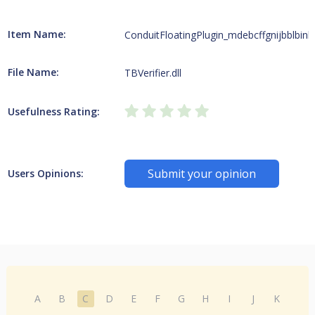
Item Name:
ConduitFloatingPlugin_mdebcffgnijbblbink
File Name:
TBVerifier.dll
Usefulness Rating:
Submit your opinion
Users Opinions:
A
B
C
D
E
F
G
H
I
J
K