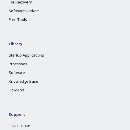
File Recovery
Software Update
Free Tools
Library
Startup Applications
Processes
Software
Knowledge Base
How-Tos
Support
Lost License