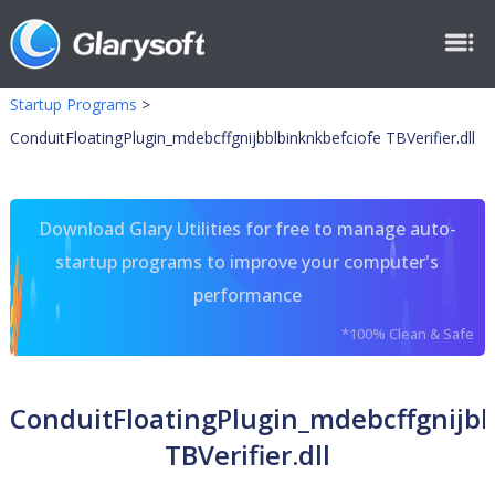
Startup Programs
>
ConduitFloatingPlugin_mdebcffgnijbblbinknkbefciofe TBVerifier.dll
Download Glary Utilities for free to manage auto-
startup programs to improve your computer's
performance
*100% Clean & Safe
ConduitFloatingPlugin_mdebcffgnijbb
TBVerifier.dll