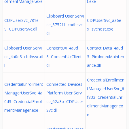
ollmentManager.exe
t.exe
Clipboard User Servi
CDPUserSvc_781e
CDPUserSvc_aa6e
ce_3752f1 cbdhsvc.
9 CDPUserSvc.dll
9 svchost.exe
dll
Clipboard User Servi
ConsentUX_4a0d
Contact Data_4a0d
ce_4a0d3 cbdhsvc.dl
3 ConsentUxClient.
3 PimIndexMainten
l
dll
ance.dll
CredentialEnrollmen
CredentialEnrollment
Connected Devices
tManagerUserSvc_6
ManagerUserSvc_4a
Platform User Servi
f833 CredentialEnr
0d3 CredentialEnroll
ce_62a3b CDPUser
ollmentManager.ex
mentManager.exe
Svc.dll
e