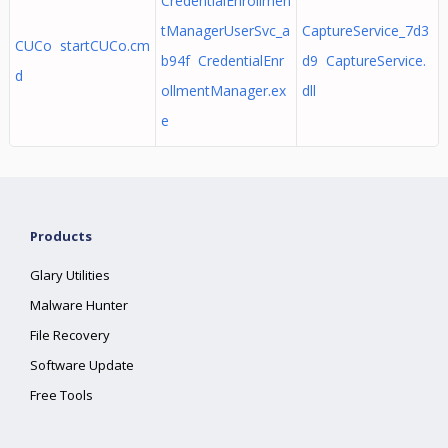
CredentialEnrollmen
tManagerUserSvc_a
CaptureService_7d3
CUCo startCUCo.cm
b94f CredentialEnr
d9 CaptureService.
d
ollmentManager.ex
dll
e
Products
Glary Utilities
Malware Hunter
File Recovery
Software Update
Free Tools