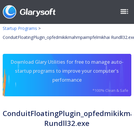
Startup Programs
>
ConduitFloatingPlugin_opfedmikikmahmpaimpfelmikhai Rundll32.ex
Download Glary Utilities for free to manage auto-
startup programs to improve your computer's
performance
*100% Clean & Safe
ConduitFloatingPlugin_opfedmikik
Rundll32.exe