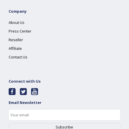
Company
About Us
Press Center
Reseller
Affiliate
Contact Us
Connect with Us
Email Newsletter