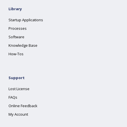
Library
Startup Applications
Processes
Software
Knowledge Base
How-Tos
Support
Lost License
FAQs
Online Feedback
My Account