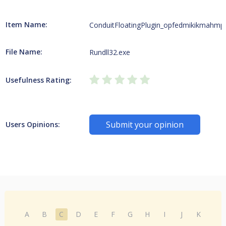
Item Name:
ConduitFloatingPlugin_opfedmikikmahmp
File Name:
Rundll32.exe
Usefulness Rating:
Submit your opinion
Users Opinions:
A
B
C
D
E
F
G
H
I
J
K