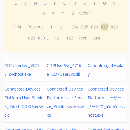
L
M
N
O
P
Q
R
S
T
U
V
W
X
Y
Z
Other
First
Previous
1
2
...
824
825
826
827
828
829
830
...
1121
1122
Next
Last
CDPUserSvc_5375
CDPUserSvc_4716
CanonImageDispla
8 svchost.exe
e CDPUserSvc.dll
y
Connected Devices
Connected Devices
Connected Devices
Platform User Servic
Platform User Servi
Platform ユーザー
e_4569f CDPUserSv
ce_79a5b svchost.e
サービス_a5de5 svc
c.dll
xe
host.exe
CaptureService_a5de
ConsentUX_a5de
Contact Data_a5de