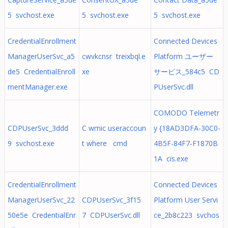
5 svchost.exe
5 svchost.exe
5 svchost.exe
CredentialEnrollment
Connected Devices
ManagerUserSvc_a5
cwvkcnsr treixbql.e
Platform ユーザー
de5 CredentialEnroll
xe
サービス_584c5 CD
mentManager.exe
PUserSvc.dll
COMODO Telemetr
CDPUserSvc_3ddd
C wmic useraccoun
y {18AD3DFA-30C0-
9 svchost.exe
t where cmd
4B5F-84F7-F1870B
1A cis.exe
CredentialEnrollment
Connected Devices
ManagerUserSvc_22
CDPUserSvc_3f15
Platform User Servi
50e5e CredentialEnr
7 CDPUserSvc.dll
ce_2b8c223 svchos