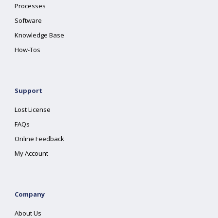
Processes
Software
Knowledge Base
How-Tos
Support
Lost License
FAQs
Online Feedback
My Account
Company
About Us