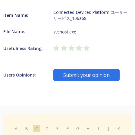
Connected Devices Platform ユーザー
Item Name:
サービス_106a68
File Name:
svchost.exe
Usefulness Rating:
Submit your opinion
Users Opinions:
A
B
C
D
E
F
G
H
I
J
K