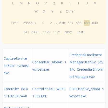
L
M
N
O
P
Q
R
S
T
U
V
W
X
Y
Z
Other
First
Previous
1
2
...
636
637
638
639
640
641
642
...
1120
1121
Next
Last
CredentialEnrollment
CaptureService_
ConsentUX_3d594c s
ManagerUserSvc_3d5
3d594c svchost.
vchost.exe
94c CredentialEnrollm
exe
entManager.exe
Controller WFX
Controller'A=0 WFXC
CDPUserSvc_668da s
CTL32.EXE'A=0
TL32.EXE
vchost.exe