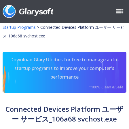
Startup Programs
>
Connected Devices Platform ユーザー サービ
ス_106a68 svchost.exe
Download Glary Utilities for free to manage auto-
startup programs to improve your computer's
performance
*100% Clean & Safe
Connected Devices Platform ユーザ
ー サービス_106a68 svchost.exe