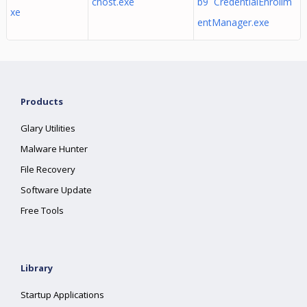
chost.exe
b9 CredentialEnrollm
xe
entManager.exe
Products
Glary Utilities
Malware Hunter
File Recovery
Software Update
Free Tools
Library
Startup Applications