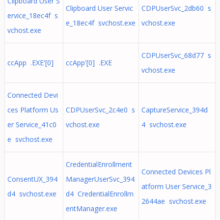
Clipboard User S
Clipboard User Servic
CDPUserSvc_2db60 s
ervice_18ec4f s
e_18ec4f svchost.exe
vchost.exe
vchost.exe
CDPUserSvc_68d77 s
ccApp .EXE'[0]
ccApp'[0] .EXE
vchost.exe
Connected Devi
ces Platform Us
CDPUserSvc_2c4e0 s
CaptureService_394d
er Service_41c0
vchost.exe
4 svchost.exe
e svchost.exe
CredentialEnrollment
Connected Devices Pl
ConsentUX_394
ManagerUserSvc_394
atform User Service_3
d4 svchost.exe
d4 CredentialEnrollm
2644ae svchost.exe
entManager.exe