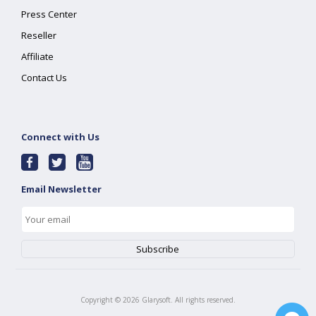
Press Center
Reseller
Affiliate
Contact Us
Connect with Us
Email Newsletter
Copyright ©
2026
Glarysoft. All rights reserved.