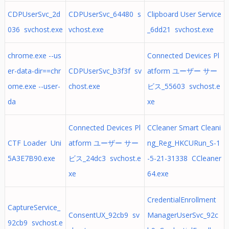
CDPUserSvc_2d
CDPUserSvc_64480 s
Clipboard User Service
036 svchost.exe
vchost.exe
_6dd21 svchost.exe
chrome.exe --us
Connected Devices Pl
er-data-dir==chr
CDPUserSvc_b3f3f sv
atform ユーザー サー
ome.exe --user-
chost.exe
ビス_55603 svchost.e
da
xe
Connected Devices Pl
CCleaner Smart Cleani
CTF Loader Uni
atform ユーザー サー
ng_Reg_HKCURun_S-1
5A3E7B90.exe
ビス_24dc3 svchost.e
-5-21-31338 CCleaner
xe
64.exe
CredentialEnrollment
CaptureService_
ConsentUX_92cb9 sv
ManagerUserSvc_92c
92cb9 svchost.e