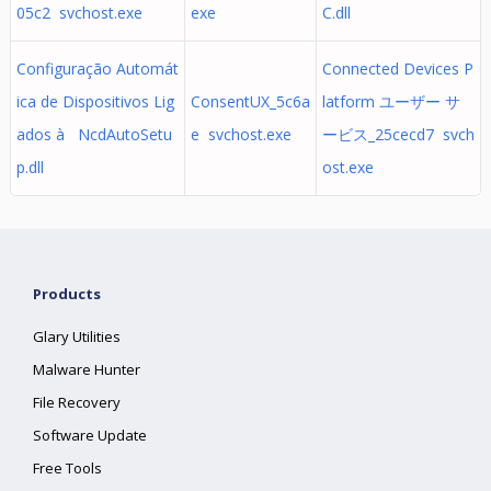
05c2 svchost.exe
exe
C.dll
Configuração Automát
Connected Devices P
ica de Dispositivos Lig
ConsentUX_5c6a
latform ユーザー サ
ados à NcdAutoSetu
e svchost.exe
ービス_25cecd7 svch
p.dll
ost.exe
Products
Glary Utilities
Malware Hunter
File Recovery
Software Update
Free Tools