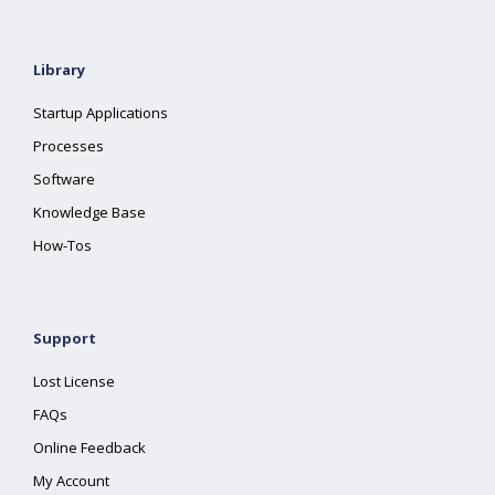
Library
Startup Applications
Processes
Software
Knowledge Base
How-Tos
Support
Lost License
FAQs
Online Feedback
My Account