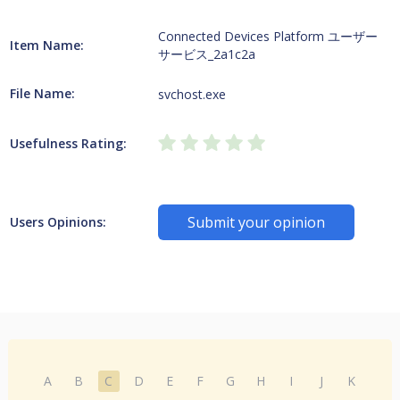
Connected Devices Platform ユーザー
Item Name:
サービス_2a1c2a
File Name:
svchost.exe
Usefulness Rating:
Submit your opinion
Users Opinions:
A
B
C
D
E
F
G
H
I
J
K