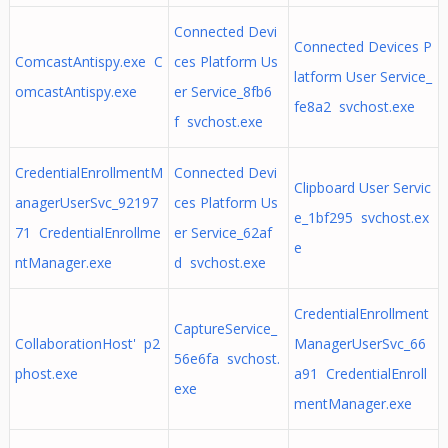
Connected Devi
Connected Devices P
ComcastAntispy.exe C
ces Platform Us
latform User Service_
omcastAntispy.exe
er Service_8fb6
fe8a2 svchost.exe
f svchost.exe
CredentialEnrollmentM
Connected Devi
Clipboard User Servic
anagerUserSvc_92197
ces Platform Us
e_1bf295 svchost.ex
71 CredentialEnrollme
er Service_62af
e
ntManager.exe
d svchost.exe
CredentialEnrollment
CaptureService_
CollaborationHost' p2
ManagerUserSvc_66
56e6fa svchost.
phost.exe
a91 CredentialEnroll
exe
mentManager.exe