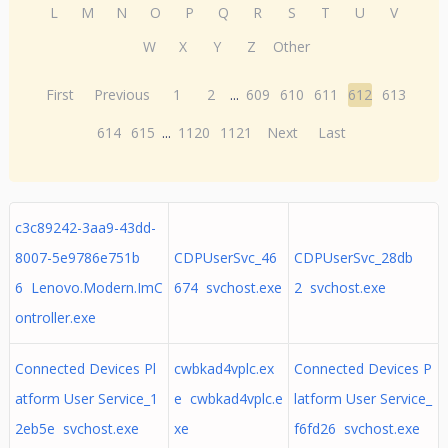
L
M
N
O
P
Q
R
S
T
U
V
W
X
Y
Z
Other
First
Previous
1
2
...
609
610
611
612
613
614
615
...
1120
1121
Next
Last
c3c89242-3aa9-43dd-
8007-5e9786e751b
CDPUserSvc_46
CDPUserSvc_28db
6 Lenovo.Modern.ImC
674 svchost.exe
2 svchost.exe
ontroller.exe
Connected Devices Pl
cwbkad4vplc.ex
Connected Devices P
atform User Service_1
e cwbkad4vplc.e
latform User Service_
2eb5e svchost.exe
xe
f6fd26 svchost.exe