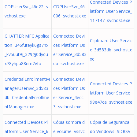
Connected Devices P
CDPUserSvc_46e22 s
CDPUserSvc_46
latform User Service_
vchost.exe
006 svchost.exe
117147 svchost.exe
CHATTER MFC Applica
Connected Devi
Clipboard User Servic
tion u46futeyk6gs7nx
ces Platform Us
e_3d583db svchost.e
_kv5uut9j_329gj0dyqu
er Service_3d583
xe
x78yhpu88nm7vfo
db svchost.exe
CredentialEnrollmentM
Connected Devi
Connected Devices P
anagerUserSvc_3d583
ces Platform Us
latform User Service_
db CredentialEnrollme
er Service_4ecc
98e47ca svchost.exe
ntManager.exe
3 svchost.exe
Connected Devices Pl
Cópia sombra d
Cópia de Segurança
atform User Service_6
e volume vssvc.
do Windows SDRSV