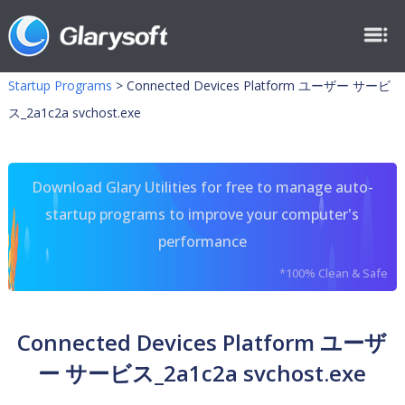
Startup Programs
>
Connected Devices Platform ユーザー サービ
ス_2a1c2a svchost.exe
Download Glary Utilities for free to manage auto-
startup programs to improve your computer's
performance
*100% Clean & Safe
Connected Devices Platform ユーザ
ー サービス_2a1c2a svchost.exe