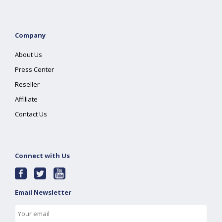
Company
About Us
Press Center
Reseller
Affiliate
Contact Us
Connect with Us
Email Newsletter