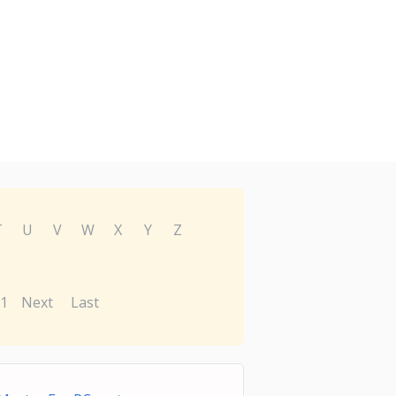
T
U
V
W
X
Y
Z
1
Next
Last