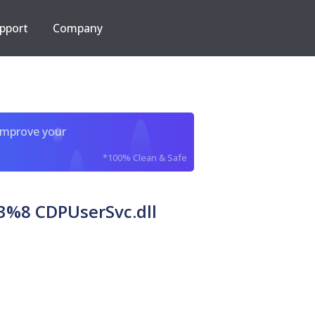
pport
Company
improve your
*100% Clean & Safe
%8 CDPUserSvc.dll