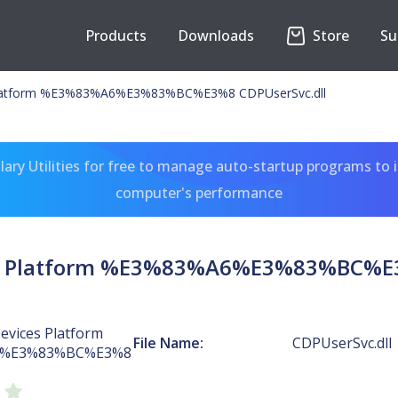
Products
Downloads
Store
Su
Platform %E3%83%A6%E3%83%BC%E3%8 CDPUserSvc.dll
ary Utilities for free to manage auto-startup programs to 
computer's performance
s Platform %E3%83%A6%E3%83%BC%E3
evices Platform
File Name:
CDPUserSvc.dll
6%E3%83%BC%E3%8