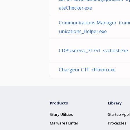
ateChecker.exe
Communications Manager Co
unications_Helper.exe
CDPUserSvc_71751 svchost.exe
Chargeur CTF ctfmon.exe
Products
Library
Glary Utilities
Startup Appl
Malware Hunter
Processes