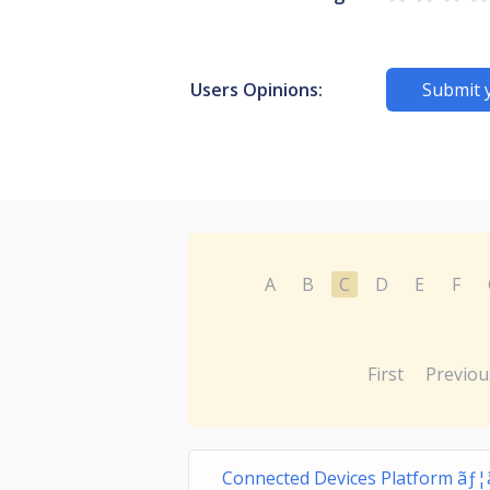
Users Opinions:
Submit 
A
B
C
D
E
F
First
Previou
Connected Devices Platform ãƒ¦