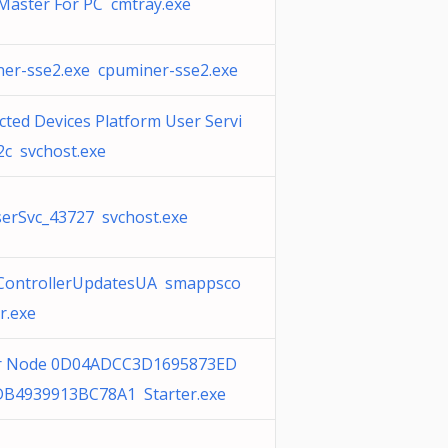
Master For PC cmtray.exe
er-sse2.exe cpuminer-sse2.exe
ted Devices Platform User Servi
2c svchost.exe
erSvc_43727 svchost.exe
ControllerUpdatesUA smappsco
er.exe
r Node 0D04ADCC3D1695873ED
B4939913BC78A1 Starter.exe