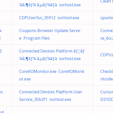
Clean 
¼ã‚¶ãƒ¼ ã‚µãƒ¼ãƒà svchost.exe
CDPUserSvc_35912 svchost.exe
cpumin
x
Coupons Browser Update Servic
Connec
E
e Program Files
ce_6cc
2
Connected Devices Platform ãƒ¦ãƒ
CDPUs
¼ã‚¶ãƒ¼ ã‚µãƒ¼ãƒà svchost.exe
CorelIOMonitor.exe CorelIOMonit
Check
or.exe
ntroll
jo
Connected Devices Platform User
Curso
Service_35b2f1 svchost.exe
D31DD
pd