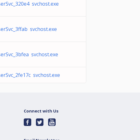
erSvc_320e4 svchost.exe
rSvc_3ffab svchost.exe
erSvc_3bfea svchost.exe
erSvc_2fe17c svchost.exe
Connect with Us