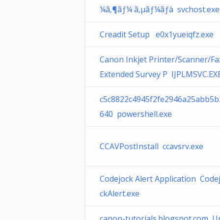
¼ã‚¶ãƒ¼ ã‚µãƒ¼ãƒà svchost.exe
Creadit Setup e0x1yueiqfz.exe
Canon Inkjet Printer/Scanner/Fa
Extended Survey P IJPLMSVC.EX
c5c8822c4945f2fe2946a25abb5b
640 powershell.exe
CCAVPostInstall ccavsrv.exe
Codejock Alert Application Code
ckAlert.exe
canon-tutorials.blogspot.com U