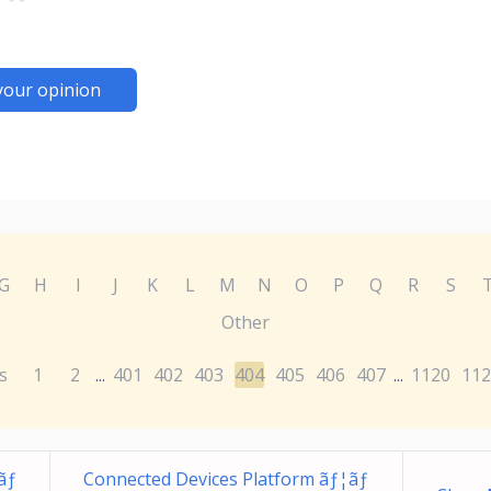
your opinion
G
H
I
J
K
L
M
N
O
P
Q
R
S
Other
s
1
2
401
402
403
404
405
406
407
1120
112
...
...
ãƒ
Connected Devices Platform ãƒ¦ãƒ