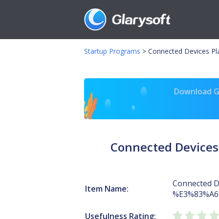
Startup Programs
>
Connected Devices 
Download Gl
Connected Device
Connected D
Item Name:
%E3%83%A
Usefulness Rating: