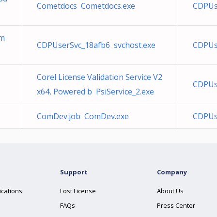
Cometdocs Cometdocs.exe
CDPUs
mm
CDPUserSvc_18afb6 svchost.exe
CDPUse
Corel License Validation Service V2
CDPUs
x64, Powered b PsiService_2.exe
ComDev.job ComDev.exe
CDPUs
Support
Company
ications
Lost License
About Us
FAQs
Press Center