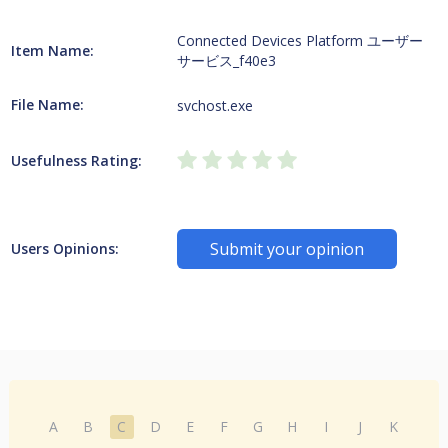
Connected Devices Platform ユーザー
Item Name:
サービス_f40e3
File Name:
svchost.exe
Usefulness Rating:
Submit your opinion
Users Opinions:
A
B
C
D
E
F
G
H
I
J
K