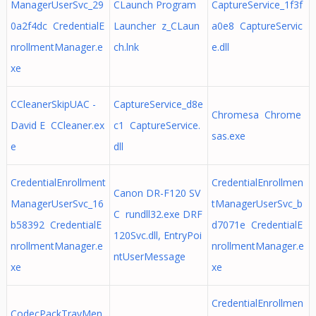
ManagerUserSvc_29
CLaunch Program
CaptureService_1f3f
0a2f4dc CredentialE
Launcher z_CLaun
a0e8 CaptureServic
nrollmentManager.e
ch.lnk
e.dll
xe
CCleanerSkipUAC -
CaptureService_d8e
Chromesa Chrome
David E CCleaner.ex
c1 CaptureService.
sas.exe
e
dll
CredentialEnrollment
CredentialEnrollmen
Canon DR-F120 SV
ManagerUserSvc_16
tManagerUserSvc_b
C rundll32.exe DRF
b58392 CredentialE
d7071e CredentialE
120Svc.dll, EntryPoi
nrollmentManager.e
nrollmentManager.e
ntUserMessage
xe
xe
CredentialEnrollmen
CodecPackTrayMen