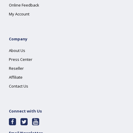
Online Feedback
My Account
Company
About Us
Press Center
Reseller
Affiliate
Contact Us
Connect with Us