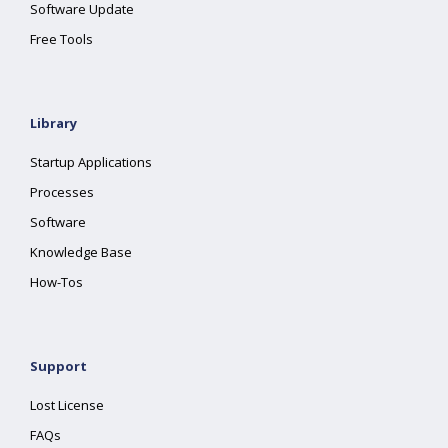
Software Update
Free Tools
Library
Startup Applications
Processes
Software
Knowledge Base
How-Tos
Support
Lost License
FAQs