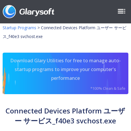
Startup Programs
>
Connected Devices Platform ユーザー サービ
ス_f40e3 svchost.exe
Download Glary Utilities for free to manage auto-
startup programs to improve your computer's
performance
*100% Clean & Safe
Connected Devices Platform ユーザ
ー サービス_f40e3 svchost.exe