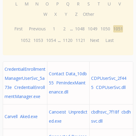
L
M
N
O
P
Q
R
S
T
U
V
W
X
Y
Z
Other
First
Previous
1
2
...
1048
1049
1050
1051
1052
1053
1054
...
1120
1121
Next
Last
CredentialEnrollment
Contact Data_10db
ManagerUserSvc_5a
CDPUserSvc_2f44
55 PimIndexMaint
73e CredentialEnroll
5 CDPUserSvc.dll
enance.dll
mentManager.exe
Canoeist Unpredict
cbdhsvc_7f18f cbdh
Carvell Aked.exe
ed.exe
svc.dll