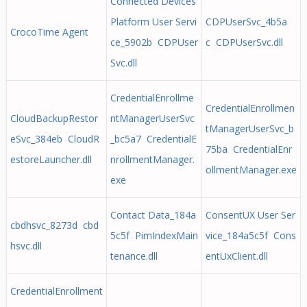
Connected Devices
Platform User Servi
CDPUserSvc_4b5a
CrocoTime Agent
ce_5902b CDPUser
c CDPUserSvc.dll
Svc.dll
CredentialEnrollme
CredentialEnrollmen
CloudBackupRestor
ntManagerUserSvc
tManagerUserSvc_b
eSvc_384eb CloudR
_bc5a7 CredentialE
75ba CredentialEnr
estoreLauncher.dll
nrollmentManager.
ollmentManager.exe
exe
Contact Data_184a
ConsentUX User Ser
cbdhsvc_8273d cbd
5c5f PimIndexMain
vice_184a5c5f Cons
hsvc.dll
tenance.dll
entUxClient.dll
CredentialEnrollment