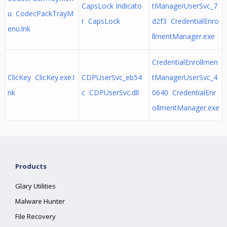
CapsLock Indicato
tManagerUserSvc_7
u CodecPackTrayM
r CapsLock
d2f3 CredentialEnro
enu.lnk
llmentManager.exe
CredentialEnrollmen
ClicKey ClicKey.exe.l
CDPUserSvc_eb54
tManagerUserSvc_4
nk
c CDPUserSvc.dll
0640 CredentialEnr
ollmentManager.exe
Products
Glary Utilities
Malware Hunter
File Recovery