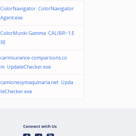
ColorNavigator ColorNavigator
Agent.exe
ColorMunki Gamma CALIBR~1.E
XE
carinsurance-comparisons.co
m UpdateChecker.exe
camionesymaquinaria.net Upda
teChecker.exe
Connect with Us