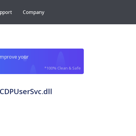
pport
Company
improve your
*100% Clean & Safe
DPUserSvc.dll