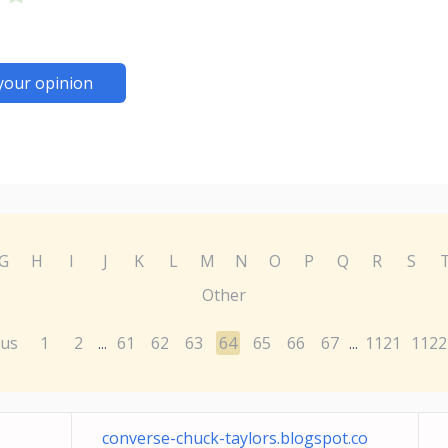
your opinion
G
H
I
J
K
L
M
N
O
P
Q
R
S
Other
ous
1
2
61
62
63
64
65
66
67
1121
1122
...
...
converse-chuck-taylors.blogspot.co