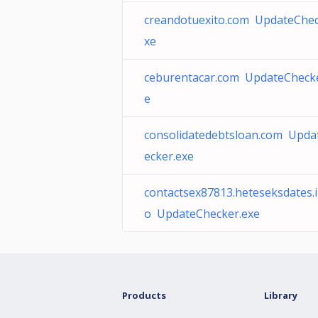
creandotuexito.com UpdateChec
xe
ceburentacar.com UpdateChecke
e
consolidatedebtsloan.com Upda
ecker.exe
contactsex87813.heteseksdates.i
o UpdateChecker.exe
Products
Library