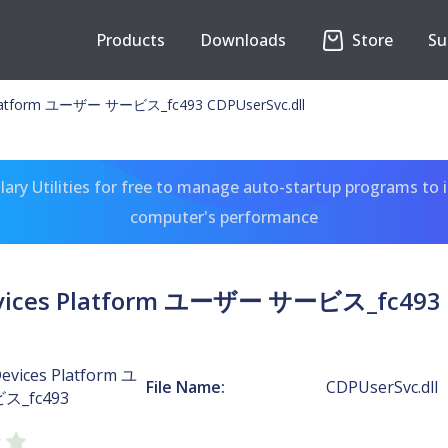
Products
Downloads
Store
Su
Platform ユーザー サービス_fc493 CDPUserSvc.dll
ary Utilities for free to manage auto-startup programs to 
computer's performance
vices Platform ユーザー サービス_fc493 C
evices Platform ユ
File Name:
CDPUserSvc.dll
_fc493