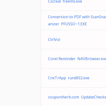
Cscreal freems.exe
Conversion to PDF with ScanSn
anizer PFUSSO~1.EXE
CtrlVol
Corel Reminder NAVBrowser.ex
CnxTrApp rundll32.exe
couponiherb.com UpdateChecke