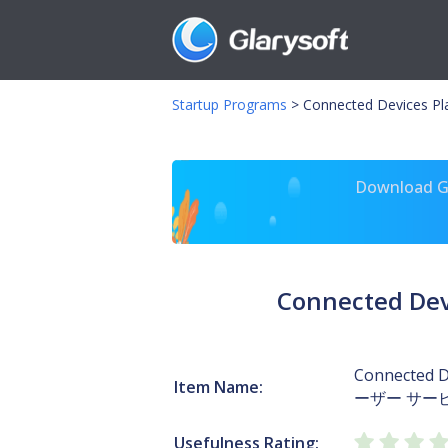
Startup Programs
>
Connected Devices 
Download Gl
Connected De
Connected D
Item Name:
ーザー サービス
Usefulness Rating: