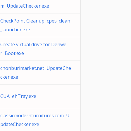
m UpdateChecker.exe
CheckPoint Cleanup cpes_clean
_launcher.exe
Create virtual drive for Denwe
r Boot.exe
chonburimarket.net UpdateChe
cker.exe
CUA ehTray.exe
classicmodernfurnitures.com U
pdateChecker.exe