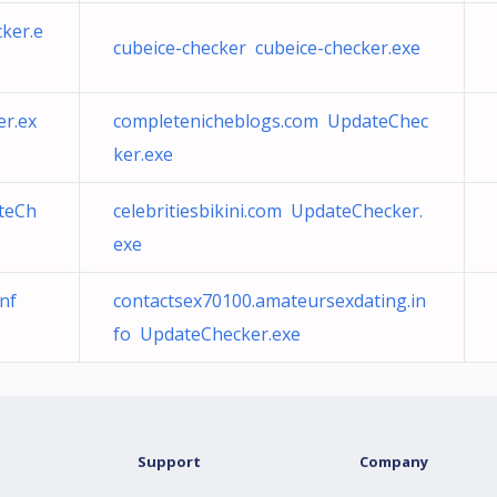
ker.e
cubeice-checker cubeice-checker.exe
r.ex
completenicheblogs.com UpdateChec
ker.exe
teCh
celebritiesbikini.com UpdateChecker.
exe
nf
contactsex70100.amateursexdating.in
fo UpdateChecker.exe
Support
Company