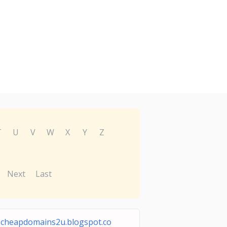
T
U
V
W
X
Y
Z
Next
Last
cheapdomains2u.blogspot.co