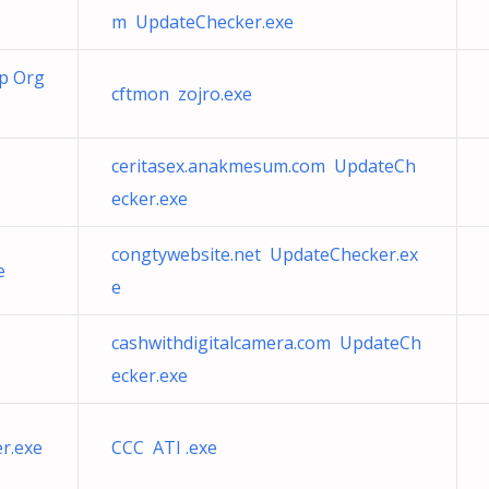
m UpdateChecker.exe
ap Org
cftmon zojro.exe
ceritasex.anakmesum.com UpdateCh
ecker.exe
congtywebsite.net UpdateChecker.ex
e
e
cashwithdigitalcamera.com UpdateCh
ecker.exe
r.exe
CCC ATI .exe