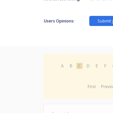
Users Opinions:
Submit 
A
B
C
D
E
F
First
Previ