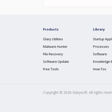
Products
Library
Glary Utilities
Startup Appl
Malware Hunter
Processes
File Recovery
Software
Software Update
Knowledge 
Free Tools
How-Tos
Copyright ©
2026
Glarysoft. All rights rese