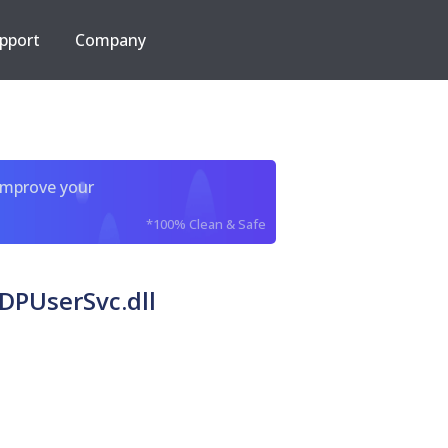
pport
Company
improve your
*100% Clean & Safe
DPUserSvc.dll