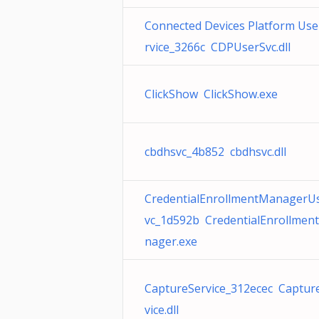
Connected Devices Platform Use
rvice_3266c CDPUserSvc.dll
ClickShow ClickShow.exe
cbdhsvc_4b852 cbdhsvc.dll
CredentialEnrollmentManagerU
vc_1d592b CredentialEnrollmen
nager.exe
CaptureService_312ecec Captur
vice.dll