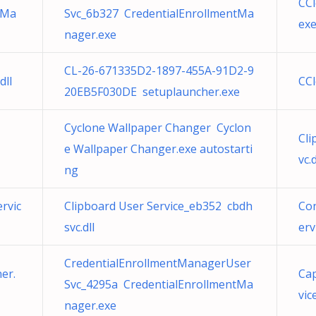
CCl
tMa
Svc_6b327 CredentialEnrollmentMa
ex
nager.exe
CL-26-671335D2-1897-455A-91D2-9
dll
CCl
20EB5F030DE setuplauncher.exe
Cyclone Wallpaper Changer Cyclon
Cli
e Wallpaper Changer.exe autostarti
vc.d
ng
rvic
Clipboard User Service_eb352 cbdh
Con
svc.dll
erv
CredentialEnrollmentManagerUser
er.
Ca
Svc_4295a CredentialEnrollmentMa
vice
nager.exe