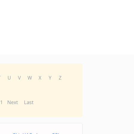
T
U
V
W
X
Y
Z
1
Next
Last