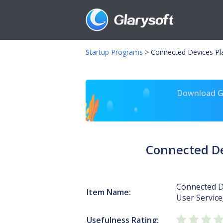
Startup Programs
>
Connected Devices Pl
Download Gl
Connected De
Connected D
Item Name:
User Servic
Usefulness Rating: