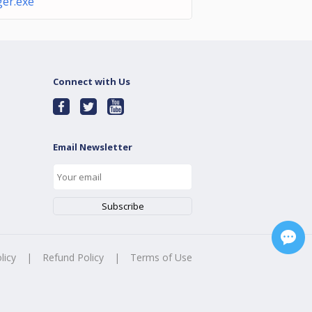
er.exe
Connect with Us
Email Newsletter
licy
|
Refund Policy
|
Terms of Use