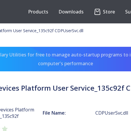
Products
Downloads
Store
Su
atform User Service_135c92f CDPUserSvc.dll
ary Utilities for free to manage auto-startup programs to 
computer's performance
vices Platform User Service_135c92f C
evices Platform
File Name:
CDPUserSvc.dll
e_135c92f