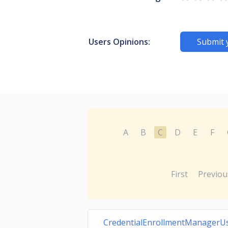
Users Opinions:
Submit 
A
B
C
D
E
F
First
Previou
CredentialEnrollmentManagerU