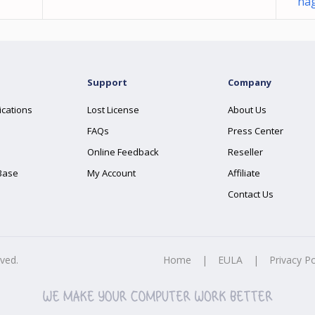
nag
Support
Company
ications
Lost License
About Us
FAQs
Press Center
Online Feedback
Reseller
Base
My Account
Affiliate
Contact Us
rved.
Home
|
EULA
|
Privacy Po