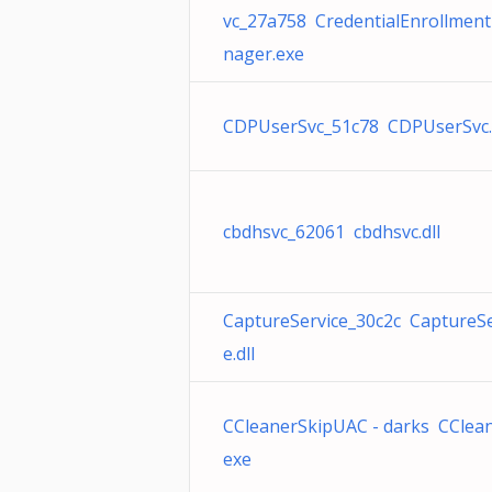
vc_27a758 CredentialEnrollmen
nager.exe
CDPUserSvc_51c78 CDPUserSvc.
cbdhsvc_62061 cbdhsvc.dll
CaptureService_30c2c CaptureSe
e.dll
CCleanerSkipUAC - darks CClean
exe