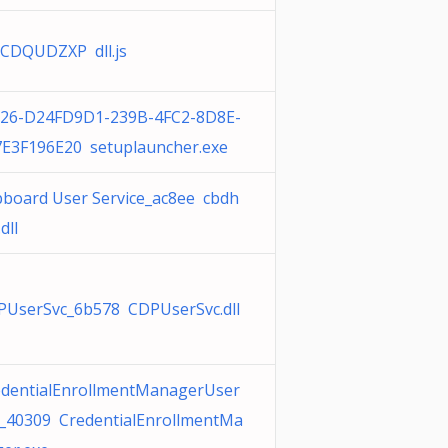
CDQUDZXP dll.js
-26-D24FD9D1-239B-4FC2-8D8E-
7E3F196E20 setuplauncher.exe
pboard User Service_ac8ee cbdh
dll
PUserSvc_6b578 CDPUserSvc.dll
edentialEnrollmentManagerUser
c_40309 CredentialEnrollmentMa