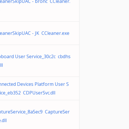
eanerSkipUAC - bronc CCleaner.
e
eanerSkipUAC - JK CCleaner.exe
pboard User Service_30c2c cbdhs
ll
nected Devices Platform User S
ice_eb352 CDPUserSvc.dll
ptureService_8a5ec9 CaptureSer
.dll