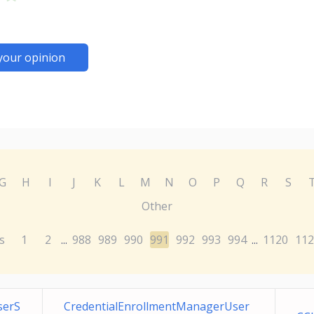
your opinion
G
H
I
J
K
L
M
N
O
P
Q
R
S
Other
s
1
2
988
989
990
991
992
993
994
1120
112
...
...
serS
CredentialEnrollmentManagerUser