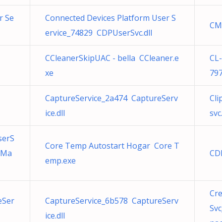
r Se
Connected Devices Platform User S
CM
ervice_74829 CDPUserSvc.dll
CCleanerSkipUAC - bella CCleaner.e
CL
xe
79
CaptureService_2a474 CaptureServ
Cli
ice.dll
svc.
serS
Core Temp Autostart Hogar Core T
tMa
CD
emp.exe
Cr
eSer
CaptureService_6b578 CaptureServ
Sv
ice.dll