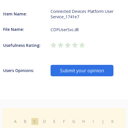
Connected Devices Platform User
Item Name:
Service_1741e7
File Name:
CDPUserSvc.dll
Usefulness Rating:
Submit your opinion
Users Opinions:
A
B
C
D
E
F
G
H
I
J
K