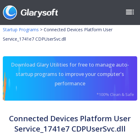
Startup Programs
>
Connected Devices Platform User
Service_1741e7 CDPUserSvc.dll
Download Glary Utilities for free to manage auto-
startup programs to improve your computer's
performance
*100% Clean & Safe
Connected Devices Platform User
Service_1741e7 CDPUserSvc.dll