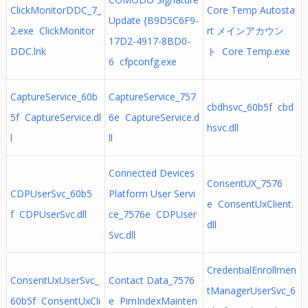
ClickMonitorDDC_7_
Core Temp Autosta
Update {B9D5C6F9-
2.exe ClickMonitor
rt メインアカウン
17D2-4917-8BD0-
DDC.lnk
ト Core Temp.exe
6 cfpconfg.exe
CaptureService_60b
CaptureService_757
cbdhsvc_60b5f cbd
5f CaptureService.dl
6e CaptureService.d
hsvc.dll
l
ll
Connected Devices
ConsentUX_7576
CDPUserSvc_60b5
Platform User Servi
e ConsentUxClient.
f CDPUserSvc.dll
ce_7576e CDPUser
dll
Svc.dll
CredentialEnrollmen
ConsentUxUserSvc_
Contact Data_7576
tManagerUserSvc_6
60b5f ConsentUxCli
e PimIndexMainten