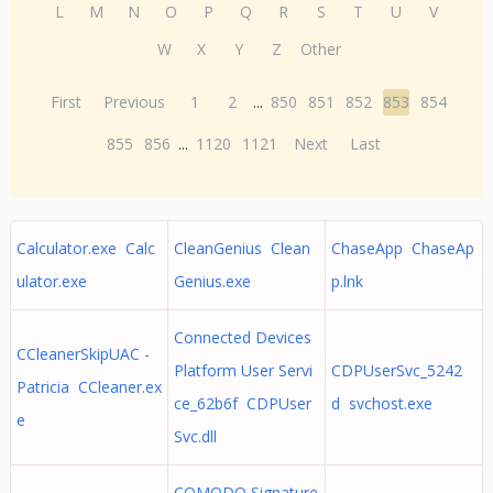
L
M
N
O
P
Q
R
S
T
U
V
W
X
Y
Z
Other
First
Previous
1
2
...
850
851
852
853
854
855
856
...
1120
1121
Next
Last
Calculator.exe Calc
CleanGenius Clean
ChaseApp ChaseAp
ulator.exe
Genius.exe
p.lnk
Connected Devices
CCleanerSkipUAC -
Platform User Servi
CDPUserSvc_5242
Patricia CCleaner.ex
ce_62b6f CDPUser
d svchost.exe
e
Svc.dll
COMODO Signature