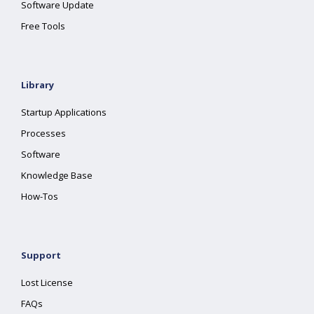
Software Update
Free Tools
Library
Startup Applications
Processes
Software
Knowledge Base
How-Tos
Support
Lost License
FAQs