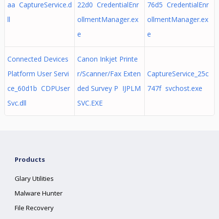
aa CaptureService.d
22d0 CredentialEnr
76d5 CredentialEnr
ll
ollmentManager.ex
ollmentManager.ex
e
e
Connected Devices
Canon Inkjet Printe
Platform User Servi
r/Scanner/Fax Exten
CaptureService_25c
ce_60d1b CDPUser
ded Survey P IJPLM
747f svchost.exe
Svc.dll
SVC.EXE
Products
Glary Utilities
Malware Hunter
File Recovery