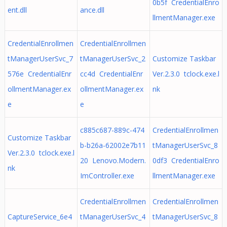
0b5f CredentialEnro
ent.dll
ance.dll
llmentManager.exe
CredentialEnrollmen
CredentialEnrollmen
tManagerUserSvc_7
tManagerUserSvc_2
Customize Taskbar
576e CredentialEnr
cc4d CredentialEnr
Ver.2.3.0 tclock.exe.l
ollmentManager.ex
ollmentManager.ex
nk
e
e
c885c687-889c-474
CredentialEnrollmen
Customize Taskbar
b-b26a-62002e7b11
tManagerUserSvc_8
Ver.2.3.0 tclock.exe.l
20 Lenovo.Modern.
0df3 CredentialEnro
nk
ImController.exe
llmentManager.exe
CredentialEnrollmen
CredentialEnrollmen
CaptureService_6e4
tManagerUserSvc_4
tManagerUserSvc_8