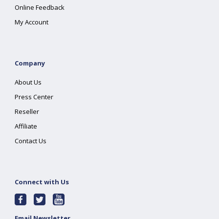
Online Feedback
My Account
Company
About Us
Press Center
Reseller
Affiliate
Contact Us
Connect with Us
Email Newsletter