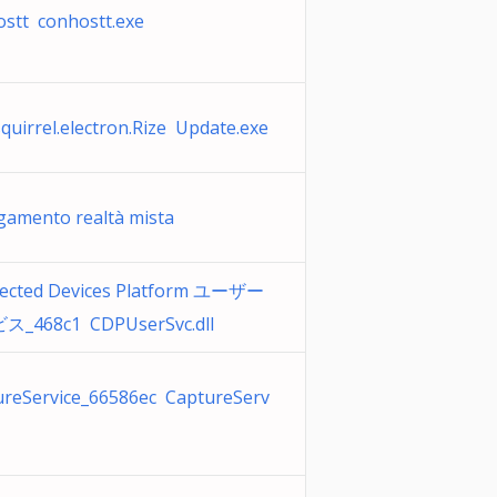
stt conhostt.exe
quirrel.electron.Rize Update.exe
egamento realtà mista
ected Devices Platform ユーザー
_468c1 CDPUserSvc.dll
ureService_66586ec CaptureServ