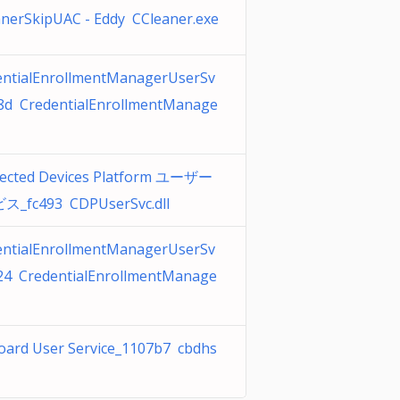
nerSkipUAC - Eddy CCleaner.exe
entialEnrollmentManagerUserSv
c8d CredentialEnrollmentManage
ected Devices Platform ユーザー
_fc493 CDPUserSvc.dll
entialEnrollmentManagerUserSv
f24 CredentialEnrollmentManage
oard User Service_1107b7 cbdhs