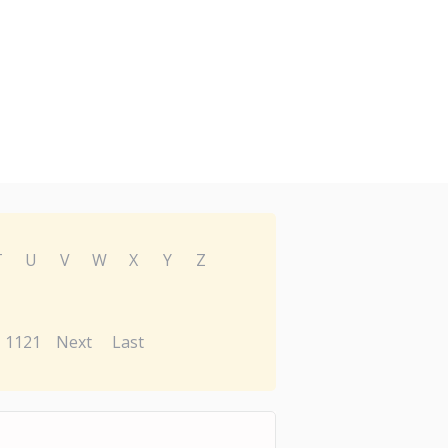
T
U
V
W
X
Y
Z
1121
Next
Last