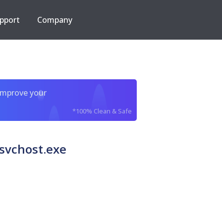
pport
Company
improve your
*100% Clean & Safe
svchost.exe