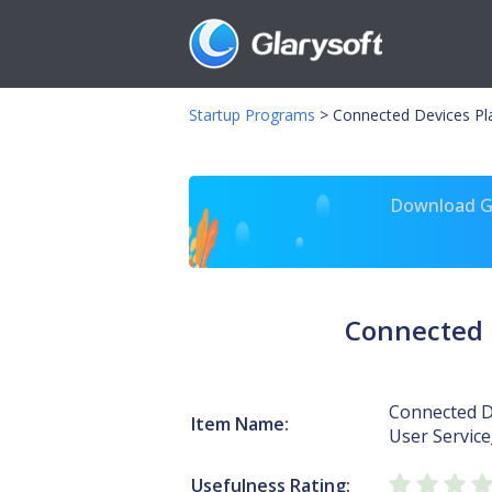
Startup Programs
>
Connected Devices Pl
Download Gl
Connected 
Connected D
Item Name:
User Servic
Usefulness Rating: