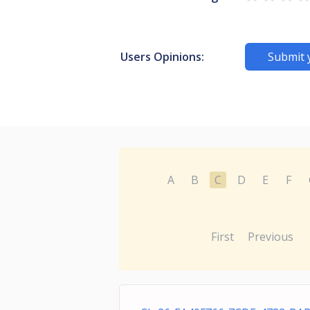
Users Opinions:
Submit 
A
B
C
D
E
F
First
Previous