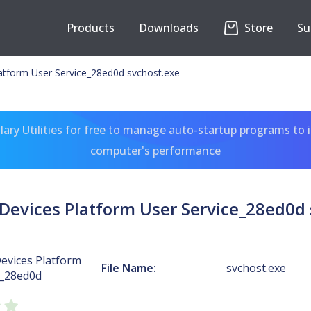
Products
Downloads
Store
Su
atform User Service_28ed0d svchost.exe
ary Utilities for free to manage auto-startup programs to 
computer's performance
Devices Platform User Service_28ed0d 
evices Platform
File Name:
svchost.exe
e_28ed0d