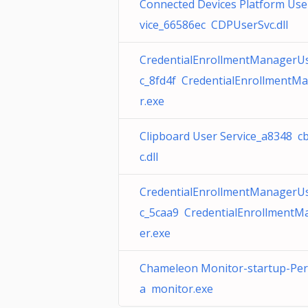
Connected Devices Platform Use
vice_66586ec CDPUserSvc.dll
CredentialEnrollmentManagerU
c_8fd4f CredentialEnrollmentM
r.exe
Clipboard User Service_a8348 c
c.dll
CredentialEnrollmentManagerU
c_5caa9 CredentialEnrollmentM
er.exe
Chameleon Monitor-startup-Pe
a monitor.exe