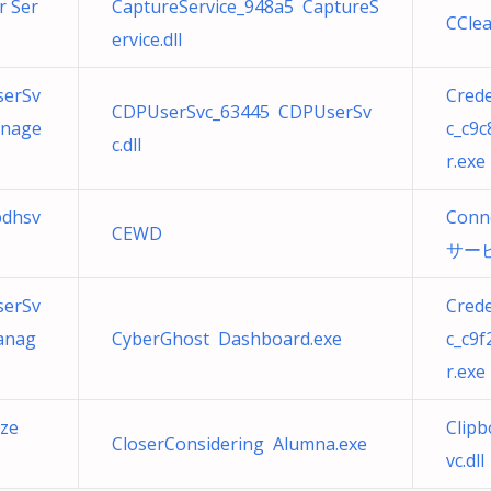
r Ser
CaptureService_948a5 CaptureS
CClea
ervice.dll
serSv
Cred
CDPUserSvc_63445 CDPUserSv
anage
c_c9
c.dll
r.exe
bdhsv
Conn
CEWD
サービス
serSv
Cred
anag
CyberGhost Dashboard.exe
c_c9
r.exe
rze
Clipb
CloserConsidering Alumna.exe
vc.dll