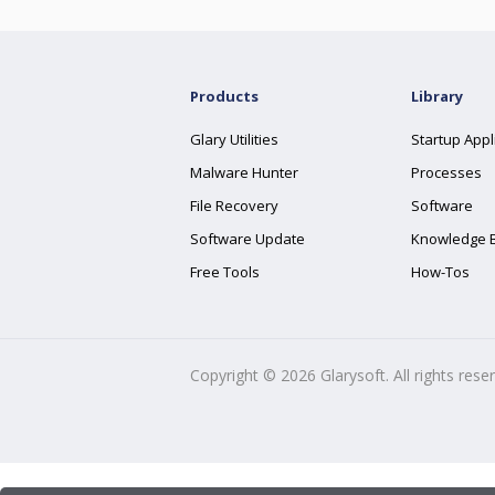
Products
Library
Glary Utilities
Startup Appl
Malware Hunter
Processes
File Recovery
Software
Software Update
Knowledge 
Free Tools
How-Tos
Copyright ©
2026
Glarysoft. All rights rese