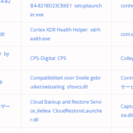
4-82
B4-8218D23CB6E1 setuplaunch
conho
er.exe
Cortex XDR Health Helper xdrh
ll
com.s
ealth.exe
r by
CPS-Digital CPS
Coll
Compatibiliteit voor Snelle gebr
Conn
l
uikerswisseling shsvcs.dll
サービス
Cloud Backup and Restore Servi
ユーザー
Capt
ce_6e6ea CloudRestoreLaunche
ice.dll
r.dll