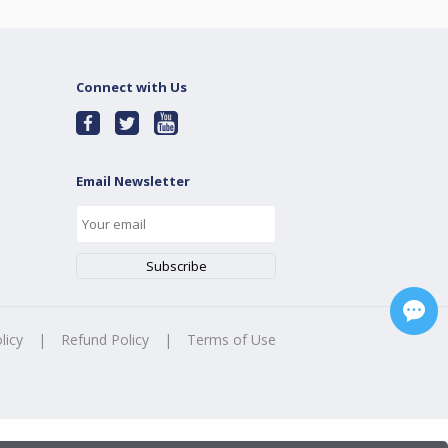
Connect with Us
Email Newsletter
licy
|
Refund Policy
|
Terms of Use