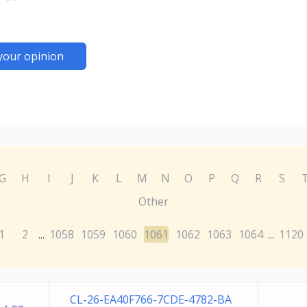
your opinion
G
H
I
J
K
L
M
N
O
P
Q
R
S
Other
1
2
1058
1059
1060
1061
1062
1063
1064
1120
...
...
CL-26-EA40F766-7CDE-4782-BA