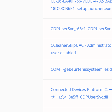
CL-26-EA40F766-7CDE-4782-BAB
18D23CB6E1 setuplauncher.exe
CDPUserSvc_c66c1 CDPUserSvc.d
CCleanerSkipUAC - Administrato
user disabled
COM+-gebeurtenissysteem es.dl
Connected Devices Platform 
サービス_8e5ff CDPUserSvc.dll