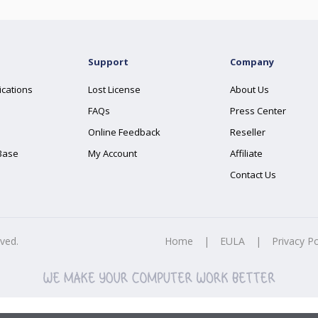
Support
Company
ications
Lost License
About Us
FAQs
Press Center
Online Feedback
Reseller
Base
My Account
Affiliate
Contact Us
rved.
Home
|
EULA
|
Privacy Po