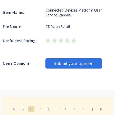
Connected Devices Platform User
Item Name:
Service_2ab5bf6
File Name:
CDPUserSvc.dll
Usefulness Rating:
Submit your opinion
Users Opinions:
A
B
C
D
E
F
G
H
I
J
K