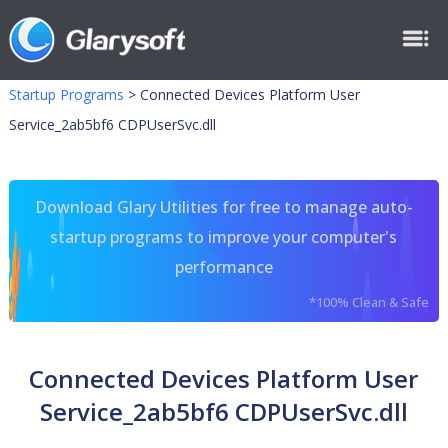
Startup Programs
>
Connected Devices Platform User
Service_2ab5bf6 CDPUserSvc.dll
Download Glary Utilities for free to manage auto-
startup programs to improve your computer's
performance
*100% Clean & Safe
Connected Devices Platform User
Service_2ab5bf6 CDPUserSvc.dll