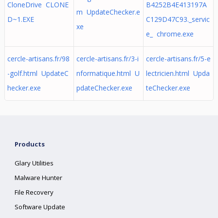
CloneDrive CLONE
B4252B4E413197A
m UpdateChecker.e
D~1.EXE
C129D47C93._servic
xe
e_ chrome.exe
cercle-artisans.fr/98
cercle-artisans.fr/3-i
cercle-artisans.fr/5-e
-golf.html UpdateC
nformatique.html U
lectricien.html Upda
hecker.exe
pdateChecker.exe
teChecker.exe
Products
Glary Utilities
Malware Hunter
File Recovery
Software Update