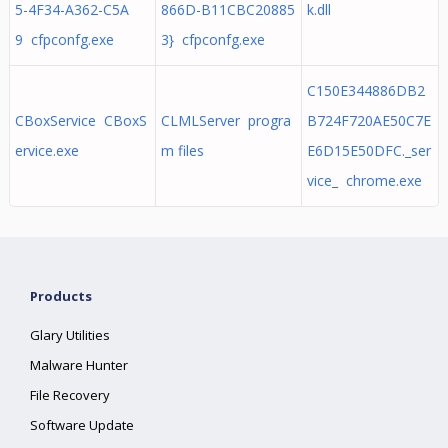
5-4F34-A362-C5A
866D-B11CBC20885
k.dll
9 cfpconfg.exe
3} cfpconfg.exe
C150E344886DB2
CBoxService CBoxS
CLMLServer progra
B724F720AE50C7E
ervice.exe
m files
E6D15E50DFC._ser
vice_ chrome.exe
Products
Glary Utilities
Malware Hunter
File Recovery
Software Update