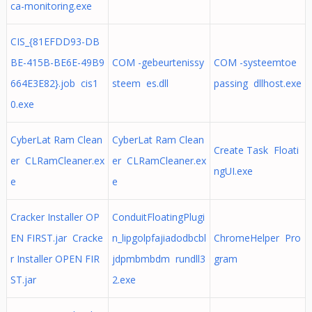
ca-monitoring.exe
CIS_{81EFDD93-DB
BE-415B-BE6E-49B9
COM -gebeurtenissy
COM -systeemtoe
664E3E82}.job cis1
steem es.dll
passing dllhost.exe
0.exe
CyberLat Ram Clean
CyberLat Ram Clean
Create Task Floati
er CLRamCleaner.ex
er CLRamCleaner.ex
ngUI.exe
e
e
Cracker Installer OP
ConduitFloatingPlugi
EN FIRST.jar Cracke
n_lipgolpfajiadodbcbl
ChromeHelper Pro
r Installer OPEN FIR
jdpmbmbdm rundll3
gram
ST.jar
2.exe