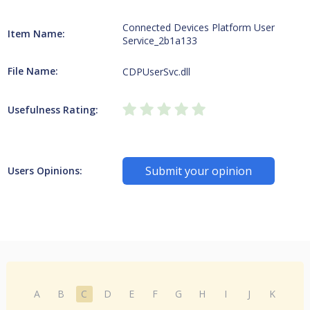
Connected Devices Platform User
Item Name:
Service_2b1a133
File Name:
CDPUserSvc.dll
Usefulness Rating:
Submit your opinion
Users Opinions:
A
B
C
D
E
F
G
H
I
J
K