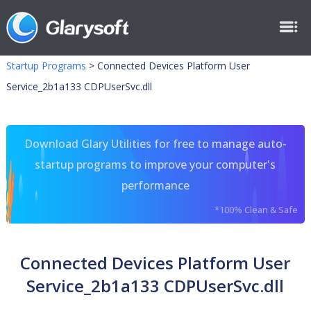
Startup Programs
>
Connected Devices Platform User
Service_2b1a133 CDPUserSvc.dll
Download Glary Utilities for free to manage auto-
startup programs to improve your computer's
performance
*100% Clean & Safe
Connected Devices Platform User
Service_2b1a133 CDPUserSvc.dll