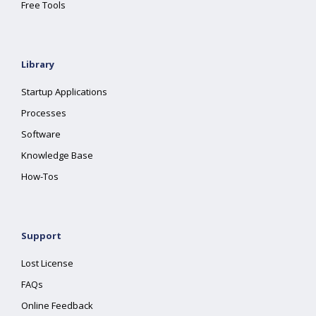
Free Tools
Library
Startup Applications
Processes
Software
Knowledge Base
How-Tos
Support
Lost License
FAQs
Online Feedback