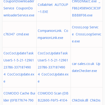
CouponDownloader
CWGDMacC.exe _
CollabNet AUTOUP
Service CouponDo
F8624589A5C3C0F
~1.EXE
wnloaderService.exe
BBB8F06.exe
CrossLoop Servic
CompanionLink. Co
c76347 cmd.exe
e CrossLoopServic
mpanionLink.exe
e.exe
CocCocUpdateTask
CocCocUpdateTask
UserS-1-5-21-12961
UserS-1-5-21-12961
car-sales.co.uk Up
23786-337187490
23786-337187490
dateChecker.exe
4 CocCocUpdate.ex
4 CocCocUpdate.ex
e
e
COMODO Cache Bui
COMODO Scan {DB
lder {0FB77674-790
B22600-F6F5-41E4-
ChkDisk.dll ChkDis