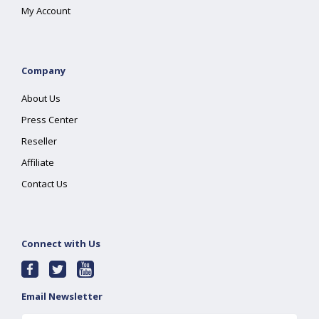
My Account
Company
About Us
Press Center
Reseller
Affiliate
Contact Us
Connect with Us
Email Newsletter