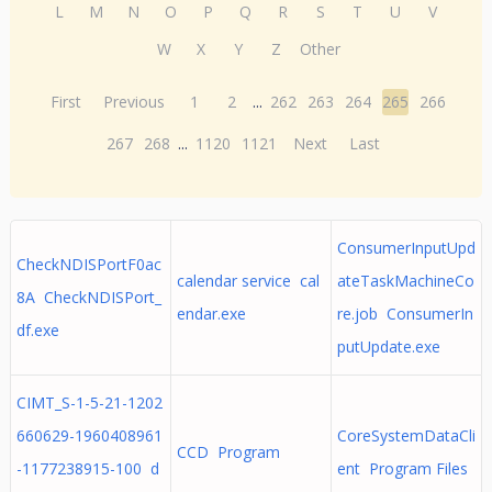
L
M
N
O
P
Q
R
S
T
U
V
W
X
Y
Z
Other
First
Previous
1
2
...
262
263
264
265
266
267
268
...
1120
1121
Next
Last
ConsumerInputUpd
CheckNDISPortF0ac
calendar service cal
ateTaskMachineCo
8A CheckNDISPort_
endar.exe
re.job ConsumerIn
df.exe
putUpdate.exe
CIMT_S-1-5-21-1202
660629-1960408961
CoreSystemDataCli
CCD Program
-1177238915-100 d
ent Program Files