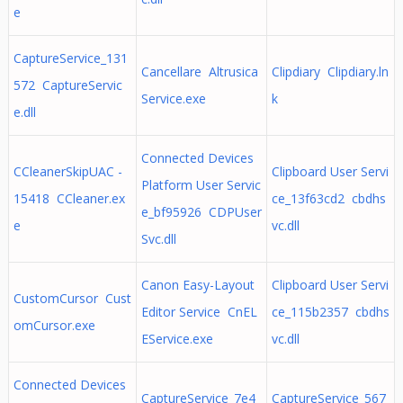
e
CaptureService_131
Cancellare Altrusica
Clipdiary Clipdiary.ln
572 CaptureServic
Service.exe
k
e.dll
Connected Devices
CCleanerSkipUAC -
Clipboard User Servi
Platform User Servic
15418 CCleaner.ex
ce_13f63cd2 cbdhs
e_bf95926 CDPUser
e
vc.dll
Svc.dll
Canon Easy-Layout
Clipboard User Servi
CustomCursor Cust
Editor Service CnEL
ce_115b2357 cbdhs
omCursor.exe
EService.exe
vc.dll
Connected Devices
CaptureService_7e4
CaptureService_567