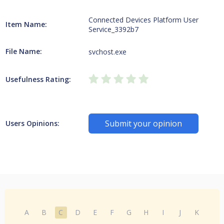
Connected Devices Platform User
Item Name:
Service_3392b7
File Name:
svchost.exe
Usefulness Rating:
Submit your opinion
Users Opinions:
A
B
C
D
E
F
G
H
I
J
K