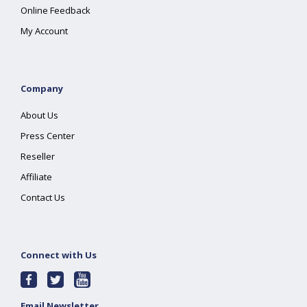
Online Feedback
My Account
Company
About Us
Press Center
Reseller
Affiliate
Contact Us
Connect with Us
Email Newsletter