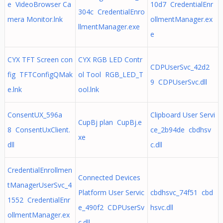
e VideoBrowser Ca
10d7 CredentialEnr
304c CredentialEnro
mera Monitor.lnk
ollmentManager.ex
llmentManager.exe
e
CYX TFT Screen con
CYX RGB LED Contr
CDPUserSvc_42d2
fig TFTConfigQMak
ol Tool RGB_LED_T
9 CDPUserSvc.dll
e.lnk
ool.lnk
ConsentUX_596a
Clipboard User Servi
CupBj plan CupBj.e
8 ConsentUxClient.
ce_2b94de cbdhsv
xe
dll
c.dll
CredentialEnrollmen
Connected Devices
tManagerUserSvc_4
Platform User Servic
cbdhsvc_74f51 cbd
1552 CredentialEnr
e_490f2 CDPUserSv
hsvc.dll
ollmentManager.ex
c.dll