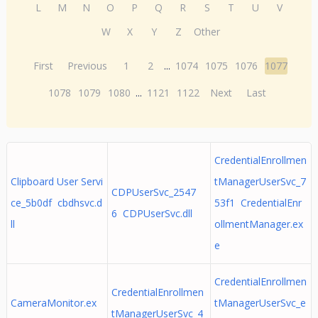
L
M
N
O
P
Q
R
S
T
U
V
W
X
Y
Z
Other
First
Previous
1
2
...
1074
1075
1076
1077
1078
1079
1080
...
1121
1122
Next
Last
CredentialEnrollmen
Clipboard User Servi
tManagerUserSvc_7
CDPUserSvc_2547
ce_5b0df cbdhsvc.d
53f1 CredentialEnr
6 CDPUserSvc.dll
ll
ollmentManager.ex
e
CredentialEnrollmen
CredentialEnrollmen
CameraMonitor.ex
tManagerUserSvc_e
tManagerUserSvc_4