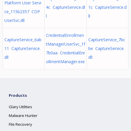
Platform User Servi
4c CaptureService.dl
1c CaptureService.d
ce_115b2357 CDP
l
ll
UserSvc.dll
CredentialEnrollmen
CaptureService_6ab
CaptureService_7bc
tManagerUserSvc_1f
11 CaptureService.
be CaptureService.
7b0aa CredentialEnr
dll
dll
ollmentManager.exe
Products
Glary Utilities
Malware Hunter
File Recovery