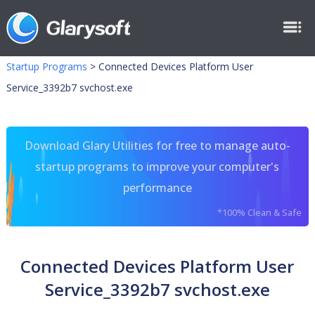
Startup Programs
>
Connected Devices Platform User
Service_3392b7 svchost.exe
Download Glary Utilities for free to manage auto-
startup programs to improve your computer's
performance
*100% Clean & Safe
Connected Devices Platform User
Service_3392b7 svchost.exe