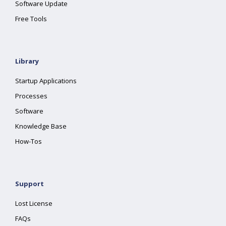
Software Update
Free Tools
Library
Startup Applications
Processes
Software
Knowledge Base
How-Tos
Support
Lost License
FAQs