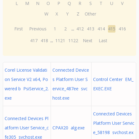
L
M
N
O
P
Q
R
S
T
U
V
W
X
Y
Z
Other
First
Previous
1
2
...
412
413
414
415
416
417
418
...
1121
1122
Next
Last
Corel License Validati
Connected Device
on Service V2 x64, Po
s Platform User S
Control Center EM_
wered b PsiService_2.
ervice_487ee svc
EXEC.EXE
exe
host.exe
Connected Devices
Connected Devices Pl
Platform User Servic
atform User Service_c
CPAX20 alg.exe
e_58198 svchost.ex
fe305 svchost.exe