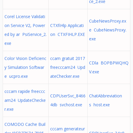
ce_2.exe
Corel License Validati
CubeNewsProxy.ex
on Service V2, Power
CTXfiHlp Applicati
e CubeNewsProxy.
ed by ar PsiService_2.
on CTXFIHLP.EXE
exe
exe
Color Vision Deficienc
ccam gratuit 2017
CDla BOPBPWQHQ
y Simulation Softwar
freecccam24 Upd
V.exe
e ucpro.exe
ateChecker.exe
cccam rapide freeccc
CDPUserSvc_8466
ChatAbbreviation
am24 UpdateChecke
4db svchost.exe
s host.exe
r.exe
COMODO Cache Buil
cccam generateur