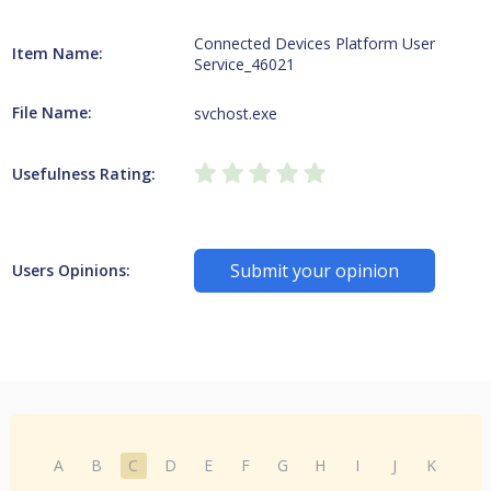
Connected Devices Platform User
Item Name:
Service_46021
File Name:
svchost.exe
Usefulness Rating:
Submit your opinion
Users Opinions:
A
B
C
D
E
F
G
H
I
J
K