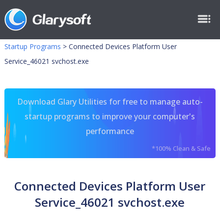
Startup Programs
>
Connected Devices Platform User
Service_46021 svchost.exe
Download Glary Utilities for free to manage auto-
startup programs to improve your computer's
performance
*100% Clean & Safe
Connected Devices Platform User
Service_46021 svchost.exe