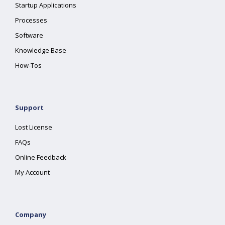
Startup Applications
Processes
Software
Knowledge Base
How-Tos
Support
Lost License
FAQs
Online Feedback
My Account
Company