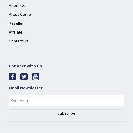
About Us
Press Center
Reseller
Affiliate
Contact Us
Connect with Us
Email Newsletter