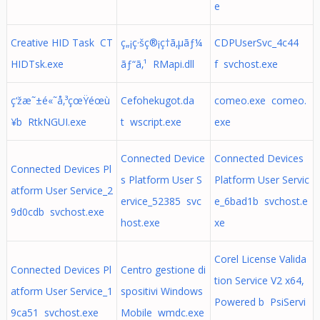
e
Creative HID Task CT
ç„¡ç·šç®¡ç†ã‚µãƒ¼
CDPUserSvc_4c44
HIDTsk.exe
ãƒ“ã‚¹ RMapi.dll
f svchost.exe
ç‘žæ˜±é«˜å‚³çœŸéœù
Cefohekugot.da
comeo.exe comeo.
¥b RtkNGUI.exe
t wscript.exe
exe
Connected Device
Connected Devices
Connected Devices Pl
s Platform User S
Platform User Servic
atform User Service_2
ervice_52385 svc
e_6bad1b svchost.e
9d0cdb svchost.exe
host.exe
xe
Corel License Valida
Connected Devices Pl
Centro gestione di
tion Service V2 x64,
atform User Service_1
spositivi Windows
Powered b PsiServi
9ca51 svchost.exe
Mobile wmdc.exe