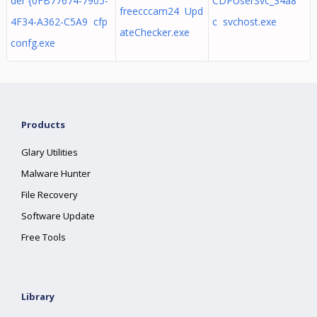
der {0FB77674-7905-
CDPUserSvc_34a8
freecccam24 Upd
4F34-A362-C5A9 cfp
c svchost.exe
ateChecker.exe
confg.exe
Products
Glary Utilities
Malware Hunter
File Recovery
Software Update
Free Tools
Library