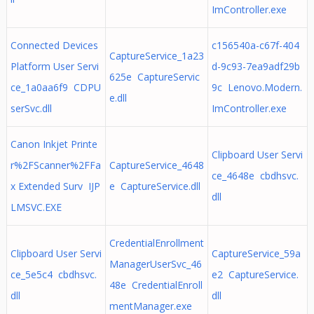
ImController.exe
Connected Devices
c156540a-c67f-404
CaptureService_1a23
Platform User Servi
d-9c93-7ea9adf29b
625e CaptureServic
ce_1a0aa6f9 CDPU
9c Lenovo.Modern.
e.dll
serSvc.dll
ImController.exe
Canon Inkjet Printe
Clipboard User Servi
r%2FScanner%2FFa
CaptureService_4648
ce_4648e cbdhsvc.
x Extended Surv IJP
e CaptureService.dll
dll
LMSVC.EXE
CredentialEnrollment
Clipboard User Servi
CaptureService_59a
ManagerUserSvc_46
ce_5e5c4 cbdhsvc.
e2 CaptureService.
48e CredentialEnroll
dll
dll
mentManager.exe