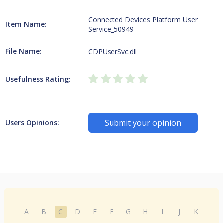
Connected Devices Platform User
Item Name:
Service_50949
File Name:
CDPUserSvc.dll
Usefulness Rating:
Submit your opinion
Users Opinions:
A
B
C
D
E
F
G
H
I
J
K