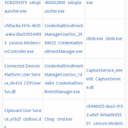
3DBD593F5 setupl
460A5289E setupla
exe
auncher.exe
uncher.exe
cfdfac8a-f41b-4635
CredentialEnrollment
-a4ea-0ba53954499
ManagerUserSvc_29
cledx.exe cledx.exe
3 Lenovo.Modern.I
9d632 CredentialEnr
mController.exe
ollmentManager.exe
Connected Devices
CredentialEnrollment
CaptureService_eee
Platform User Servi
ManagerUserSvc_1d
e06 CaptureServic
ce_6b41d CDPUser
4a84 CredentialEnro
e.dll
Svc.dll
llmentManager.exe
c844d425-dea3-410
Clipboard User Servi
2-a9ef-3e9a6fe055
ce_a1b2f cbdhsvc.d
Chixp cmd.exe
01 Lenovo.Modern.
ll