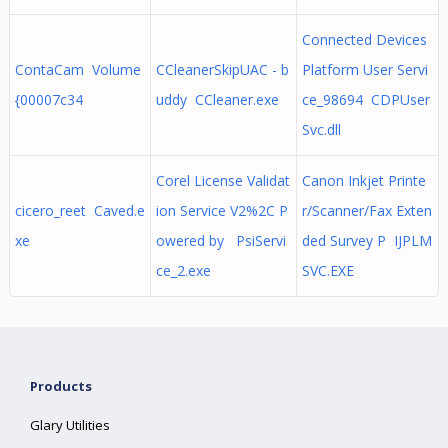
Connected Devices
ContaCam Volume
CCleanerSkipUAC - b
Platform User Servi
{00007c34
uddy CCleaner.exe
ce_98694 CDPUser
Svc.dll
Corel License Validat
Canon Inkjet Printe
cicero_reet Caved.e
ion Service V2%2C P
r/Scanner/Fax Exten
xe
owered by PsiServi
ded Survey P IJPLM
ce_2.exe
SVC.EXE
Products
Glary Utilities