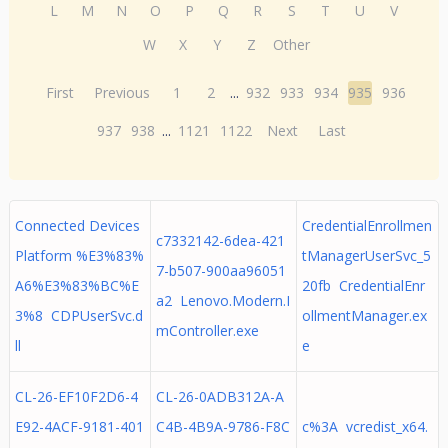
L
M
N
O
P
Q
R
S
T
U
V
W
X
Y
Z
Other
First
Previous
1
2
...
932
933
934
935
936
937
938
...
1121
1122
Next
Last
Connected Devices
CredentialEnrollmen
c7332142-6dea-421
Platform %E3%83%
tManagerUserSvc_5
7-b507-900aa96051
A6%E3%83%BC%E
20fb CredentialEnr
a2 Lenovo.Modern.I
3%8 CDPUserSvc.d
ollmentManager.ex
mController.exe
ll
e
CL-26-EF10F2D6-4
CL-26-0ADB312A-A
E92-4ACF-9181-401
C4B-4B9A-9786-F8C
c%3A vcredist_x64.