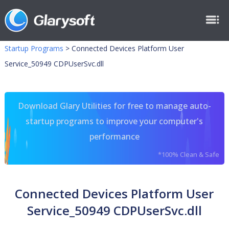
Startup Programs
>
Connected Devices Platform User
Service_50949 CDPUserSvc.dll
Download Glary Utilities for free to manage auto-
startup programs to improve your computer's
performance
*100% Clean & Safe
Connected Devices Platform User
Service_50949 CDPUserSvc.dll