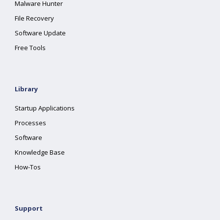
Malware Hunter
File Recovery
Software Update
Free Tools
Library
Startup Applications
Processes
Software
Knowledge Base
How-Tos
Support