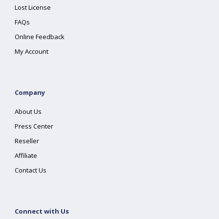
Lost License
FAQs
Online Feedback
My Account
Company
About Us
Press Center
Reseller
Affiliate
Contact Us
Connect with Us