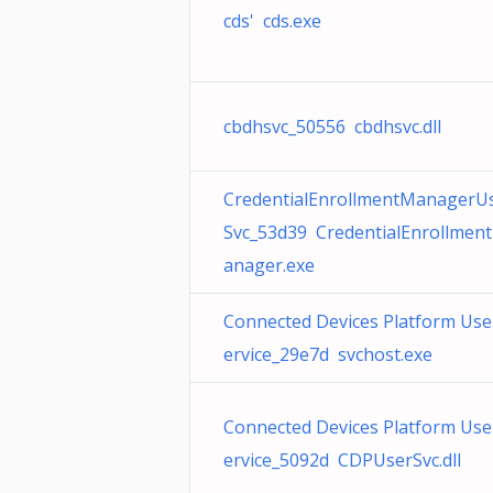
cds' cds.exe
cbdhsvc_50556 cbdhsvc.dll
CredentialEnrollmentManagerU
Svc_53d39 CredentialEnrollmen
anager.exe
Connected Devices Platform Use
ervice_29e7d svchost.exe
Connected Devices Platform Use
ervice_5092d CDPUserSvc.dll