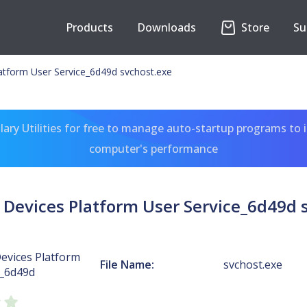
Products
Downloads
Store
Su
atform User Service_6d49d svchost.exe
ary Utilities for free to manage auto-startup programs to 
computer's performance
Devices Platform User Service_6d49d 
evices Platform
File Name:
svchost.exe
e_6d49d