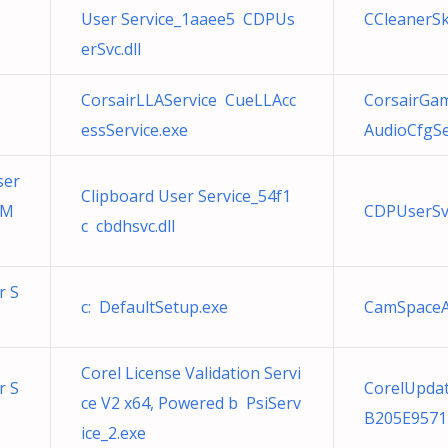
User Service_1aaee5 CDPUs
CCleanerSk
erSvc.dll
CorsairLLAService CueLLAcc
CorsairGa
essService.exe
AudioCfgSe
ser
Clipboard User Service_54f1
tM
CDPUserSv
c cbdhsvc.dll
r S
c: DefaultSetup.exe
CamSpaceA
Corel License Validation Servi
r S
CorelUpda
ce V2 x64, Powered b PsiServ
B205E9571
ice_2.exe