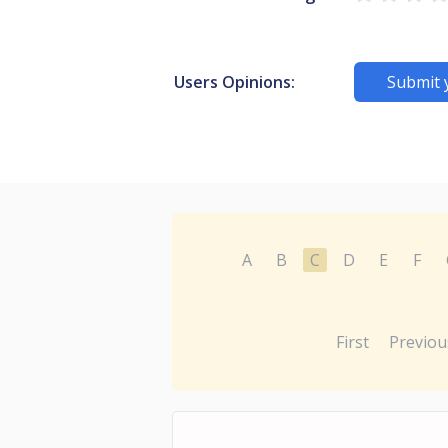
Users Opinions:
Submit 
A
B
C
D
E
F
First
Previou