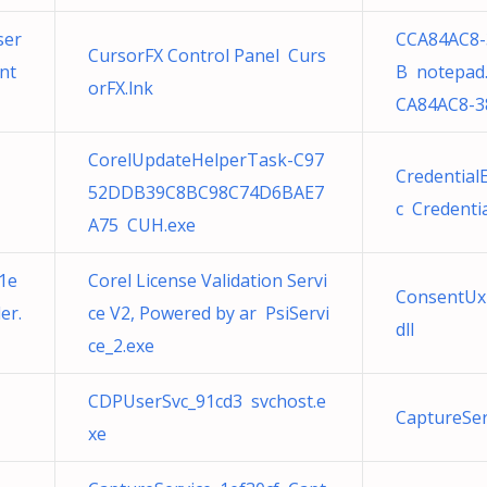
ser
CCA84AC8-
CursorFX Control Panel Curs
nt
B notepad.
orFX.lnk
CA84AC8-3
CorelUpdateHelperTask-C97
Credential
52DDB39C8BC98C74D6BAE7
c Credenti
A75 CUH.exe
1e
Corel License Validation Servi
ConsentUx
er.
ce V2, Powered by ar PsiServi
dll
ce_2.exe
CDPUserSvc_91cd3 svchost.e
CaptureSer
xe