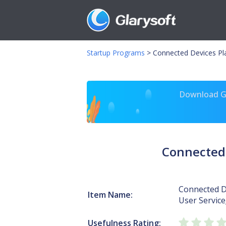
Startup Programs
>
Connected Devices Pl
Download Gl
Connected 
Connected D
Item Name:
User Servic
Usefulness Rating: