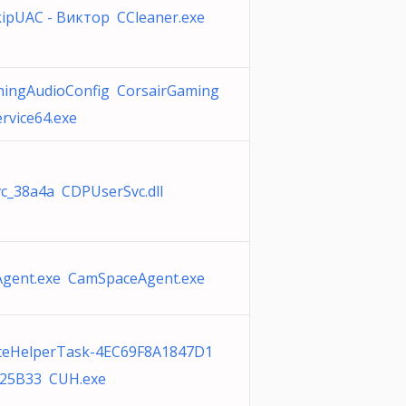
ipUAC - Виктор CCleaner.exe
mingAudioConfig CorsairGaming
rvice64.exe
c_38a4a CDPUserSvc.dll
gent.exe CamSpaceAgent.exe
teHelperTask-4EC69F8A1847D1
25B33 CUH.exe