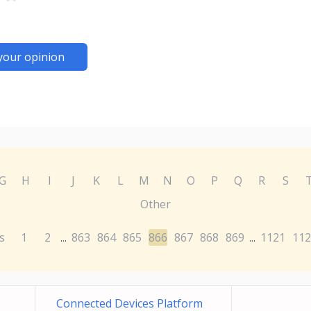
your opinion
G
H
I
J
K
L
M
N
O
P
Q
R
S
Other
s
1
2
863
864
865
866
867
868
869
1121
112
...
...
Connected Devices Platform