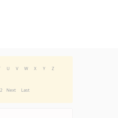
T
U
V
W
X
Y
Z
2
Next
Last