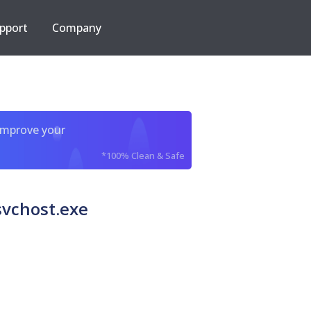
pport
Company
improve your
*100% Clean & Safe
svchost.exe