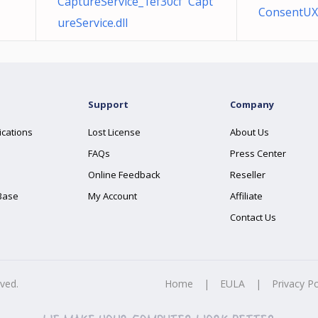
CaptureService_1ef30cf Capt
ConsentUX_
ureService.dll
Support
Company
ications
Lost License
About Us
FAQs
Press Center
Online Feedback
Reseller
Base
My Account
Affiliate
Contact Us
rved.
Home
|
EULA
|
Privacy Po