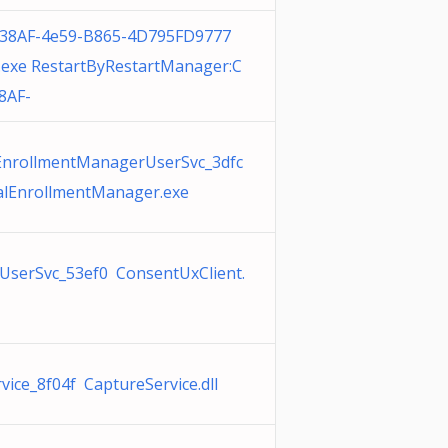
38AF-4e59-B865-4D795FD9777
exe RestartByRestartManager:C
8AF-
EnrollmentManagerUserSvc_3dfc
alEnrollmentManager.exe
UserSvc_53ef0 ConsentUxClient.
vice_8f04f CaptureService.dll