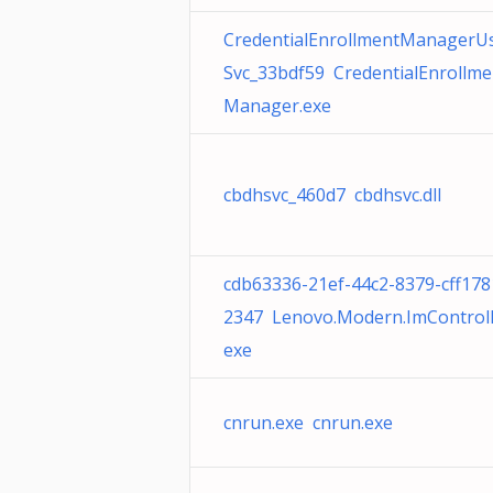
CredentialEnrollmentManagerU
Svc_33bdf59 CredentialEnrollme
Manager.exe
cbdhsvc_460d7 cbdhsvc.dll
cdb63336-21ef-44c2-8379-cff178
2347 Lenovo.Modern.ImControll
exe
cnrun.exe cnrun.exe