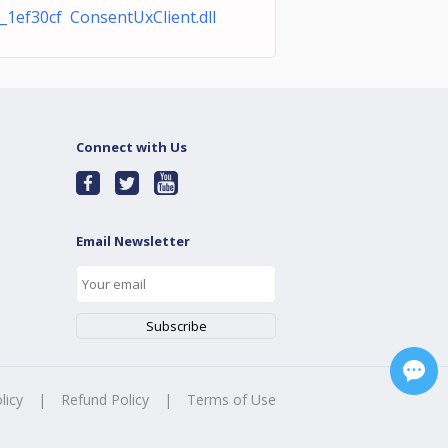
1ef30cf ConsentUxClient.dll
Connect with Us
Email Newsletter
licy
|
Refund Policy
|
Terms of Use