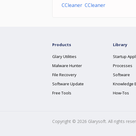
CCleaner CCleaner
Products
Library
Glary Utilities
Startup Appl
Malware Hunter
Processes
File Recovery
Software
Software Update
Knowledge 
Free Tools
How-Tos
Copyright ©
2026
Glarysoft. All rights rese