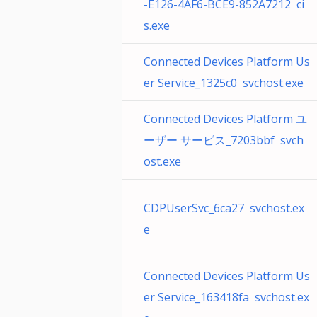
-E126-4AF6-BCE9-852A7212 ci
s.exe
Connected Devices Platform Us
er Service_1325c0 svchost.exe
Connected Devices Platform ユ
ーザー サービス_7203bbf svch
ost.exe
CDPUserSvc_6ca27 svchost.ex
e
Connected Devices Platform Us
er Service_163418fa svchost.ex