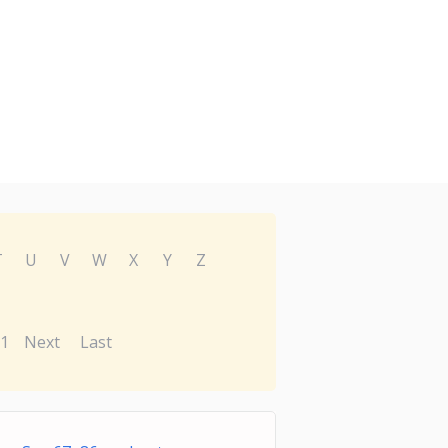
T
U
V
W
X
Y
Z
1
Next
Last