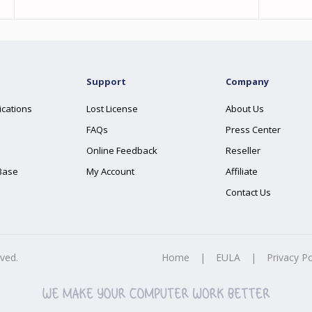
Support
Company
ications
Lost License
About Us
FAQs
Press Center
Online Feedback
Reseller
Base
My Account
Affiliate
Contact Us
rved.
Home
|
EULA
|
Privacy Po