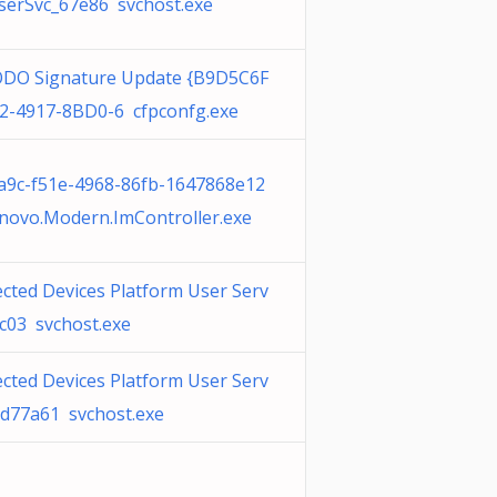
erSvc_67e86 svchost.exe
O Signature Update {B9D5C6F
2-4917-8BD0-6 cfpconfg.exe
a9c-f51e-4968-86fb-1647868e12
novo.Modern.ImController.exe
cted Devices Platform User Serv
7c03 svchost.exe
cted Devices Platform User Serv
bd77a61 svchost.exe