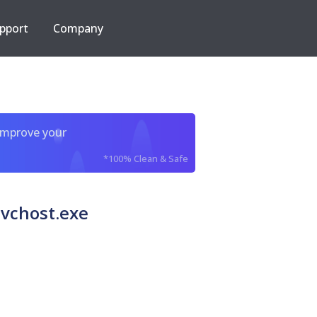
pport
Company
improve your
*100% Clean & Safe
svchost.exe