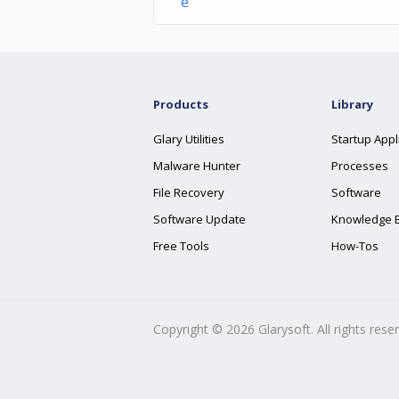
e
Products
Library
Glary Utilities
Startup Appl
Malware Hunter
Processes
File Recovery
Software
Software Update
Knowledge 
Free Tools
How-Tos
Copyright ©
2026
Glarysoft. All rights rese