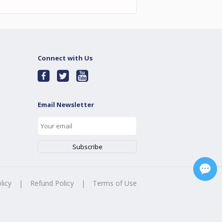
Connect with Us
Email Newsletter
licy
|
Refund Policy
|
Terms of Use