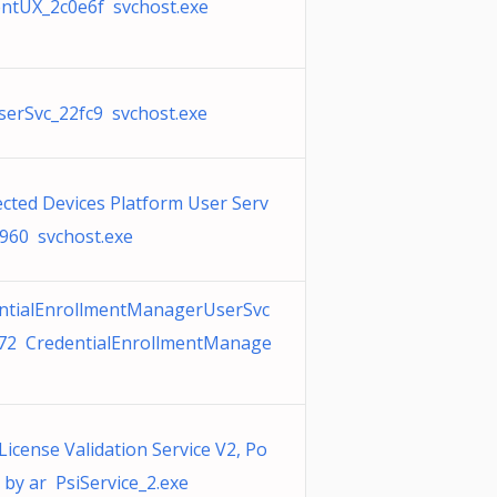
ntUX_2c0e6f svchost.exe
erSvc_22fc9 svchost.exe
cted Devices Platform User Serv
8960 svchost.exe
ntialEnrollmentManagerUserSvc
72 CredentialEnrollmentManage
License Validation Service V2, Po
 by ar PsiService_2.exe