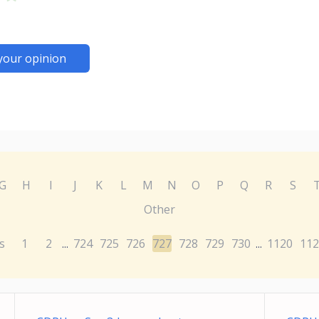
your opinion
G
H
I
J
K
L
M
N
O
P
Q
R
S
Other
s
1
2
724
725
726
727
728
729
730
1120
112
...
...