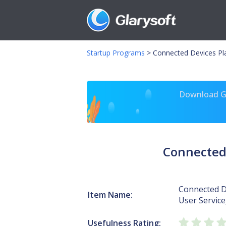
Startup Programs
>
Connected Devices Pl
Download Gl
Connected 
Connected D
Item Name:
User Servic
Usefulness Rating: