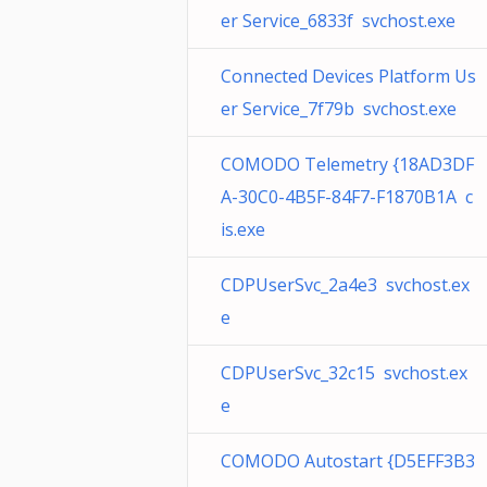
er Service_6833f svchost.exe
Connected Devices Platform Us
er Service_7f79b svchost.exe
COMODO Telemetry {18AD3DF
A-30C0-4B5F-84F7-F1870B1A c
is.exe
CDPUserSvc_2a4e3 svchost.ex
e
CDPUserSvc_32c15 svchost.ex
e
COMODO Autostart {D5EFF3B3