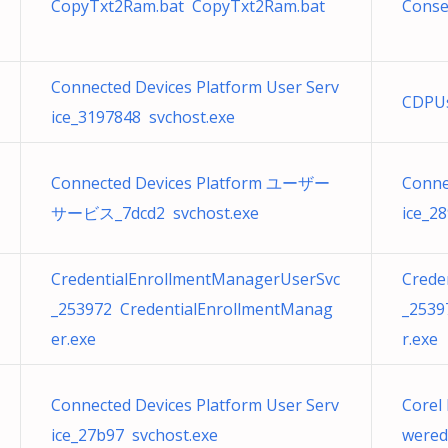
CopyTxt2Ram.bat CopyTxt2Ram.bat
Conse
Connected Devices Platform User Serv
CDPUs
ice_3197848 svchost.exe
Connected Devices Platform ユーザー
Conne
サービス_7dcd2 svchost.exe
ice_2
CredentialEnrollmentManagerUserSvc
Crede
_253972 CredentialEnrollmentManag
_2539
er.exe
r.exe
Connected Devices Platform User Serv
Corel 
ice_27b97 svchost.exe
wered