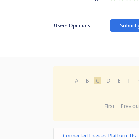
Users Opinions:
Submit 
A
B
C
D
E
F
First
Previou
Connected Devices Platform Us