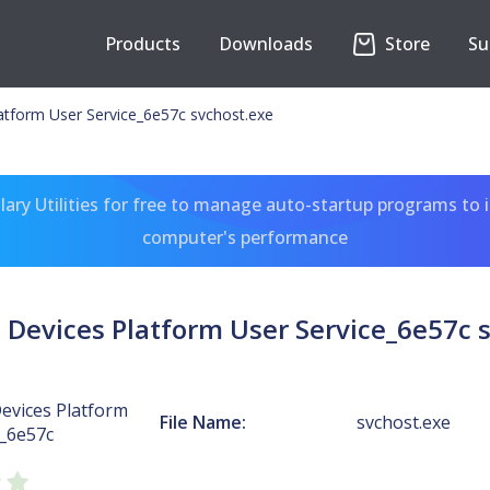
Products
Downloads
Store
Su
atform User Service_6e57c svchost.exe
ary Utilities for free to manage auto-startup programs to 
computer's performance
Devices Platform User Service_6e57c 
evices Platform
File Name:
svchost.exe
e_6e57c