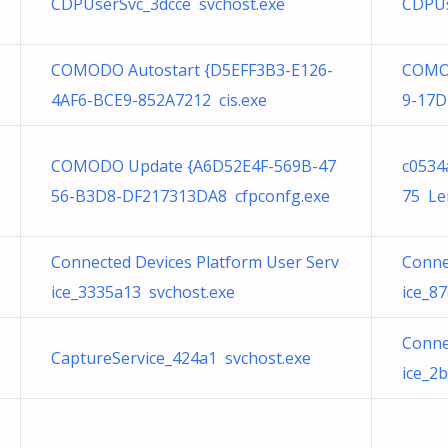
CDPUserSvc_3dcce svchost.exe
CDPUs
COMODO Autostart {D5EFF3B3-E126-
COMOD
4AF6-BCE9-852A7212 cis.exe
9-17D
COMODO Update {A6D52E4F-569B-47
c0534
56-B3D8-DF217313DA8 cfpconfg.exe
75 Le
Connected Devices Platform User Serv
Conne
ice_3335a13 svchost.exe
ice_8
Conne
CaptureService_424a1 svchost.exe
ice_2