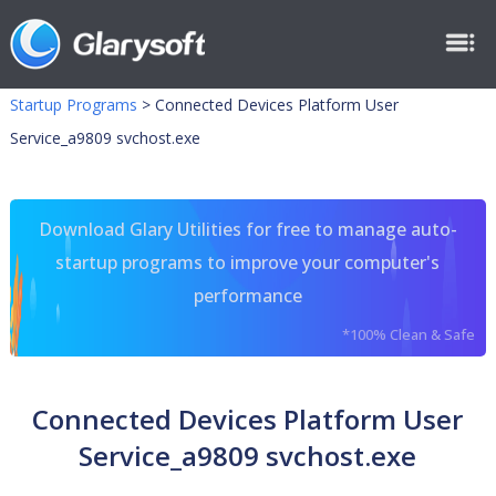
Startup Programs
>
Connected Devices Platform User
Service_a9809 svchost.exe
Download Glary Utilities for free to manage auto-
startup programs to improve your computer's
performance
*100% Clean & Safe
Connected Devices Platform User
Service_a9809 svchost.exe