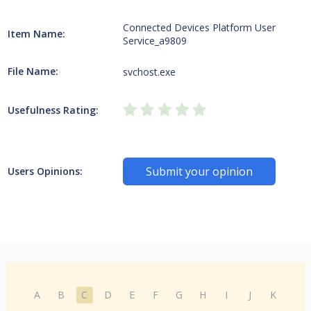
Connected Devices Platform User
Item Name:
Service_a9809
File Name:
svchost.exe
Usefulness Rating:
Submit your opinion
Users Opinions:
A
B
C
D
E
F
G
H
I
J
K