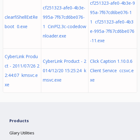
cf251323-afe0-4b3e-9
cf251323-afe0-4b3e-
95a-7f67cd6be076-1
clearfiShellExtRe
995a-7f67cd6be076-
1 cf251323-afe0-4b3
boot 0.exe
1 CinPl2.3c-codedow
e-995a-7f67cd6be076
nloader.exe
-11.exe
CyberLink Produ
CyberLink Product - 2
Click Caption 1.10.0.6
ct - 2011/07/26 2
014/12/20 15:25:24 k
Client Service ccsvc.e
2:44:07 kmsvc.e
msvc.exe
xe
xe
Products
Glary Utilities