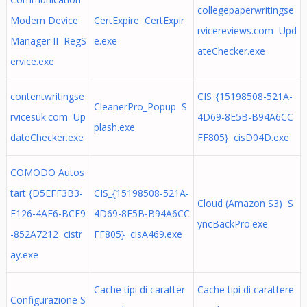
collegepaperwritingse
Modem Device
CertExpire CertExpir
rvicereviews.com Upd
Manager II RegS
e.exe
ateChecker.exe
ervice.exe
contentwritingse
CIS_{15198508-521A-
CleanerPro_Popup S
rvicesuk.com Up
4D69-8E5B-B94A6CC
plash.exe
dateChecker.exe
FF805} cisD04D.exe
COMODO Autos
tart {D5EFF3B3-
CIS_{15198508-521A-
Cloud (Amazon S3) S
E126-4AF6-BCE9
4D69-8E5B-B94A6CC
yncBackPro.exe
-852A7212 cistr
FF805} cisA469.exe
ay.exe
Cache tipi di caratter
Cache tipi di carattere
Configurazione S