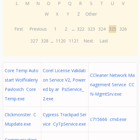
L
M
N
O
P
Q
R
S
T
U
V
W
X
Y
Z
Other
First
Previous
1
2
...
322
323
324
325
326
327
328
...
1120
1121
Next
Last
Core Temp Auto
Corel License Validati
CCleaner Network Ma
start WolfValeriy
on Service V2, Power
nagement Service CC
Pavlovich Core
ed by ar PsiService_
N-MgmtSrv.exe
Temp.exe
2.exe
Clickmonster C
Cypress Trackpad Ser
c715666 cmd.exe
Mupdate.exe
vice CyTpService.exe
Communication