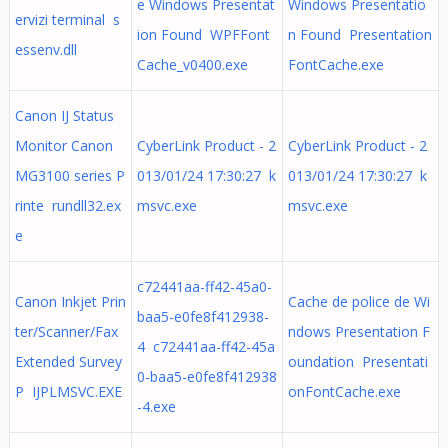
e Windows Presentat
Windows Presentatio
ervizi terminal s
ion Found WPFFont
n Found Presentation
essenv.dll
Cache_v0400.exe
FontCache.exe
Canon IJ Status
Monitor Canon
CyberLink Product - 2
CyberLink Product - 2
MG3100 series P
013/01/24 17:30:27 k
013/01/24 17:30:27 k
rinte rundll32.ex
msvc.exe
msvc.exe
e
c72441aa-ff42-45a0-
Canon Inkjet Prin
Cache de police de Wi
baa5-e0fe8f412938-
ter/Scanner/Fax
ndows Presentation F
4 c72441aa-ff42-45a
Extended Survey
oundation Presentati
0-baa5-e0fe8f412938
P IJPLMSVC.EXE
onFontCache.exe
-4.exe