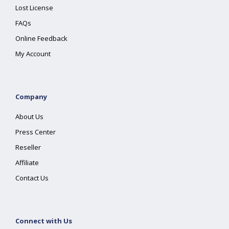
Lost License
FAQs
Online Feedback
My Account
Company
About Us
Press Center
Reseller
Affiliate
Contact Us
Connect with Us