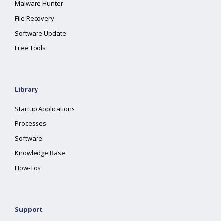
Malware Hunter
File Recovery
Software Update
Free Tools
Library
Startup Applications
Processes
Software
Knowledge Base
How-Tos
Support