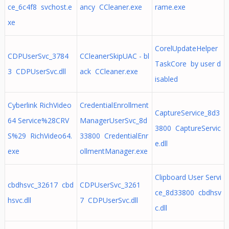
ce_6c4f8 svchost.e
ancy CCleaner.exe
rame.exe
xe
CorelUpdateHelper
CDPUserSvc_3784
CCleanerSkipUAC - bl
TaskCore by user d
3 CDPUserSvc.dll
ack CCleaner.exe
isabled
Cyberlink RichVideo
CredentialEnrollment
CaptureService_8d3
64 Service%28CRV
ManagerUserSvc_8d
3800 CaptureServic
S%29 RichVideo64.
33800 CredentialEnr
e.dll
exe
ollmentManager.exe
Clipboard User Servi
cbdhsvc_32617 cbd
CDPUserSvc_3261
ce_8d33800 cbdhsv
hsvc.dll
7 CDPUserSvc.dll
c.dll