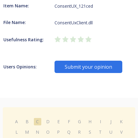
Item Name:
ConsentUX_121ced
File Name:
ConsentUxClient.dll
Usefulness Rating:
Submit your opinion
Users Opinions:
A
B
C
D
E
F
G
H
I
J
K
L
M
N
O
P
Q
R
S
T
U
V