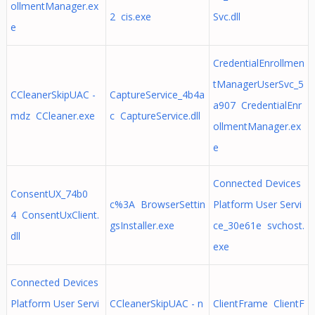
ollmentManager.ex
2 cis.exe
Svc.dll
e
CredentialEnrollmen
tManagerUserSvc_5
CCleanerSkipUAC -
CaptureService_4b4a
a907 CredentialEnr
mdz CCleaner.exe
c CaptureService.dll
ollmentManager.ex
e
Connected Devices
ConsentUX_74b0
c%3A BrowserSettin
Platform User Servi
4 ConsentUxClient.
gsInstaller.exe
ce_30e61e svchost.
dll
exe
Connected Devices
Platform User Servi
CCleanerSkipUAC - n
ClientFrame ClientF