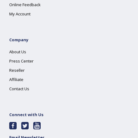
Online Feedback
My Account
Company
About Us
Press Center
Reseller
Affiliate
Contact Us
Connect with Us
Email Newsletter