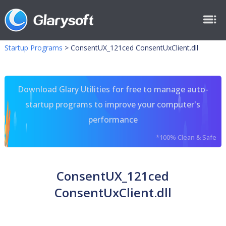
Startup Programs
>
ConsentUX_121ced ConsentUxClient.dll
Download Glary Utilities for free to manage auto-
startup programs to improve your computer's
performance
*100% Clean & Safe
ConsentUX_121ced
ConsentUxClient.dll