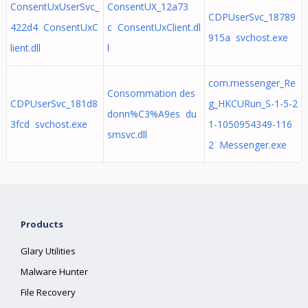
ConsentUxUserSvc_
ConsentUX_12a73
CDPUserSvc_18789
422d4 ConsentUxC
c ConsentUxClient.dl
915a svchost.exe
lient.dll
l
com.messenger_Re
Consommation des
CDPUserSvc_181d8
g_HKCURun_S-1-5-2
donn%C3%A9es du
3fcd svchost.exe
1-1050954349-116
smsvc.dll
2 Messenger.exe
Products
Glary Utilities
Malware Hunter
File Recovery