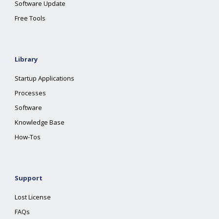
Software Update
Free Tools
Library
Startup Applications
Processes
Software
Knowledge Base
How-Tos
Support
Lost License
FAQs