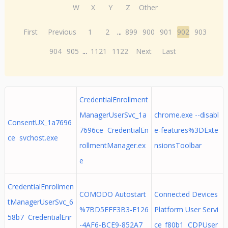
W
X
Y
Z
Other
First
Previous
1
2
...
899
900
901
902
903
904
905
...
1121
1122
Next
Last
CredentialEnrollment
ManagerUserSvc_1a
chrome.exe --disabl
ConsentUX_1a7696
7696ce CredentialEn
e-features%3DExte
ce svchost.exe
rollmentManager.ex
nsionsToolbar
e
CredentialEnrollmen
COMODO Autostart
Connected Devices
tManagerUserSvc_6
%7BD5EFF3B3-E126
Platform User Servi
58b7 CredentialEnr
-4AF6-BCE9-852A7
ce_f80b1 CDPUser