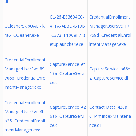
dll
CL-26-E33604C0-
CredentialEnrollment
CCleanerSkipUAC - ki
4FFA-4B3D-B19B
ManagerUserSvc_17
ra6 CCleaner.exe
-C372FF10C8F7 s
759d CredentialEnrol
etuplauncher.exe
lmentManager.exe
CredentialEnrollment
CaptureService_ef
ManagerUserSvc_89
CaptureService_b66e
19a CaptureServi
7066 CredentialEnrol
2 CaptureService.dll
ce.dll
lmentManager.exe
CredentialEnrollment
CaptureService_42
Contact Data_426a
ManagerUserSvc_4b
6a6 CaptureServi
6 PimIndexMaintena
b25 CredentialEnroll
ce.dll
nce.dll
mentManager.exe