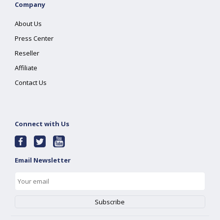
Company
About Us
Press Center
Reseller
Affiliate
Contact Us
Connect with Us
Email Newsletter