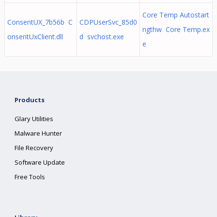
Core Temp Autostart
ConsentUX_7b56b C
CDPUserSvc_85d0
ngthw Core Temp.ex
onsentUxClient.dll
d svchost.exe
e
Products
Glary Utilities
Malware Hunter
File Recovery
Software Update
Free Tools