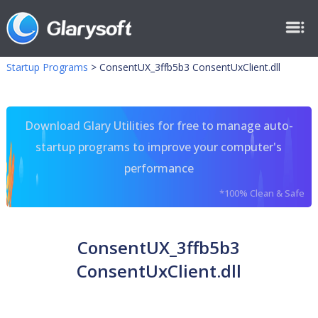
Startup Programs
>
ConsentUX_3ffb5b3 ConsentUxClient.dll
Download Glary Utilities for free to manage auto-
startup programs to improve your computer's
performance
*100% Clean & Safe
ConsentUX_3ffb5b3
ConsentUxClient.dll