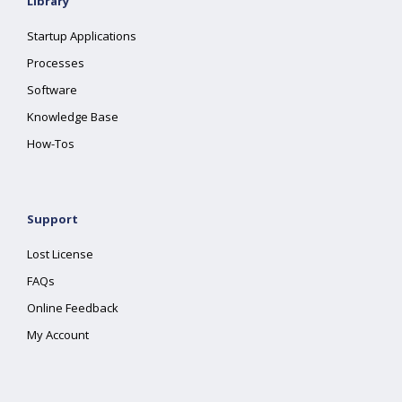
Library
Startup Applications
Processes
Software
Knowledge Base
How-Tos
Support
Lost License
FAQs
Online Feedback
My Account