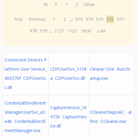
W
X
Y
Z
Other
First
Previous
1
2
...
973
974
975
976
977
978
979
...
1121
1122
Next
Last
Connected Devices P
latform User Service_
CDPUserSvc_3158
Cleaner One AutoSt
d60570f CDPUserSv
a CDPUserSvc.dll
artup.exe
c.dll
CredentialEnrollment
CaptureService_10
ManagerUserSvc_a3
CCleanerSkipUAC - al
4726 CaptureServ
a4b CredentialEnroll
fmo CCleaner.exe
ice.dll
mentManager.exe