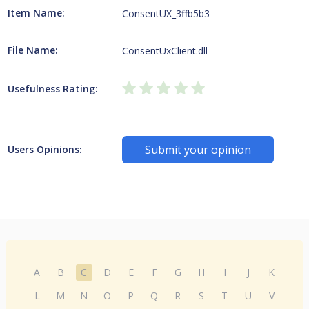
Item Name:
ConsentUX_3ffb5b3
File Name:
ConsentUxClient.dll
Usefulness Rating:
Submit your opinion
Users Opinions:
A
B
C
D
E
F
G
H
I
J
K
L
M
N
O
P
Q
R
S
T
U
V