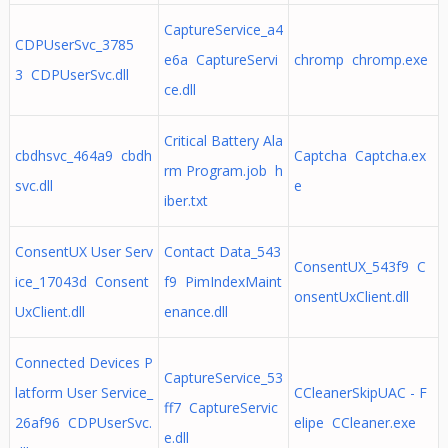
CaptureService_a4
CDPUserSvc_3785
e6a CaptureServi
chromp chromp.exe
3 CDPUserSvc.dll
ce.dll
Critical Battery Ala
cbdhsvc_464a9 cbdh
Captcha Captcha.ex
rm Program.job h
svc.dll
e
iber.txt
ConsentUX User Serv
Contact Data_543
ConsentUX_543f9 C
ice_17043d Consent
f9 PimIndexMaint
onsentUxClient.dll
UxClient.dll
enance.dll
Connected Devices P
CaptureService_53
latform User Service_
CCleanerSkipUAC - F
ff7 CaptureServic
26af96 CDPUserSvc.
elipe CCleaner.exe
e.dll