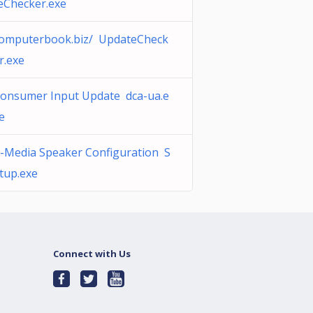
eChecker.exe
omputerbook.biz/ UpdateCheck
r.exe
onsumer Input Update dca-ua.e
e
-Media Speaker Configuration S
tup.exe
Connect with Us