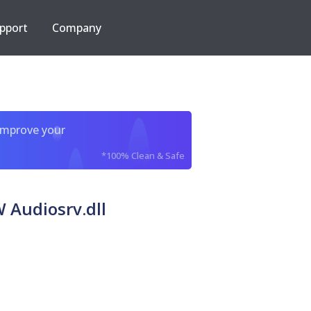
pport
Company
improve your
*100% Clean & Safe
 Audiosrv.dll