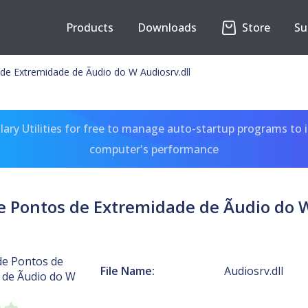
Products
Downloads
Store
Su
de Extremidade de Ãudio do W Audiosrv.dll
ary Utilities for free to manage auto-startup programs to 
computer's performance
e Pontos de Extremidade de Ãudio do W
de Pontos de
File Name:
Audiosrv.dll
 de Ãudio do W