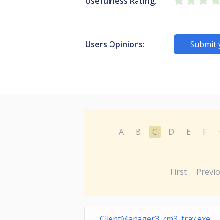
Usefulness Rating:
Users Opinions:
Submit 
A
B
C
D
E
F
First
Previ
ClientManager3 cm3_tray.exe