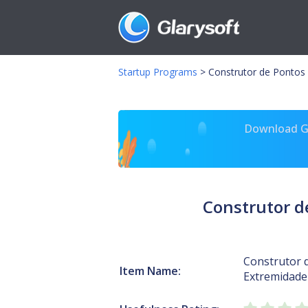
Startup Programs
>
Construtor de Pontos 
Download Gl
Construtor d
Construtor 
Item Name:
Extremidade