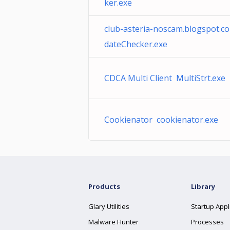
ker.exe
club-asteria-noscam.blogspot.
dateChecker.exe
CDCA Multi Client MultiStrt.exe
Cookienator cookienator.exe
Products
Library
Glary Utilities
Startup Appl
Malware Hunter
Processes