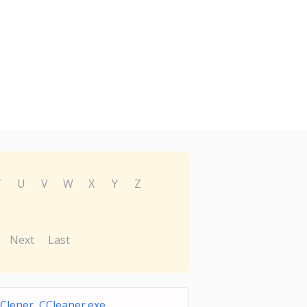
T
U
V
W
X
Y
Z
Next
Last
Clener CCleaner.exe