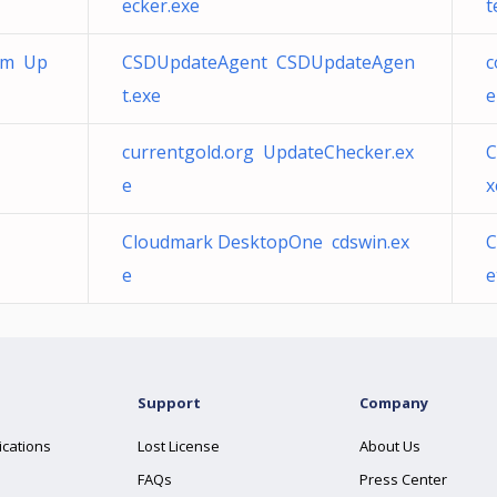
ecker.exe
t
com Up
CSDUpdateAgent CSDUpdateAgen
c
t.exe
e
currentgold.org UpdateChecker.ex
C
e
x
Cloudmark DesktopOne cdswin.ex
C
e
e
Support
Company
ications
Lost License
About Us
FAQs
Press Center