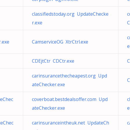
classifiedstoday.org UpdateChecke
c
r.exe
C
c
.exe
CamserviceOG XtrCtrl.exe
e
CDEjtCtr CDCtr.exe
C
carinsurancethecheapest.org Upd
C
ateChecker.exe
teChec
coverboat.bestdealsoffer.com Upd
c
ateChecker.exe
e
teChec
carinsuranceintheuk.net UpdateCh
c