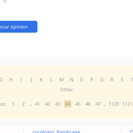
your opinion
G
H
I
J
K
L
M
N
O
P
Q
R
S
Other
ous
1
2
41
42
43
44
45
46
47
1120
1121
...
...
corplogin Bginfo.exe
C