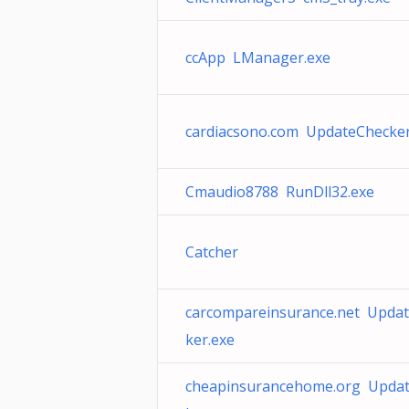
ccApp LManager.exe
cardiacsono.com UpdateChecker
Cmaudio8788 RunDll32.exe
Catcher
carcompareinsurance.net Upda
ker.exe
cheapinsurancehome.org Upda