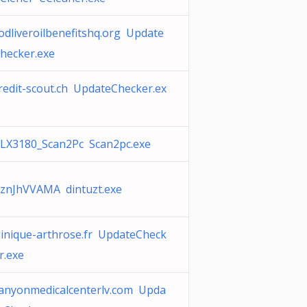
odliveroilbenefitshq.org Update
hecker.exe
redit-scout.ch UpdateChecker.ex
LX3180_Scan2Pc Scan2pc.exe
znJhVVAMA dintuzt.exe
linique-arthrose.fr UpdateCheck
r.exe
anyonmedicalcenterlv.com Upda