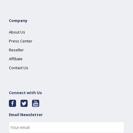
Company
About Us
Press Center
Reseller
Affiliate
Contact Us
Connect with Us
Email Newsletter