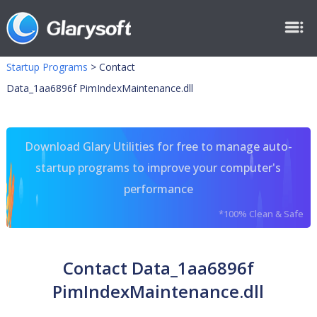
Startup Programs
>
Contact
Data_1aa6896f PimIndexMaintenance.dll
Download Glary Utilities for free to manage auto-
startup programs to improve your computer's
performance
*100% Clean & Safe
Contact Data_1aa6896f
PimIndexMaintenance.dll