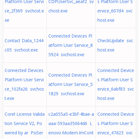
Platform User Servi
CDPUserSvc_aeaf2 sv
s Platform User S
ce_2f369 svchost.e
chost.exe
ervice_607d4 svc
xe
host.exe
Connected Devices Pl
Contact Data_1244
CheckUpdate svc
atform User Service_8
c05 svchost.exe
host.exe
5924 svchost.exe
Connected Devices
Connected Device
Connected Devices Pl
Platform User Servi
s Platform User S
atform User Service_5
ce_102fa26 svchos
ervice_6abf83 svc
1829 svchost.exe
t.exe
host.exe
Corel License Valida
c2a055a5-e3bf-4bae-a
Connected Device
tion Service V2, Po
aaa-593aa35064d6 L
s Platform User S
wered by ar PsiSer
enovo.Modern.ImCont
ervice_47d23 svc