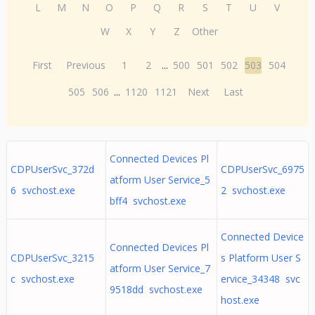
L
M
N
O
P
Q
R
S
T
U
V
W
X
Y
Z
Other
First
Previous
1
2
...
500
501
502
503
504
505
506
...
1120
1121
Next
Last
Connected Devices Pl
CDPUserSvc_372d
CDPUserSvc_6975
atform User Service_5
6 svchost.exe
2 svchost.exe
bff4 svchost.exe
Connected Device
Connected Devices Pl
CDPUserSvc_3215
s Platform User S
atform User Service_7
c svchost.exe
ervice_34348 svc
9518dd svchost.exe
host.exe