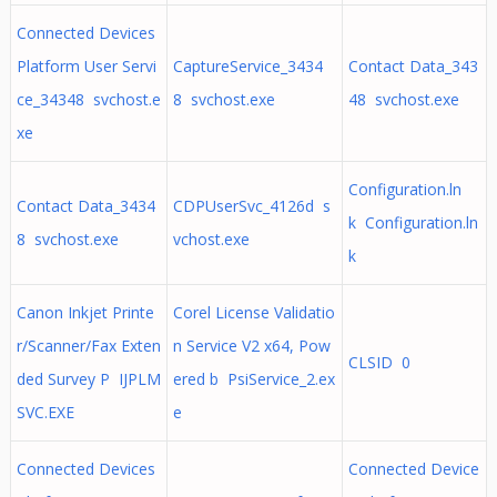
Connected Devices
Platform User Servi
CaptureService_3434
Contact Data_343
ce_34348 svchost.e
8 svchost.exe
48 svchost.exe
xe
Configuration.ln
Contact Data_3434
CDPUserSvc_4126d s
k Configuration.ln
8 svchost.exe
vchost.exe
k
Canon Inkjet Printe
Corel License Validatio
r/Scanner/Fax Exten
n Service V2 x64, Pow
CLSID 0
ded Survey P IJPLM
ered b PsiService_2.ex
SVC.EXE
e
Connected Devices
Connected Device