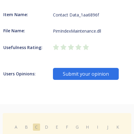
Item Name:
Contact Data_1aa6896f
File Name:
PimIndexMaintenance.dll
Usefulness Rating:
Submit your opinion
Users Opinions:
A
B
C
D
E
F
G
H
I
J
K