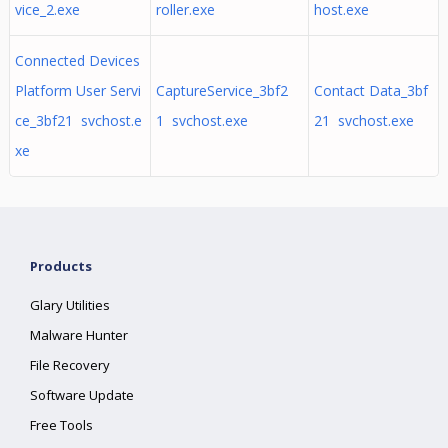
vice_2.exe
roller.exe
host.exe
Connected Devices
Platform User Servi
CaptureService_3bf2
Contact Data_3bf
ce_3bf21 svchost.e
1 svchost.exe
21 svchost.exe
xe
Products
Glary Utilities
Malware Hunter
File Recovery
Software Update
Free Tools