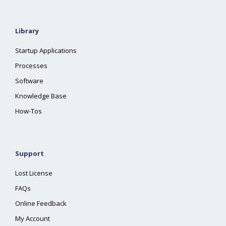
Library
Startup Applications
Processes
Software
Knowledge Base
How-Tos
Support
Lost License
FAQs
Online Feedback
My Account