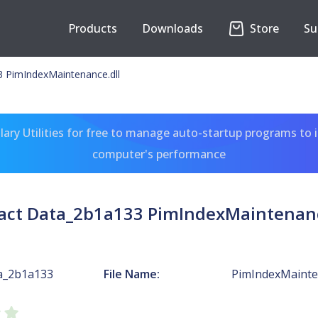
Products
Downloads
Store
Su
 PimIndexMaintenance.dll
ary Utilities for free to manage auto-startup programs to 
computer's performance
act Data_2b1a133 PimIndexMaintenanc
a_2b1a133
File Name:
PimIndexMainten