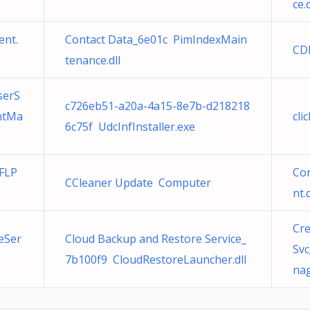
ce.d
ent.
Contact Data_6e01c PimIndexMain
CD
tenance.dll
serS
c726eb51-a20a-4a15-8e7b-d218218
ntMa
cli
6c75f UdcInfInstaller.exe
 FLP
Co
CCleaner Update Computer
nt.d
Cr
eSer
Cloud Backup and Restore Service_
Sv
7b100f9 CloudRestoreLauncher.dll
nag