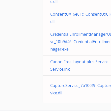
e.dll
ConsentUX_6e01c ConsentUxCli
dll
CredentialEnrollmentManagerU
vc_10b9d46 CredentialEnrollme
nager.exe
Canon Free Layout plus Service
Service.lnk
CaptureService_7b100f9 Captur
vice.dll