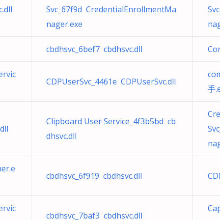
dll
Svc_67f9d CredentialEnrollmentMa
Sv
nager.exe
nag
cbdhsvc_6bef7 cbdhsvc.dll
Cor
rvic
co
CDPUserSvc_4461e CDPUserSvc.dll
手.
Cr
Clipboard User Service_4f3b5bd cb
dll
Sv
dhsvc.dll
nag
er.e
cbdhsvc_6f919 cbdhsvc.dll
CD
rvic
Cap
cbdhsvc_7baf3 cbdhsvc.dll