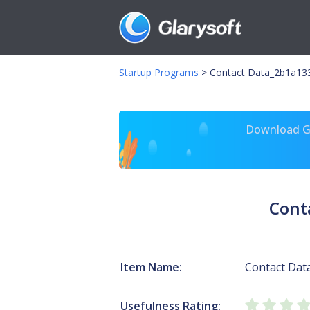
Startup Programs
>
Contact Data_2b1a133
Download Gl
Cont
Item Name:
Contact Dat
Usefulness Rating: