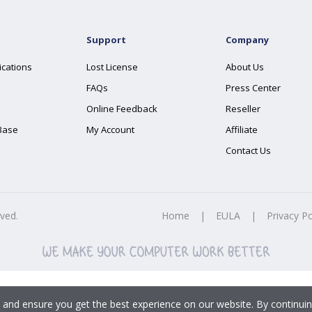
Support
Company
ications
Lost License
About Us
FAQs
Press Center
Online Feedback
Reseller
Base
My Account
Affiliate
Contact Us
rved.
Home
|
EULA
|
Privacy Po
 and ensure you get the best experience on our website. By continuin