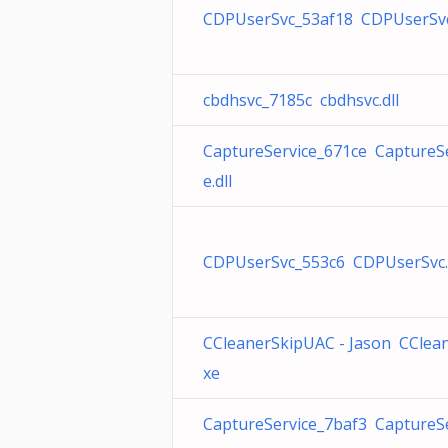
CDPUserSvc_53af18 CDPUserSvc.
cbdhsvc_7185c cbdhsvc.dll
CaptureService_671ce CaptureSe
e.dll
CDPUserSvc_553c6 CDPUserSvc.
CCleanerSkipUAC - Jason CClean
xe
CaptureService_7baf3 CaptureSe