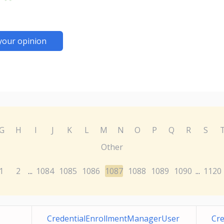
your opinion
G
H
I
J
K
L
M
N
O
P
Q
R
S
Other
1
2
1084
1085
1086
1087
1088
1089
1090
1120
...
...
CredentialEnrollmentManagerUser
Cr