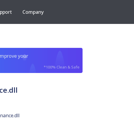
pport
Company
improve your
*100% Clean & Safe
e.dll
ance.dll