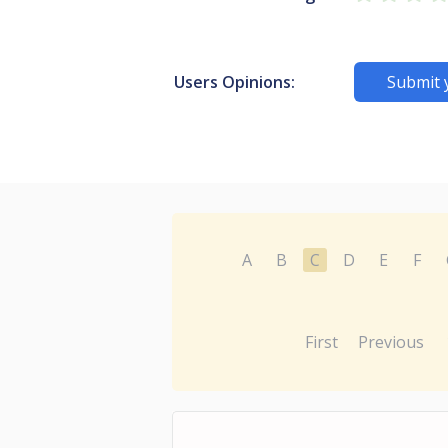
Users Opinions:
Submit 
A
B
C
D
E
F
First
Previous