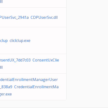
ll
PUserSvc_2941a CDPUserSvc.dll
clclup cliclclup.exe
nsentUX_7dd7c03 ConsentUxClie
ll
edentialEnrollmentManagerUser
c_838a9 CredentialEnrollmentMa
er.exe