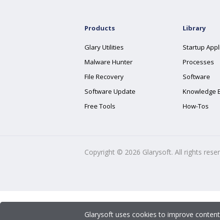
Products
Library
Glary Utilities
Startup Appl
Malware Hunter
Processes
File Recovery
Software
Software Update
Knowledge 
Free Tools
How-Tos
Copyright ©
2026
Glarysoft. All rights rese
Glarysoft uses cookies to improve content