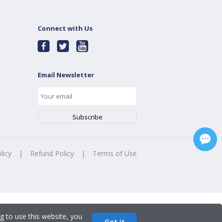
Connect with Us
Email Newsletter
licy
|
Refund Policy
|
Terms of Use
g to use this website, you
Got it