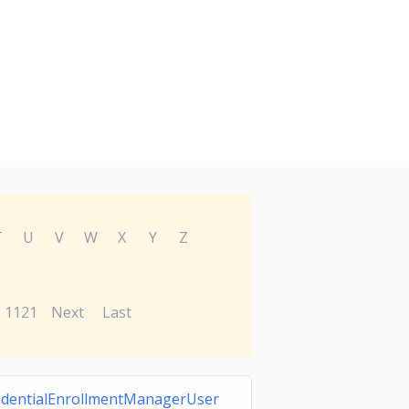
T
U
V
W
X
Y
Z
1121
Next
Last
edentialEnrollmentManagerUser