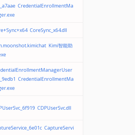
c_a7aae CredentialEnrollmentMa
er.exe
e+Sync+x64 CoreSync_x64.dll
m.moonshot.kimichat Kimi智能助
exe
edentialEnrollmentManagerUser
c_9edb1 CredentialEnrollmentMa
er.exe
PUserSvc_6f919 CDPUserSvc.dll
tureService_6e01c CaptureServi