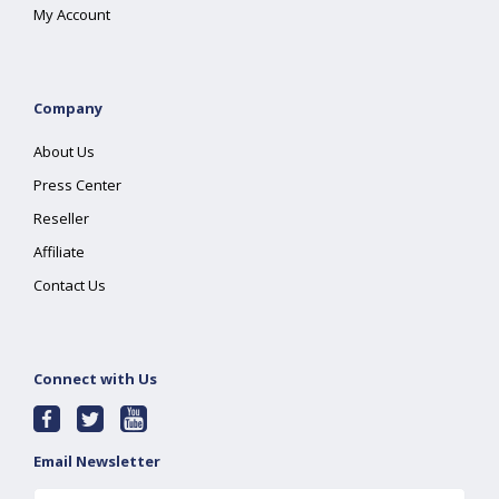
My Account
Company
About Us
Press Center
Reseller
Affiliate
Contact Us
Connect with Us
Email Newsletter