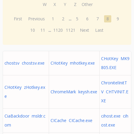
W
X
Y
Z
Other
First
Previous
1
2
...
5
6
7
8
9
10
11
...
1120
1121
Next
Last
CHotKey MK9
chostsv chostsv.exe
CHotKey mhotkey.exe
805.EXE
ChronitelInitT
CHotKey zHotkey.ex
ChromeMark keysh.exe
V CHTVINIT.E
e
XE
CiaBackdoor msldr.c
cihost.exe cih
CICache CICache.exe
om
ost.exe