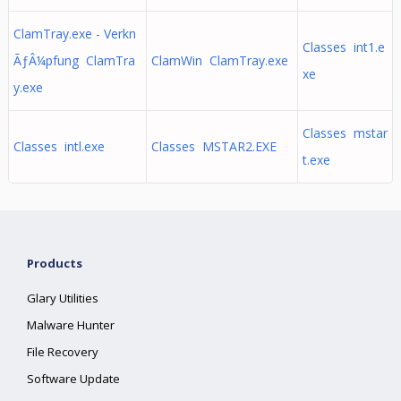
ClamTray.exe - Verkn
Classes int1.e
ÃƒÂ¼pfung ClamTra
ClamWin ClamTray.exe
xe
y.exe
Classes mstar
Classes intl.exe
Classes MSTAR2.EXE
t.exe
Products
Glary Utilities
Malware Hunter
File Recovery
Software Update