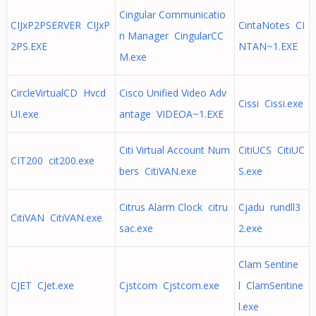
Cingular Communicatio
CIJxP2PSERVER CIJxP
CintaNotes CI
n Manager CingularCC
2PS.EXE
NTAN~1.EXE
M.exe
CircleVirtualCD Hvcd
Cisco Unified Video Adv
Cissi Cissi.exe
UI.exe
antage VIDEOA~1.EXE
Citi Virtual Account Num
CitiUCS CitiUC
CIT200 cit200.exe
bers CitiVAN.exe
S.exe
Citrus Alarm Clock citru
Cjadu rundll3
CitiVAN CitiVAN.exe
sac.exe
2.exe
Clam Sentine
CJET CJet.exe
Cjstcom Cjstcom.exe
l ClamSentine
l.exe