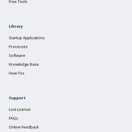
Free Tools
Library
Startup Applications
Processes
Software
Knowledge Base
How-Tos
Support
Lost License
FAQs
Online Feedback