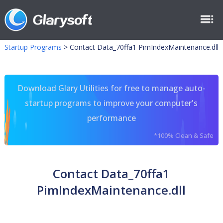
Startup Programs
>
Contact Data_70ffa1 PimIndexMaintenance.dll
Download Glary Utilities for free to manage auto-
startup programs to improve your computer's
performance
*100% Clean & Safe
Contact Data_70ffa1
PimIndexMaintenance.dll