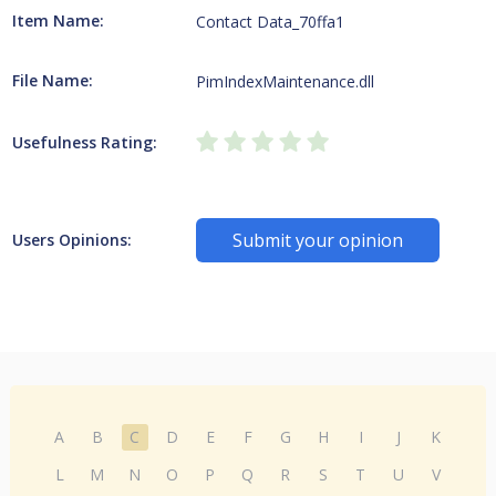
Item Name:
Contact Data_70ffa1
File Name:
PimIndexMaintenance.dll
Usefulness Rating:
Submit your opinion
Users Opinions:
A
B
C
D
E
F
G
H
I
J
K
L
M
N
O
P
Q
R
S
T
U
V