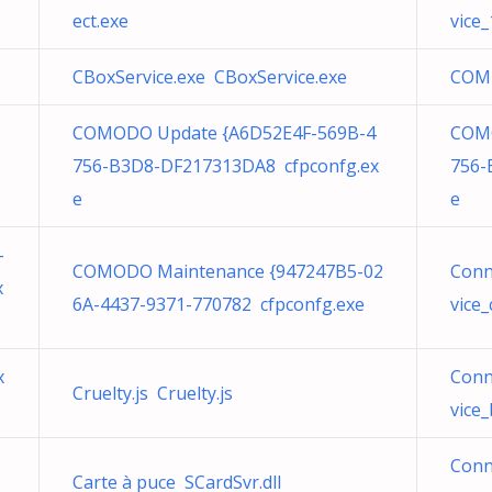
ect.exe
vice
CBoxService.exe CBoxService.exe
COM 
COMODO Update {A6D52E4F-569B-4
COMO
756-B3D8-DF217313DA8 cfpconfg.ex
756-
e
e
-
COMODO Maintenance {947247B5-02
Conn
x
6A-4437-9371-770782 cfpconfg.exe
vice
x
Conn
Cruelty.js Cruelty.js
vice
Conn
Carte à puce SCardSvr.dll