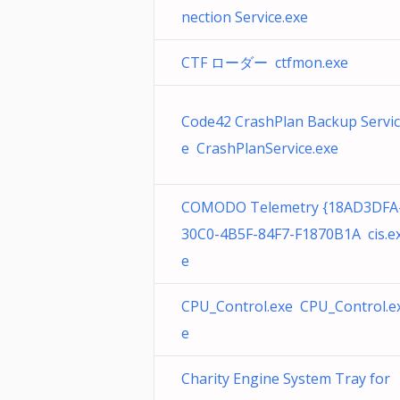
nection Service.exe
CTF ローダー ctfmon.exe
Code42 CrashPlan Backup Servic
e CrashPlanService.exe
COMODO Telemetry {18AD3DFA
30C0-4B5F-84F7-F1870B1A cis.e
e
CPU_Control.exe CPU_Control.e
e
Charity Engine System Tray for