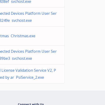
_438ef svchost.exe
ected Devices Platform User Ser
_3249e svchost.exe
stmas Christmas.exe
ected Devices Platform User Ser
_39be3 svchost.exe
 License Validation Service V2, P
ed by ar PsiService_2.exe
Connect with Us