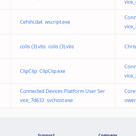
vice
Conn
Cehihi.dat wscript.exe
vice
colis (3).vbs colis (3).vbs
Chri
Conn
ClipClip ClipClip.exe
vice
Connected Devices Platform User Ser
Corel
vice_7d632 svchost.exe
ower
Support
Company