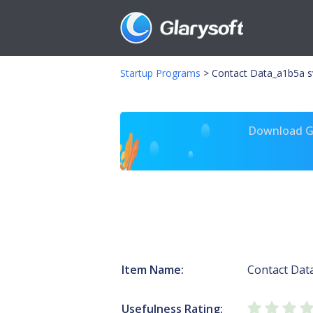
Startup Programs
>
Contact Data_a1b5a s
Download Gl
Item Name:
Contact Dat
Usefulness Rating: