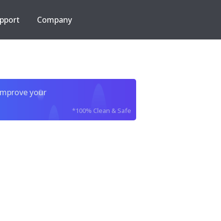
pport
Company
improve your
*100% Clean & Safe