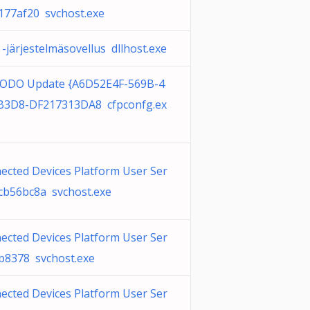
_177af20 svchost.exe
-järjestelmäsovellus dllhost.exe
DO Update {A6D52E4F-569B-4
B3D8-DF217313DA8 cfpconfg.ex
ected Devices Platform User Ser
_cb56bc8a svchost.exe
ected Devices Platform User Ser
_b8378 svchost.exe
ected Devices Platform User Ser