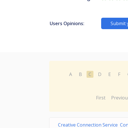
Users Opinions:
Submit 
A
B
C
D
E
F
First
Previou
Creative Connection Service Co