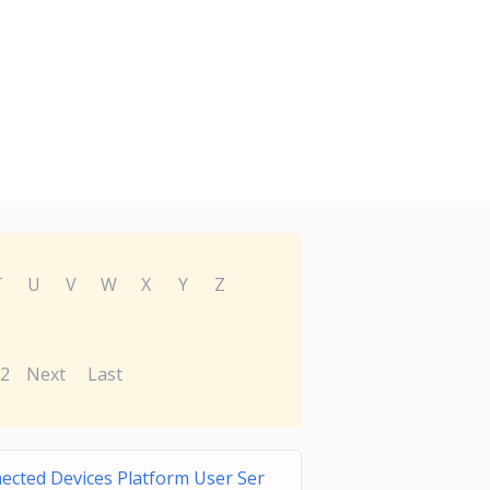
T
U
V
W
X
Y
Z
2
Next
Last
ected Devices Platform User Ser