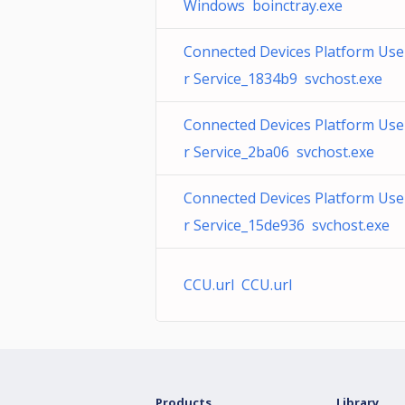
Windows boinctray.exe
Connected Devices Platform Use
r Service_1834b9 svchost.exe
Connected Devices Platform Use
r Service_2ba06 svchost.exe
Connected Devices Platform Use
r Service_15de936 svchost.exe
CCU.url CCU.url
Products
Library