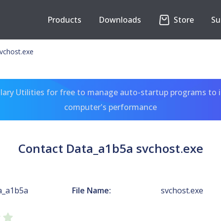
Products
Downloads
Store
Su
vchost.exe
ary Utilities for free to manage auto-startup programs to 
computer's performance
Contact Data_a1b5a svchost.exe
a_a1b5a
File Name:
svchost.exe