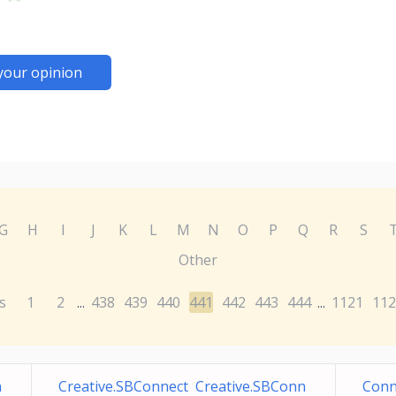
your opinion
G
H
I
J
K
L
M
N
O
P
Q
R
S
Other
s
1
2
438
439
440
441
442
443
444
1121
112
...
...
n
Creative.SBConnect Creative.SBConn
Conn