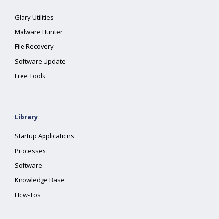
Glary Utilities
Malware Hunter
File Recovery
Software Update
Free Tools
Library
Startup Applications
Processes
Software
Knowledge Base
How-Tos