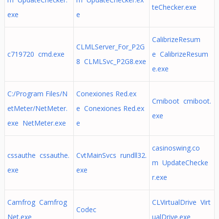
teChecker.exe
exe
e
CalibrizeResum
CLMLServer_For_P2G
c719720 cmd.exe
e CalibrizeResum
8 CLMLSvc_P2G8.exe
e.exe
C:/Program Files/N
Conexiones Red.ex
Cmiboot cmiboot.
etMeter/NetMeter.
e Conexiones Red.ex
exe
exe NetMeter.exe
e
casinoswing.co
cssauthe cssauthe.
CvtMainSvcs rundll32.
m UpdateChecke
exe
exe
r.exe
Camfrog Camfrog
CLVirtualDrive Virt
Codec
Net.exe
ualDrive.exe