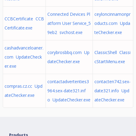
Connected Devices Pl
ceyloncinnamonpr
CCBCertificate CCB
atform User Service_5
oducts.com Upda
Certificate.exe
9eb2 svchost.exe
teChecker.exe
cashadvanceloaner.
corybrosbbq.com Up
ClassicShell Classi
com UpdateCheck
dateChecker.exe
cStartMenu.exe
er.exe
contactadvertenties3
contacten742.sex-
compras.cz.cc Upd
964.sex-date321.inf
date321.info Upd
ateChecker.exe
o UpdateChecker.exe
ateChecker.exe
Products