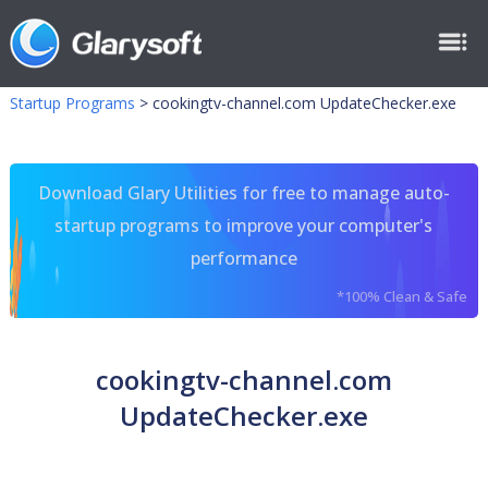
Startup Programs
>
cookingtv-channel.com UpdateChecker.exe
Download Glary Utilities for free to manage auto-
startup programs to improve your computer's
performance
*100% Clean & Safe
cookingtv-channel.com
UpdateChecker.exe