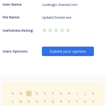
Item Name:
cookingtv-channel.com
File Name:
UpdateChecker.exe
Usefulness Rating:
Submit your opinion
Users Opinions:
A
B
C
D
E
F
G
H
I
J
K
L
M
N
O
P
Q
R
S
T
U
V