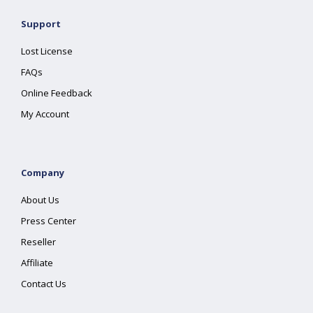
Support
Lost License
FAQs
Online Feedback
My Account
Company
About Us
Press Center
Reseller
Affiliate
Contact Us