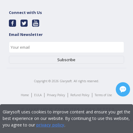
Connect with Us
Email Newsletter
Copyright ©
2026
Glarysoft. All rights reserved.
|
|
|
|
Home
EULA
Privacy Policy
Refund Policy
Terms of Use
Glarysoft uses cookies to improve content and ensure you get the
best experience on our website. By continuing to use this website,
you agree to our
privacy policy
.