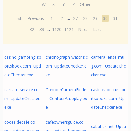
W
X
Y
Z
Other
First
Previous
1
2
...
27
28
29
30
31
32
33
...
1120
1121
Next
Last
casino-gambling-sp
chronograph-watchs.c
camera-lense-mu
ortsbook.com Upd
om UpdateChecker.e
g.com UpdateChe
ateChecker.exe
xe
cker.exe
carcare-service.co
ContourCameraFinde
casinos-online-spo
m UpdateChecker.
r ContourAutoplay.ex
rtsbooks.com Up
exe
e
dateChecker.exe
codesidecafe.co
cafeownersguide.co
cabal-c4.net Upda
m UpdateChecker.
m UpdateChecker.ex