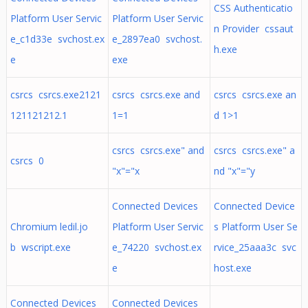
CSS Authenticatio
Platform User Servic
Platform User Servic
n Provider cssaut
e_c1d33e svchost.ex
e_2897ea0 svchost.
h.exe
e
exe
csrcs csrcs.exe2121
csrcs csrcs.exe and
csrcs csrcs.exe an
121121212.1
1=1
d 1>1
csrcs csrcs.exe" and
csrcs csrcs.exe" a
csrcs 0
"x"="x
nd "x"="y
Connected Devices
Connected Device
Chromium ledil.jo
Platform User Servic
s Platform User Se
b wscript.exe
e_74220 svchost.ex
rvice_25aaa3c svc
e
host.exe
Connected Devices
Connected Devices