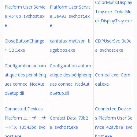
ColorMunkiDisplay
Platform User Servic
Platform User Servic
Tray.exe ColorMu
e_4516b svchost.ex
e_3e493 svchost.ex
nkiDisplayTray.exe
e
e
CloseButtonChange
cantatas_mattson b
CDPUserSvc_3e9c
r CBC.exe
ugaboos.exe
a svchost.exe
Configuration autom
Configuration autom
atique des périphériq
atique des périphériq
Corneal.exe Corn
ues connec NcdAut
ues connec NcdAut
eal.exe
oSetup.dll
oSetup.dll
Connected Devices
Connected Device
Platform ユーザー サ
Contact Data_73b2
s Platform User Se
ービス_13543bd svc
8 svchost.exe
rvice_42a7b18 svc
host.exe
host.exe