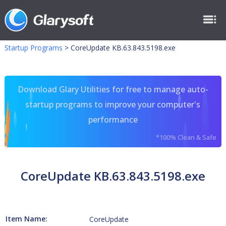
Startup Programs
>
CoreUpdate KB.63.843.5198.exe
Download Glary Utilities for free to manage auto-
startup programs to improve your computer's
performance
*100% Clean & Safe
CoreUpdate KB.63.843.5198.exe
Item Name:
CoreUpdate