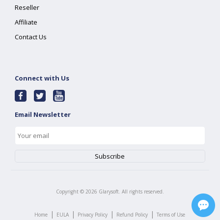
Reseller
Affiliate
Contact Us
Connect with Us
Email Newsletter
Copyright ©
2026
Glarysoft. All rights reserved.
|
|
|
|
Home
EULA
Privacy Policy
Refund Policy
Terms of Use