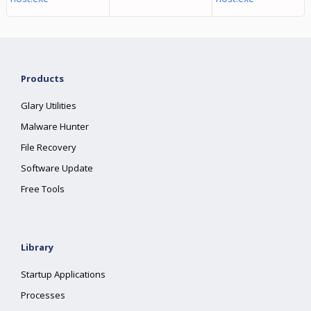
Products
Glary Utilities
Malware Hunter
File Recovery
Software Update
Free Tools
Library
Startup Applications
Processes