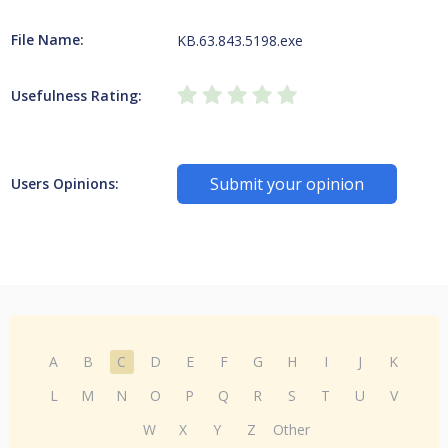
File Name:
KB.63.843.5198.exe
Usefulness Rating:
Submit your opinion
Users Opinions:
A
B
C
D
E
F
G
H
I
J
K
L
M
N
O
P
Q
R
S
T
U
V
W
X
Y
Z
Other