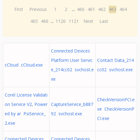
First
Previous
1
2
...
460
461
462
463
464
465
466
...
1120
1121
Next
Last
Connected Devices
Platform User Servic
Contact Data_214
cCloud cCloud.exe
e_214cc02 svchost.e
cc02 svchost.exe
xe
Corel License Validati
CheckVersionPCI.e
on Service V2, Power
CaptureService_b887
xe CheckVersionP
ed by ar PsiService_
92 svchost.exe
CI.exe
2.exe
Connected Devices
Connected Devices