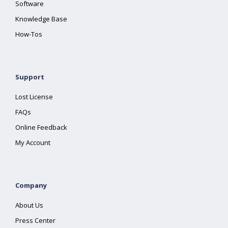
Software
Knowledge Base
How-Tos
Support
Lost License
FAQs
Online Feedback
My Account
Company
About Us
Press Center