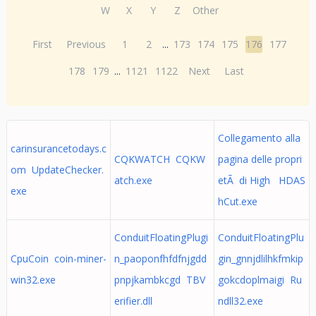
W
X
Y
Z
Other
First
Previous
1
2
...
173
174
175
176
177
178
179
...
1121
1122
Next
Last
Collegamento alla
carinsurancetodays.c
CQKWATCH CQKW
pagina delle propri
om UpdateChecker.
atch.exe
etÃ di High HDAS
exe
hCut.exe
ConduitFloatingPlugi
ConduitFloatingPlu
CpuCoin coin-miner-
n_paoponfhfdfnjgdd
gin_gnnjdlilhkfmkip
win32.exe
pnpjkambkcgd TBV
gokcdoplmaigi Ru
erifier.dll
ndll32.exe