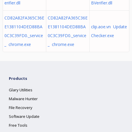
erifier.dll
BVerifier.dll
CD82A82FA365C36E
CD82A82FA365C36E
E1381104DED88BA
E1381104DED88BA
clip.aoe.vn Update
0C3C39FD0._service
0C3C39FD0._service
Checker.exe
_ chrome.exe
_ chrome.exe
Products
Glary Utilities
Malware Hunter
File Recovery
Software Update
Free Tools