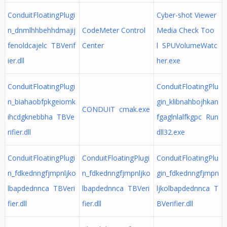
ConduitFloatingPlugi
Cyber-shot Viewer
n_dnmlhhbehhdmajij
CodeMeter Control
Media Check Too
fenoldcajelc TBVerif
Center
l SPUVolumeWatc
ier.dll
her.exe
ConduitFloatingPlugi
ConduitFloatingPlu
n_biahaobfpkgeiomk
gin_klibnahbojhkan
CONDUIT cmak.exe
ihcdgknebbha TBVe
fgaglnlalfkgpc Run
rifier.dll
dll32.exe
ConduitFloatingPlugi
ConduitFloatingPlugi
ConduitFloatingPlu
n_fdkednngfjmpnljko
n_fdkednngfjmpnljko
gin_fdkednngfjmpn
lbapdednnca TBVeri
lbapdednnca TBVeri
ljkolbapdednnca T
fier.dll
fier.dll
BVerifier.dll