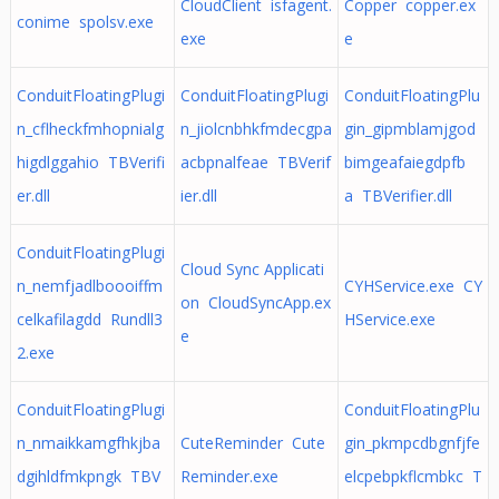
CloudClient isfagent.
Copper copper.ex
conime spolsv.exe
exe
e
ConduitFloatingPlugi
ConduitFloatingPlugi
ConduitFloatingPlu
n_cflheckfmhopnialg
n_jiolcnbhkfmdecgpa
gin_gipmblamjgod
higdlggahio TBVerifi
acbpnalfeae TBVerif
bimgeafaiegdpfb
er.dll
ier.dll
a TBVerifier.dll
ConduitFloatingPlugi
Cloud Sync Applicati
n_nemfjadlboooiffm
CYHService.exe CY
on CloudSyncApp.ex
celkafilagdd Rundll3
HService.exe
e
2.exe
ConduitFloatingPlugi
ConduitFloatingPlu
n_nmaikkamgfhkjba
CuteReminder Cute
gin_pkmpcdbgnfjfe
dgihldfmkpngk TBV
Reminder.exe
elcpebpkflcmbkc T