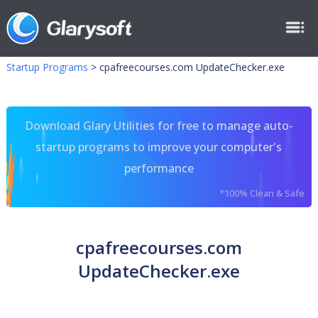
Startup Programs
>
cpafreecourses.com UpdateChecker.exe
Download Glary Utilities for free to manage auto-
startup programs to improve your computer's
performance
*100% Clean & Safe
cpafreecourses.com
UpdateChecker.exe