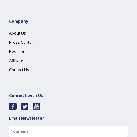
Company
About Us
Press Center
Reseller
Affiliate
Contact Us
Connect with Us
Email Newsletter