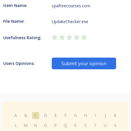
Item Name:
cpafreecourses.com
File Name:
UpdateChecker.exe
Usefulness Rating:
Submit your opinion
Users Opinions:
A
B
C
D
E
F
G
H
I
J
K
L
M
N
O
P
Q
R
S
T
U
V