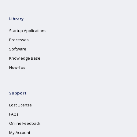
Library
Startup Applications
Processes
Software
Knowledge Base
How-Tos
Support
Lost License
FAQs
Online Feedback
My Account