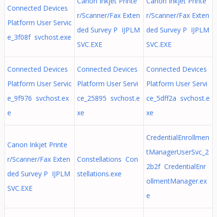
Canon Inkjet Printe
Canon Inkjet Printe
Connected Devices
r/Scanner/Fax Exten
r/Scanner/Fax Exten
Platform User Servic
ded Survey P IJPLM
ded Survey P IJPLM
e_3f08f svchost.exe
SVC.EXE
SVC.EXE
Connected Devices
Connected Devices
Connected Devices
Platform User Servic
Platform User Servi
Platform User Servi
e_9f976 svchost.ex
ce_25895 svchost.e
ce_5dff2a svchost.e
e
xe
xe
CredentialEnrollmen
Canon Inkjet Printe
tManagerUserSvc_2
r/Scanner/Fax Exten
Constellations Con
2b2f CredentialEnr
ded Survey P IJPLM
stellations.exe
ollmentManager.ex
SVC.EXE
e