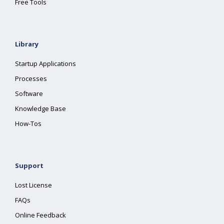
Free Tools
Library
Startup Applications
Processes
Software
Knowledge Base
How-Tos
Support
Lost License
FAQs
Online Feedback