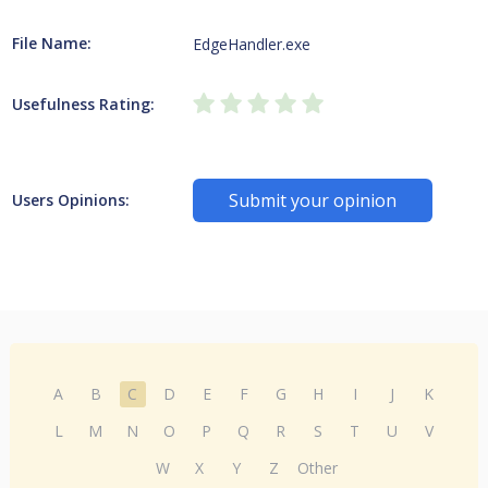
File Name:
EdgeHandler.exe
Usefulness Rating:
Submit your opinion
Users Opinions:
A
B
C
D
E
F
G
H
I
J
K
L
M
N
O
P
Q
R
S
T
U
V
W
X
Y
Z
Other