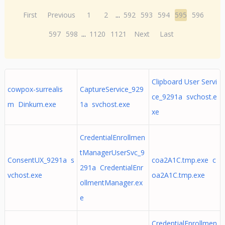
First
Previous
1
2
...
592
593
594
595
596
597
598
...
1120
1121
Next
Last
Clipboard User Servi
cowpox-surrealis
CaptureService_929
ce_9291a svchost.e
m Dinkum.exe
1a svchost.exe
xe
CredentialEnrollmen
tManagerUserSvc_9
ConsentUX_9291a s
coa2A1C.tmp.exe c
291a CredentialEnr
vchost.exe
oa2A1C.tmp.exe
ollmentManager.ex
e
CredentialEnrollmen