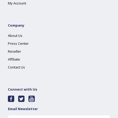
My Account
Company
About Us
Press Center
Reseller
Affiliate
Contact Us
Connect with Us
Email Newsletter