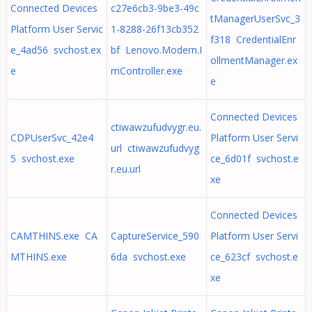
Connected Devices
c27e6cb3-9be3-49c
tManagerUserSvc_3
Platform User Servic
1-8288-26f13cb352
f318 CredentialEnr
e_4ad56 svchost.ex
bf Lenovo.Modern.I
ollmentManager.ex
e
mController.exe
e
Connected Devices
ctiwawzufudvygr.eu.
CDPUserSvc_42e4
Platform User Servi
url ctiwawzufudvyg
5 svchost.exe
ce_6d01f svchost.e
r.eu.url
xe
Connected Devices
CAMTHINS.exe CA
CaptureService_590
Platform User Servi
MTHINS.exe
6da svchost.exe
ce_623cf svchost.e
xe