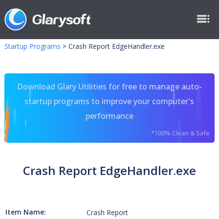
Startup Programs
>
Crash Report EdgeHandler.exe
Download Glary Utilities for free to manage auto-
startup programs to improve your computer's
performance
*100% Clean & Safe
Crash Report EdgeHandler.exe
Item Name:
Crash Report