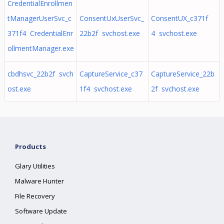
CredentialEnrollmen
tManagerUserSvc_c
ConsentUxUserSvc_
ConsentUX_c371f
371f4 CredentialEnr
22b2f svchost.exe
4 svchost.exe
ollmentManager.exe
cbdhsvc_22b2f svch
CaptureService_c37
CaptureService_22b
ost.exe
1f4 svchost.exe
2f svchost.exe
Products
Glary Utilities
Malware Hunter
File Recovery
Software Update