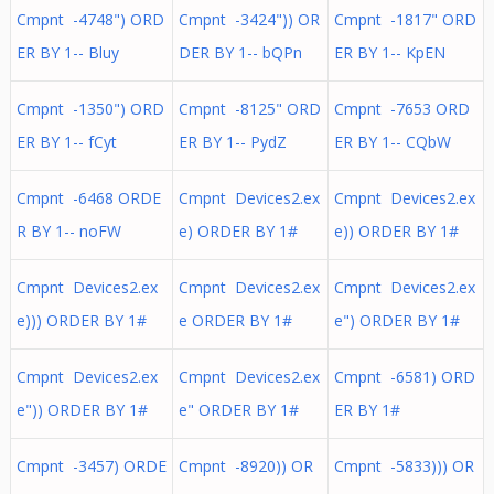
Cmpnt -4748") ORD
Cmpnt -3424")) OR
Cmpnt -1817" ORD
ER BY 1-- Bluy
DER BY 1-- bQPn
ER BY 1-- KpEN
Cmpnt -1350") ORD
Cmpnt -8125" ORD
Cmpnt -7653 ORD
ER BY 1-- fCyt
ER BY 1-- PydZ
ER BY 1-- CQbW
Cmpnt -6468 ORDE
Cmpnt Devices2.ex
Cmpnt Devices2.ex
R BY 1-- noFW
e) ORDER BY 1#
e)) ORDER BY 1#
Cmpnt Devices2.ex
Cmpnt Devices2.ex
Cmpnt Devices2.ex
e))) ORDER BY 1#
e ORDER BY 1#
e") ORDER BY 1#
Cmpnt Devices2.ex
Cmpnt Devices2.ex
Cmpnt -6581) ORD
e")) ORDER BY 1#
e" ORDER BY 1#
ER BY 1#
Cmpnt -3457) ORDE
Cmpnt -8920)) OR
Cmpnt -5833))) OR