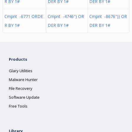
R BY 1#
DER BY 1#
DER BY 1#
Cmpnt -6771 ORDE
Cmpnt -4746") OR
Cmpnt -8676")) OR
R BY 1#
DER BY 1#
DER BY 1#
Products
Glary Utilities
Malware Hunter
File Recovery
Software Update
Free Tools
Library