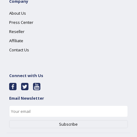
Company
About Us
Press Center
Reseller
Affiliate
Contact Us
Connect with Us
Email Newsletter