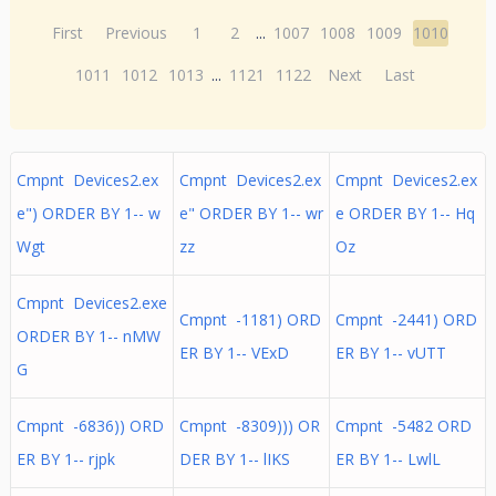
First
Previous
1
2
...
1007
1008
1009
1010
1011
1012
1013
...
1121
1122
Next
Last
Cmpnt Devices2.ex
Cmpnt Devices2.ex
Cmpnt Devices2.ex
e") ORDER BY 1-- w
e" ORDER BY 1-- wr
e ORDER BY 1-- Hq
Wgt
zz
Oz
Cmpnt Devices2.exe
Cmpnt -1181) ORD
Cmpnt -2441) ORD
ORDER BY 1-- nMW
ER BY 1-- VExD
ER BY 1-- vUTT
G
Cmpnt -6836)) ORD
Cmpnt -8309))) OR
Cmpnt -5482 ORD
ER BY 1-- rjpk
DER BY 1-- lIKS
ER BY 1-- LwlL