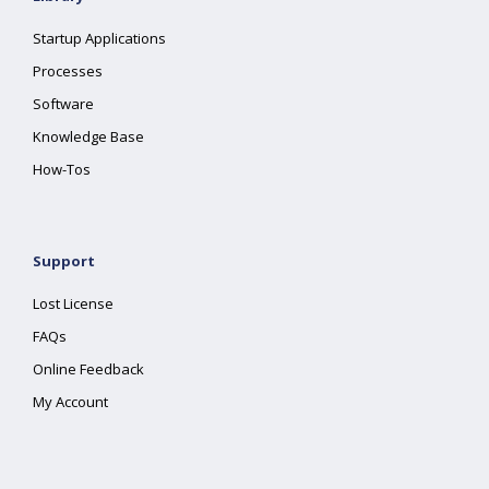
Startup Applications
Processes
Software
Knowledge Base
How-Tos
Support
Lost License
FAQs
Online Feedback
My Account