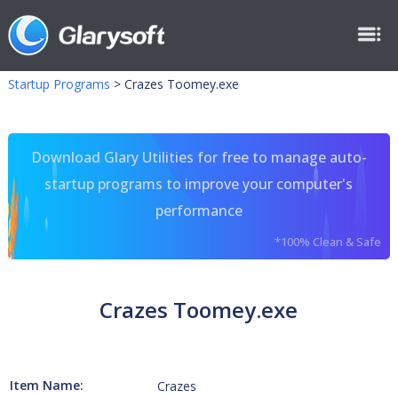
Startup Programs
>
Crazes Toomey.exe
Download Glary Utilities for free to manage auto-
startup programs to improve your computer's
performance
*100% Clean & Safe
Crazes Toomey.exe
Item Name:
Crazes