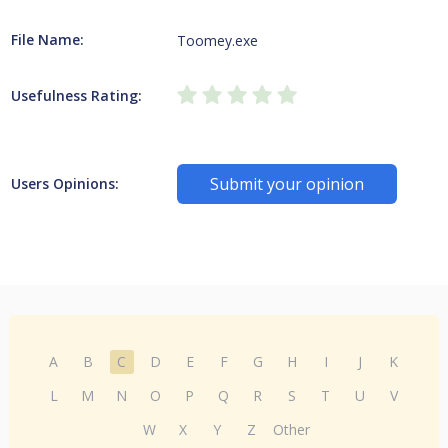
File Name:
Toomey.exe
Usefulness Rating:
Submit your opinion
Users Opinions:
A
B
C
D
E
F
G
H
I
J
K
L
M
N
O
P
Q
R
S
T
U
V
W
X
Y
Z
Other