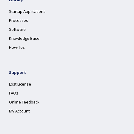
Startup Applications
Processes
Software
Knowledge Base
How-Tos
Support
Lost License
FAQs
Online Feedback
My Account