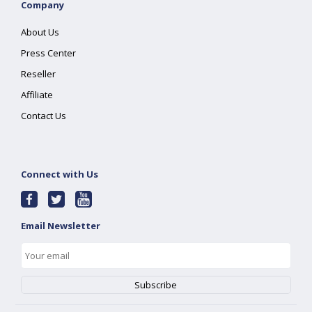
Company
About Us
Press Center
Reseller
Affiliate
Contact Us
Connect with Us
Email Newsletter