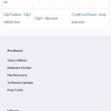
xe
ClipTrakker ClipT
CLMFrontPanel clmp
ClipX clipx.exe
rakker.exe
anel.exe
Products
Glary Utilities
Malware Hunter
File Recovery
Software Update
Free Tools
Library