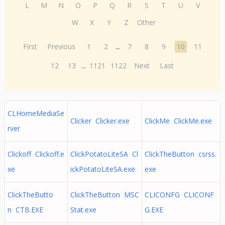
L
M
N
O
P
Q
R
S
T
U
V
W
X
Y
Z
Other
First
Previous
1
2
...
7
8
9
10
11
12
13
...
1121
1122
Next
Last
CLHomeMediaSe
Clicker Clicker.exe
ClickMe ClickMe.exe
rver
Clickoff Clickoff.e
ClickPotatoLiteSA Cl
ClickTheButton csrss.
xe
ickPotatoLiteSA.exe
exe
ClickTheButto
ClickTheButton MSC
CLICONFG CLICONF
n CTB.EXE
Stat.exe
G.EXE