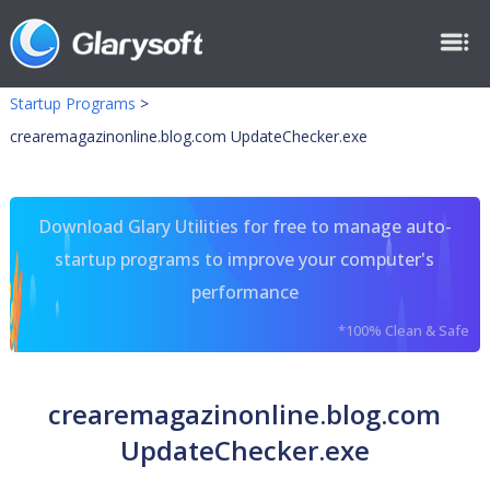
Startup Programs
>
crearemagazinonline.blog.com UpdateChecker.exe
Download Glary Utilities for free to manage auto-
startup programs to improve your computer's
performance
*100% Clean & Safe
crearemagazinonline.blog.com
UpdateChecker.exe