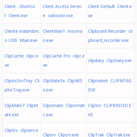
Client - Shortcu
Client Access Servic
Client Default Client.e
t Client.exe
e cwbsvstr.exe
xe
Cliente inalambric
ClientMan1 mscma
Clipboard Recorder cli
o USB Wlan.exe
n.exe
pboard_recorder.exe
ClipCache clipc.e
ClipCache Pro clipc.e
clipdiary ClipDiary.exe
xe
xe
ClipIncSrvTray Cli
ClipMate5x ClipMt5
Clipmate6 CLIPMT60.
pIncTray.exe
x.exe
EXE
ClipMate7 ClipM
Clipomatic Clipomati
ClipSrv CLIPBRD3D.E
ate.exe
c.exe
XE
ClipSrv clipserv.e
Clipsrv Clipsrv.exe
ClipTrak ClipTrak.exe