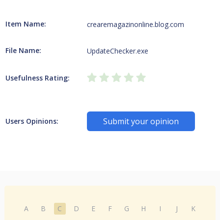
Item Name:
crearemagazinonline.blog.com
File Name:
UpdateChecker.exe
Usefulness Rating:
Submit your opinion
Users Opinions:
A
B
C
D
E
F
G
H
I
J
K