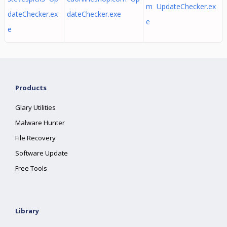
m UpdateChecker.ex
dateChecker.ex
dateChecker.exe
e
e
Products
Glary Utilities
Malware Hunter
File Recovery
Software Update
Free Tools
Library