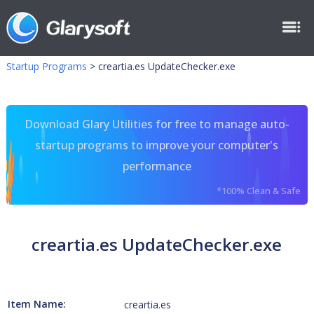
Startup Programs
>
creartia.es UpdateChecker.exe
Download Glary Utilities for free to manage auto-
startup programs to improve your computer's
performance
*100% Clean & Safe
creartia.es UpdateChecker.exe
Item Name:
creartia.es