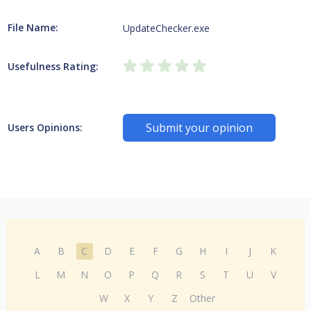
File Name:
UpdateChecker.exe
Usefulness Rating:
Submit your opinion
Users Opinions:
A
B
C
D
E
F
G
H
I
J
K
L
M
N
O
P
Q
R
S
T
U
V
W
X
Y
Z
Other