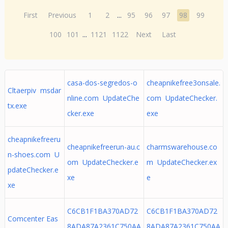
First
Previous
1
2
...
95
96
97
98
99
100
101
...
1121
1122
Next
Last
casa-dos-segredos-o
cheapnikefree3onsale.
Cltaerpiv msdar
nline.com UpdateChe
com UpdateChecker.
tx.exe
cker.exe
exe
cheapnikefreeru
cheapnikefreerun-au.c
charmswarehouse.co
n-shoes.com U
om UpdateChecker.e
m UpdateChecker.ex
pdateChecker.e
xe
e
xe
C6CB1F1BA370AD72
C6CB1F1BA370AD72
Comcenter Eas
8ADA87A2361C750AA
8ADA87A2361C750AA