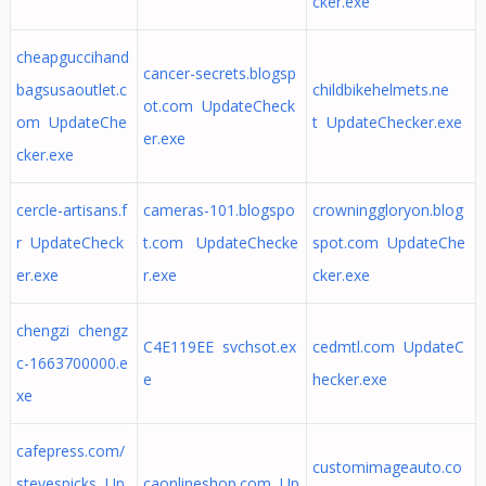
cker.exe
cheapguccihand
cancer-secrets.blogsp
bagsusaoutlet.c
childbikehelmets.ne
ot.com UpdateCheck
om UpdateChe
t UpdateChecker.exe
er.exe
cker.exe
cercle-artisans.f
cameras-101.blogspo
crowninggloryon.blog
r UpdateCheck
t.com UpdateChecke
spot.com UpdateChe
er.exe
r.exe
cker.exe
chengzi chengz
C4E119EE svchsot.ex
cedmtl.com UpdateC
c-1663700000.e
e
hecker.exe
xe
cafepress.com/
customimageauto.co
stevespicks Up
caonlineshop.com Up