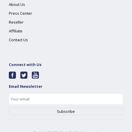
About Us
Press Center
Reseller
Affiliate
Contact Us
Connect with Us
Email Newsletter