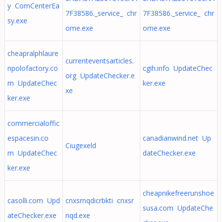
y ComCenterEa
7F38586._service_ chr
7F38586._service_ chr
sy.exe
ome.exe
ome.exe
cheapralphlaure
currenteventsarticles.
npolofactory.co
cgih.info UpdateChec
org UpdateChecker.e
m UpdateChec
ker.exe
xe
ker.exe
commercialoffic
espacesin.co
canadianwind.net Up
Ciugexeld
m UpdateChec
dateChecker.exe
ker.exe
cheapnikefreerunshoe
casolli.com Upd
cnxsrnqdicrbkti cnxsr
susa.com UpdateChe
ateChecker.exe
nqd.exe