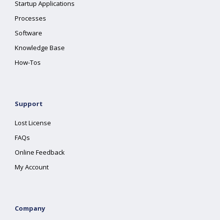
Startup Applications
Processes
Software
Knowledge Base
How-Tos
Support
Lost License
FAQs
Online Feedback
My Account
Company