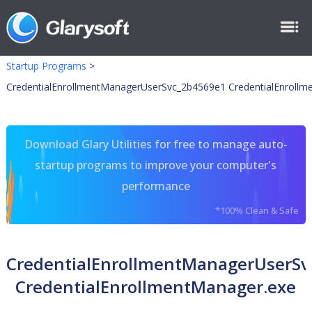
Startup Programs
>
CredentialEnrollmentManagerUserSvc_2b4569e1 CredentialEnrollm
Download Glary Utilities for free to manage auto-
startup programs to improve your computer's
performance
*100% Clean & Safe
CredentialEnrollmentManagerUserSv
CredentialEnrollmentManager.exe