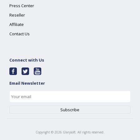
Press Center
Reseller
Affiliate
Contact Us
Connect with Us
Email Newsletter
Copyright ©
2026
Glarysoft. All rights reserved.