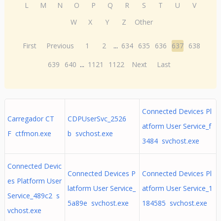
L
M
N
O
P
Q
R
S
T
U
V
W
X
Y
Z
Other
First
Previous
1
2
...
634
635
636
637
638
639
640
...
1121
1122
Next
Last
Connected Devices Pl
Carregador CT
CDPUserSvc_2526
atform User Service_f
F ctfmon.exe
b svchost.exe
3484 svchost.exe
Connected Devic
Connected Devices P
Connected Devices Pl
es Platform User
latform User Service_
atform User Service_1
Service_489c2 s
5a89e svchost.exe
184585 svchost.exe
vchost.exe