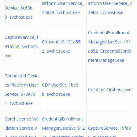
latform User Service_
atform User Service_7
Service_6c63b
468d9 svchost.exe
39bb svchost.exe
0 svchost.exe
CredentialEnrollment
CaptureService_1
ConsentUX_191a55
ManagerUserSvc_191
91a552 svchost.
2 svchost.exe
a552 CredentialEnroll
exe
mentManager.exe
Connected Devic
es Platform User
CDPUserSvc_1be3
Colobus Orpheus.exe
Service_578a70
b svchost.exe
1 svchost.exe
Corel License Val
CredentialEnrollment
idation Service V
ManagerUserSvc_512
CaptureService_19f68