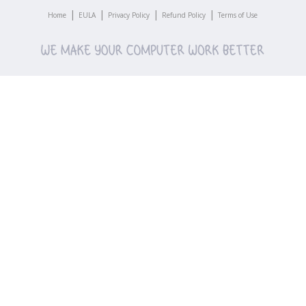
|
|
|
|
Home
EULA
Privacy Policy
Refund Policy
Terms of Use