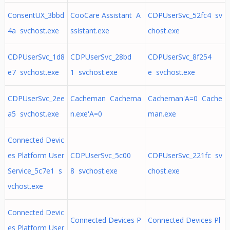
ConsentUX_3bbd
CooCare Assistant A
CDPUserSvc_52fc4 sv
4a svchost.exe
ssistant.exe
chost.exe
CDPUserSvc_1d8
CDPUserSvc_28bd
CDPUserSvc_8f254
e7 svchost.exe
1 svchost.exe
e svchost.exe
CDPUserSvc_2ee
Cacheman Cachema
Cacheman'A=0 Cache
a5 svchost.exe
n.exe'A=0
man.exe
Connected Devic
es Platform User
CDPUserSvc_5c00
CDPUserSvc_221fc sv
Service_5c7e1 s
8 svchost.exe
chost.exe
vchost.exe
Connected Devic
Connected Devices P
Connected Devices Pl
es Platform User