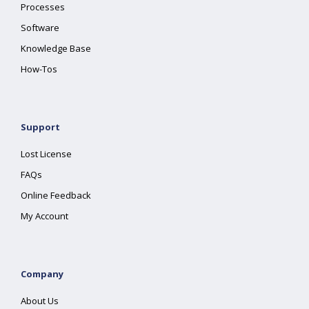
Processes
Software
Knowledge Base
How-Tos
Support
Lost License
FAQs
Online Feedback
My Account
Company
About Us