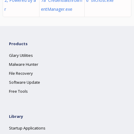
2, Powered by a
7a CredentialEnrollm
6 svchost.exe
r
entManager.exe
Products
Glary Utilities
Malware Hunter
File Recovery
Software Update
Free Tools
Library
Startup Applications