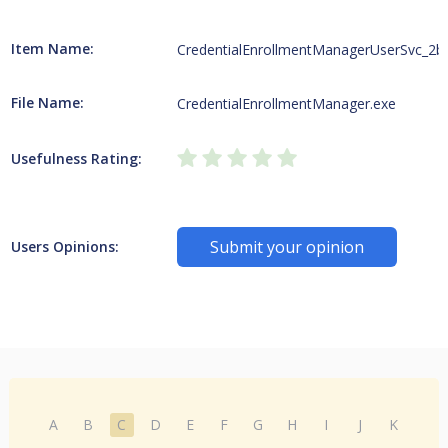
Item Name:
CredentialEnrollmentManagerUserSvc_2
File Name:
CredentialEnrollmentManager.exe
Usefulness Rating:
Submit your opinion
Users Opinions:
A
B
C
D
E
F
G
H
I
J
K