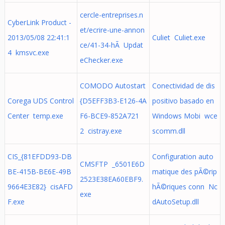
cercle-entreprises.n
CyberLink Product -
et/ecrire-une-annon
2013/05/08 22:41:1
Culiet Culiet.exe
ce/41-34-hÃ Updat
4 kmsvc.exe
eChecker.exe
COMODO Autostart
Conectividad de dis
Corega UDS Control
{D5EFF3B3-E126-4A
positivo basado en
Center temp.exe
F6-BCE9-852A721
Windows Mobi wce
2 cistray.exe
scomm.dll
CIS_{81EFDD93-DB
Configuration auto
CMSFTP _6501E6D
BE-415B-BE6E-49B
matique des pÃ©rip
2523E38EA60EBF9.
9664E3E82} cisAFD
hÃ©riques conn Nc
exe
F.exe
dAutoSetup.dll