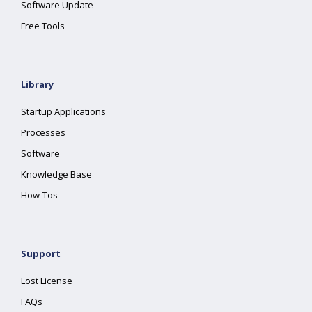
Software Update
Free Tools
Library
Startup Applications
Processes
Software
Knowledge Base
How-Tos
Support
Lost License
FAQs