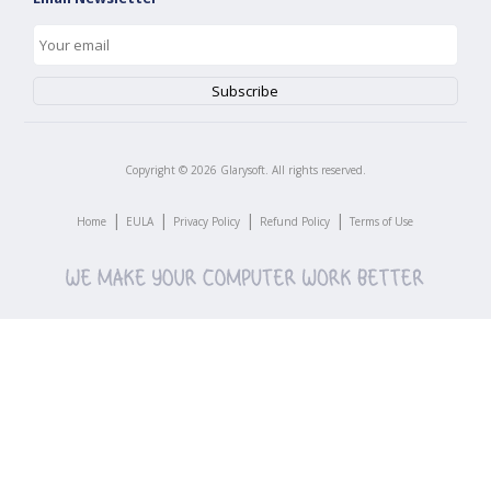
Copyright ©
2026
Glarysoft. All rights reserved.
|
|
|
|
Home
EULA
Privacy Policy
Refund Policy
Terms of Use