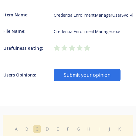
Item Name:
CredentialEnrollmentManagerUserSvc_4b
File Name:
CredentialEnrollmentManager.exe
Usefulness Rating:
Submit your opinion
Users Opinions:
A
B
C
D
E
F
G
H
I
J
K