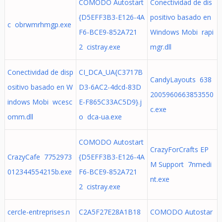
COMODO Autostart
Conectividad de dis
{D5EFF3B3-E126-4A
positivo basado en
c obrwmrhmgp.exe
F6-BCE9-852A721
Windows Mobi rapi
2 cistray.exe
mgr.dll
Conectividad de disp
CI_DCA_UA{C3717B
CandyLayouts 638
ositivo basado en W
D3-6AC2-4dcd-83D
2005960663853550
indows Mobi wcesc
E-F865C33AC5D9}.j
c.exe
omm.dll
o dca-ua.exe
COMODO Autostart
CrazyForCrafts EP
CrazyCafe 7752973
{D5EFF3B3-E126-4A
M Support 7nmedi
012344554215b.exe
F6-BCE9-852A721
nt.exe
2 cistray.exe
cercle-entreprises.n
C2A5F27E28A1B18
COMODO Autostar