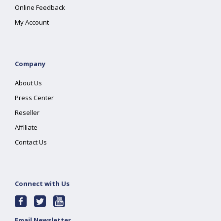
Online Feedback
My Account
Company
About Us
Press Center
Reseller
Affiliate
Contact Us
Connect with Us
Email Newsletter