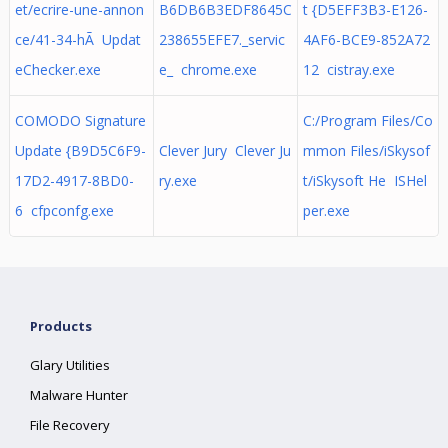
et/ecrire-une-annon
B6DB6B3EDF8645C
t {D5EFF3B3-E126-
ce/41-34-hÃ Updat
238655EFE7._servic
4AF6-BCE9-852A72
eChecker.exe
e_ chrome.exe
12 cistray.exe
COMODO Signature
C:/Program Files/Co
Update {B9D5C6F9-
Clever Jury Clever Ju
mmon Files/iSkysof
17D2-4917-8BD0-
ry.exe
t/iSkysoft He ISHel
6 cfpconfg.exe
per.exe
Products
Glary Utilities
Malware Hunter
File Recovery