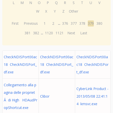
L
M
N
O
P
Q
R
S
T
U
V
W
X
Y
Z
Other
First
Previous
1
2
...
376
377
378
379
380
381
382
...
1120
1121
Next
Last
CheckNDISPort00ac
CheckNDISPort00ac
CheckNDISPort00a
18 CheckNDISPort_
18 CheckNDISPort_
c18 CheckNDISPor
df.exe
df.exe
t_df.exe
Collegamento alla p
CyberLink Product -
agina delle propriet
Clibor
2013/05/08 22:41:1
Ã di High HDAudPr
4 kmsvc.exe
opShortcut.exe