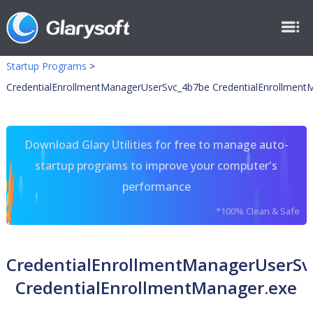
Startup Programs
>
CredentialEnrollmentManagerUserSvc_4b7be CredentialEnrollment
Download Glary Utilities for free to manage auto-
startup programs to improve your computer's
performance
*100% Clean & Safe
CredentialEnrollmentManagerUserSv
CredentialEnrollmentManager.exe