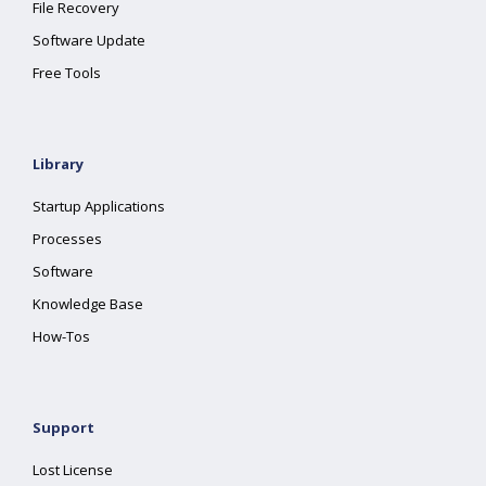
File Recovery
Software Update
Free Tools
Library
Startup Applications
Processes
Software
Knowledge Base
How-Tos
Support
Lost License