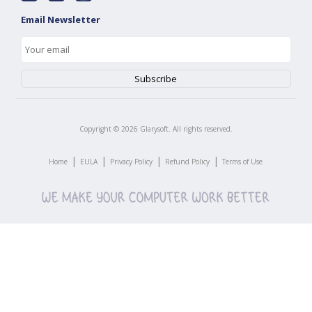
Email Newsletter
Copyright ©
2026
Glarysoft. All rights reserved.
|
|
|
|
Home
EULA
Privacy Policy
Refund Policy
Terms of Use