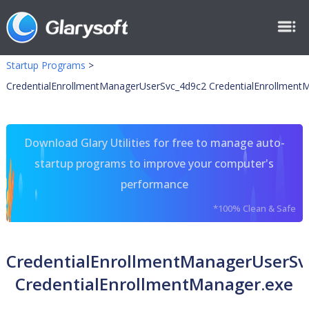
Startup Programs
>
CredentialEnrollmentManagerUserSvc_4d9c2 CredentialEnrollment
Download Glary Utilities for free to manage auto-
startup programs to improve your computer's
performance
*100% Clean & Safe
CredentialEnrollmentManagerUserSv
CredentialEnrollmentManager.exe