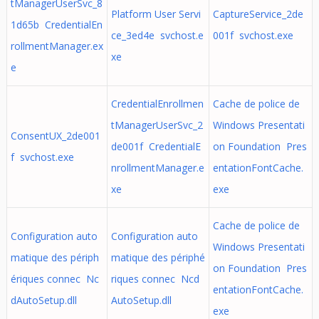
tManagerUserSvc_8
Platform User Servi
CaptureService_2de
1d65b CredentialEn
ce_3ed4e svchost.e
001f svchost.exe
rollmentManager.ex
xe
e
CredentialEnrollmen
Cache de police de
tManagerUserSvc_2
Windows Presentati
ConsentUX_2de001
de001f CredentialE
on Foundation Pres
f svchost.exe
nrollmentManager.e
entationFontCache.
xe
exe
Cache de police de
Configuration auto
Configuration auto
Windows Presentati
matique des périph
matique des périphé
on Foundation Pres
ériques connec Nc
riques connec Ncd
entationFontCache.
dAutoSetup.dll
AutoSetup.dll
exe