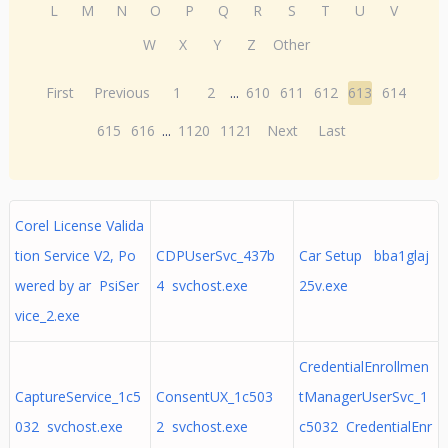
L
M
N
O
P
Q
R
S
T
U
V
W
X
Y
Z
Other
First
Previous
1
2
...
610
611
612
613
614
615
616
...
1120
1121
Next
Last
Corel License Valida
tion Service V2, Po
CDPUserSvc_437b
Car Setup bba1glaj
wered by ar PsiSer
4 svchost.exe
25v.exe
vice_2.exe
CredentialEnrollmen
CaptureService_1c5
ConsentUX_1c503
tManagerUserSvc_1
032 svchost.exe
2 svchost.exe
c5032 CredentialEnr