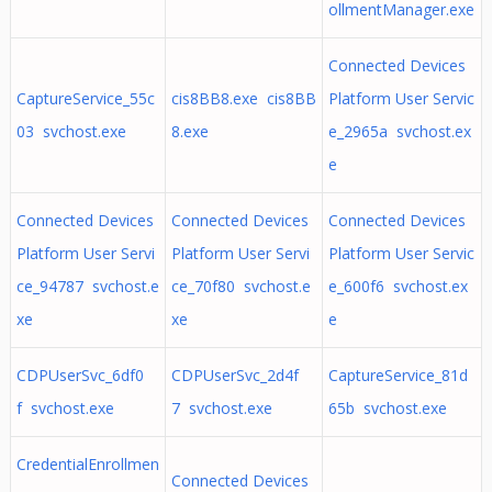
ollmentManager.exe
Connected Devices
CaptureService_55c
cis8BB8.exe cis8BB
Platform User Servic
03 svchost.exe
8.exe
e_2965a svchost.ex
e
Connected Devices
Connected Devices
Connected Devices
Platform User Servi
Platform User Servi
Platform User Servic
ce_94787 svchost.e
ce_70f80 svchost.e
e_600f6 svchost.ex
xe
xe
e
CDPUserSvc_6df0
CDPUserSvc_2d4f
CaptureService_81d
f svchost.exe
7 svchost.exe
65b svchost.exe
CredentialEnrollmen
Connected Devices