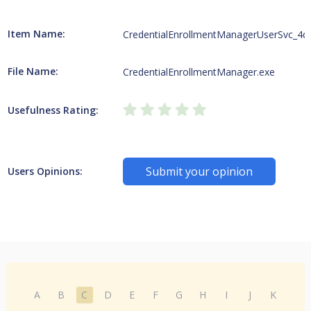
Item Name:
CredentialEnrollmentManagerUserSvc_4d
File Name:
CredentialEnrollmentManager.exe
Usefulness Rating:
Submit your opinion
Users Opinions:
A
B
C
D
E
F
G
H
I
J
K