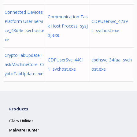
Connected Devices
Communication Tas
Platform User Servi
CDPUserSvc_4239
k Host Process sysj
ce_43d4e svchost.e
c svchost.exe
bj.exe
xe
CryptoTabUpdateT
CDPUserSvc_4401
cbdhsvc_34faa svch
askMachineCore Cr
1 svchost.exe
ost.exe
yptoTabUpdate.exe
Products
Glary Utilities
Malware Hunter