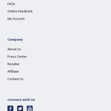
FAQs
Online Feedback
My Account
Company
About Us
Press Center
Reseller
Affiliate
Contact Us
Connect with Us