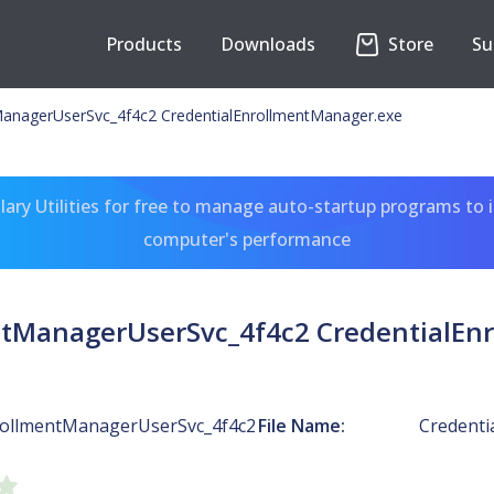
Products
Downloads
Store
Su
ManagerUserSvc_4f4c2 CredentialEnrollmentManager.exe
ary Utilities for free to manage auto-startup programs to 
computer's performance
ntManagerUserSvc_4f4c2 CredentialEn
rollmentManagerUserSvc_4f4c2
File Name:
Credenti