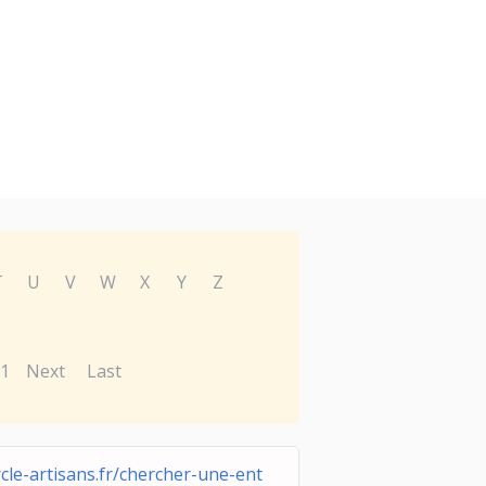
T
U
V
W
X
Y
Z
1
Next
Last
rcle-artisans.fr/chercher-une-ent