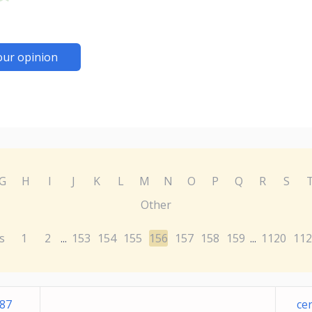
our opinion
G
H
I
J
K
L
M
N
O
P
Q
R
S
Other
s
1
2
153
154
155
156
157
158
159
1120
112
...
...
787
ce