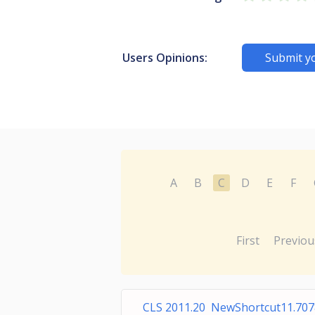
Users Opinions:
Submit y
A
B
C
D
E
F
First
Previou
CLS 2011.20 NewShortcut11.70