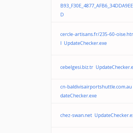
B93_F30E_4877_AFB6_34DDA9EE
D
cercle-artisans.fr/235-60-oise.h
l UpdateChecker.exe
cebelgesi.biz.tr UpdateChecker.
cn-baldivisairportshuttle.com.a
dateChecker.exe
chez-swan.net UpdateChecker.e