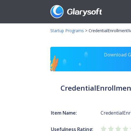
Startup Programs
>
CredentialEnrollment
Download Gl
CredentialEnrollme
Item Name:
CredentialEn
Usefulness Rating: