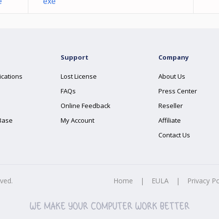
e
exe
Support
Company
ications
Lost License
About Us
FAQs
Press Center
Online Feedback
Reseller
Base
My Account
Affiliate
Contact Us
rved.
Home
|
EULA
|
Privacy Po