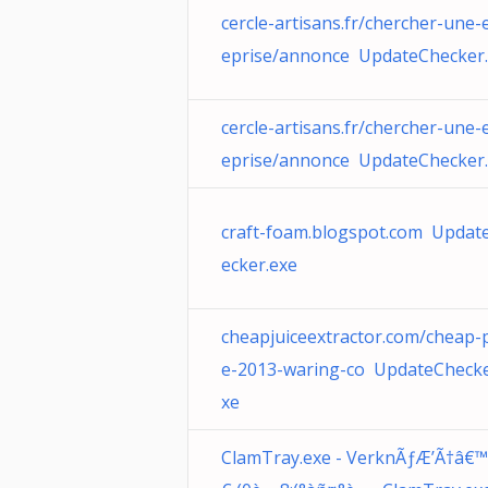
cercle-artisans.fr/chercher-une-
eprise/annonce UpdateChecker
cercle-artisans.fr/chercher-une-
eprise/annonce UpdateChecker
craft-foam.blogspot.com Updat
ecker.exe
cheapjuiceextractor.com/cheap-p
e-2013-waring-co UpdateChecke
xe
ClamTray.exe - VerknÃƒÆ’Ã†â€