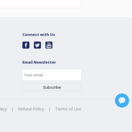
Connect with Us
Email Newsletter
licy
|
Refund Policy
|
Terms of Use