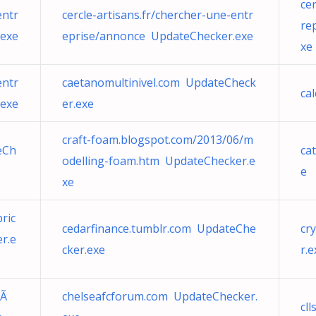
ce
entr
cercle-artisans.fr/chercher-une-entr
re
.exe
eprise/annonce UpdateChecker.exe
xe
entr
caetanomultinivel.com UpdateCheck
ca
.exe
er.exe
craft-foam.blogspot.com/2013/06/m
eCh
ca
odelling-foam.htm UpdateChecker.e
e
xe
ric
cedarfinance.tumblr.com UpdateChe
cr
r.e
cker.exe
r.e
™Ã
chelseafcforum.com UpdateChecker.
cl