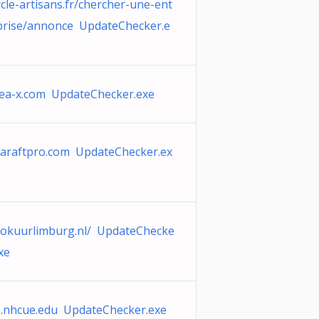
rcle-artisans.fr/chercher-une-ent
prise/annonce UpdateChecker.e
lea-x.com UpdateChecker.exe
taraftpro.com UpdateChecker.ex
yokuurlimburg.nl/ UpdateChecke
xe
ls.nhcue.edu UpdateChecker.exe