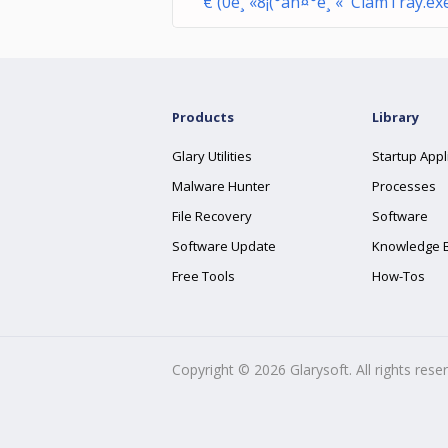
€ (0è¸ «8¡(°àñ¤°è¸ « ClamTray.ex
Products
Library
Glary Utilities
Startup Appl
Malware Hunter
Processes
File Recovery
Software
Software Update
Knowledge 
Free Tools
How-Tos
Copyright ©
2026
Glarysoft. All rights rese