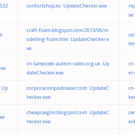
532
confortshop.es UpdateChecker.exe
re
xe
craft-foam.blogspot.com/2013/06/m
tm
ce
odelling-foam.htm UpdateChecker.e
ht
xe
cn-tameside-autism-radio.org.uk Up
cn
exe
dateChecker.exe
er
u Up
corporacionpodolaser.com UpdateC
cn
hecker.exe
ke
cheapsaigon.blogspot.com UpdateC
ce
xe
hecker.exe
ec