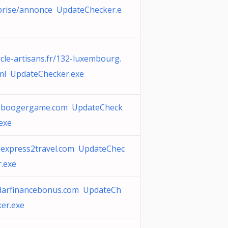
prise/annonce UpdateChecker.e
rcle-artisans.fr/132-luxembourg.
ml UpdateChecker.exe
-boogergame.com UpdateCheck
.exe
-express2travel.com UpdateChec
r.exe
darfinancebonus.com UpdateCh
ker.exe