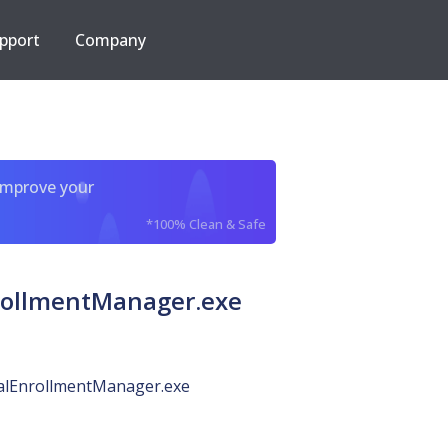
pport
Company
improve your
*100% Clean & Safe
rollmentManager.exe
alEnrollmentManager.exe