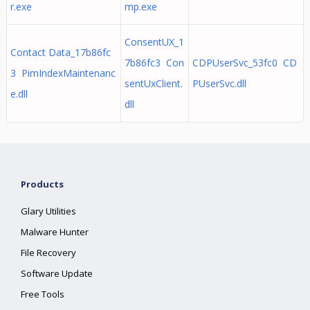
r.exe
mp.exe
ConsentUX_1
Contact Data_17b86fc
7b86fc3 Con
CDPUserSvc_53fc0 CD
3 PimIndexMaintenanc
sentUxClient.
PUserSvc.dll
e.dll
dll
Products
Glary Utilities
Malware Hunter
File Recovery
Software Update
Free Tools