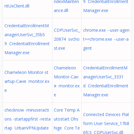
ndexMainten
9 CredentialEnrollment
ntUxClient.dll
ance.dll
Manager.exe
CredentialEnrollmentM
CDPUserSvc_
chrome.exe --user-agen
anagerUserSvc_35b5
20874 svcho
t==chrome.exe --user-a
9 CredentialEnrollment
st.exe
gent
Manager.exe
Chameleon
CredentialEnrollmentM
Chameleon Monitor-st
Monitor-Сан
anagerUserSvc_3331
artup-Саня monitor.ex
я monitor.ex
d CredentialEnrollment
e
e
Manager.exe
checknow -minuseracti
Core Temp A
Connected Devices Plat
ons -startappfirst -resta
utostart Ohs
form User Service_17b8
rtap UrbanVPNUpdate
hige Core Te
6fc3 CDPUserSvc.dll