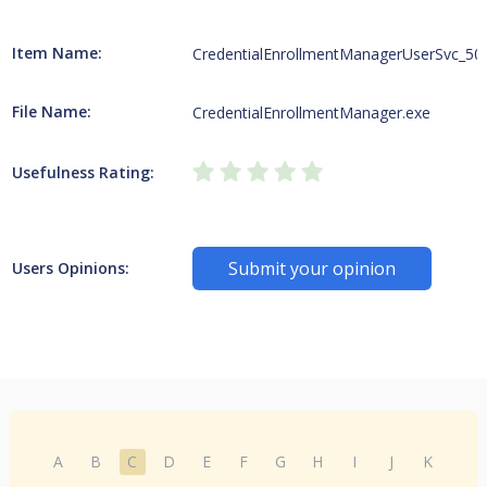
Item Name:
CredentialEnrollmentManagerUserSvc_50
File Name:
CredentialEnrollmentManager.exe
Usefulness Rating:
Submit your opinion
Users Opinions:
A
B
C
D
E
F
G
H
I
J
K