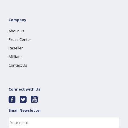
Company
About Us
Press Center
Reseller
Affiliate
Contact Us
Connect with Us
Email Newsletter