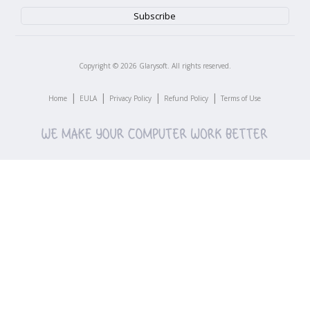
Copyright ©
2026
Glarysoft. All rights reserved.
|
|
|
|
Home
EULA
Privacy Policy
Refund Policy
Terms of Use