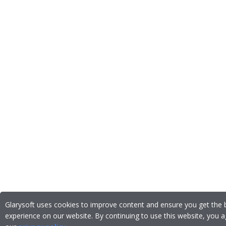
Glarysoft uses cookies to improve content and ensure you get the 
experience on our website. By continuing to use this website, you a