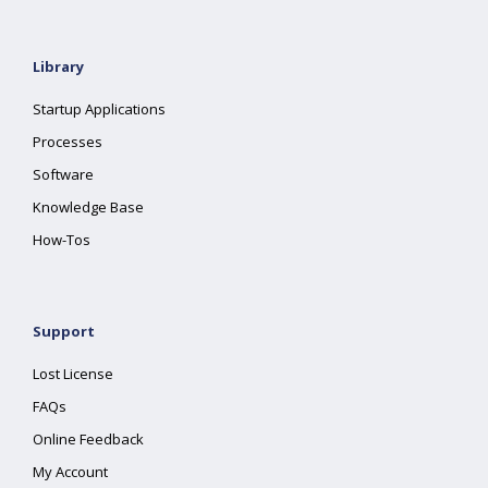
Library
Startup Applications
Processes
Software
Knowledge Base
How-Tos
Support
Lost License
FAQs
Online Feedback
My Account