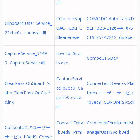
dll
CCleanerSkip
COMODO Autostart {D
Clipboard User Service_
UAC - Lou C
5EFF3B3-E126-4AF6-B
22ebe6c cbdhsvc.dll
Cleaner.exe
CE9-852A7212 cis.exe
CaptureService_5149
cbyc3d Spor
CompeGPSDev
9 CaptureService.dll
ts.exe
CaptureServi
ClearPass OnGuard Ar
Connected Devices Plat
ce_b3ed9 Ca
uba ClearPass OnGuar
form ユーザー サービス
ptureService.
d.lnk
_b3ed9 CDPUserSvc.dll
dll
Contact Data
CredentialEnrollmentM
ConsentUX のユーザー
_b3ed9 PimI
anagerUserSvc_b3ed
サービス_b3ed9 Conse