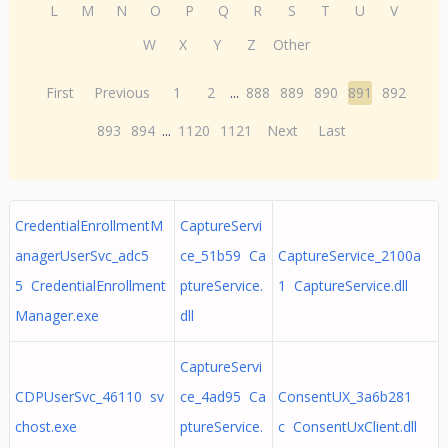
L
M
N
O
P
Q
R
S
T
U
V
W
X
Y
Z
Other
First
Previous
1
2
...
888
889
890
891
892
893
894
...
1120
1121
Next
Last
CredentialEnrollmentM
CaptureServi
anagerUserSvc_adc5
ce_51b59 Ca
CaptureService_2100a
5 CredentialEnrollment
ptureService.
1 CaptureService.dll
Manager.exe
dll
CaptureServi
CDPUserSvc_46110 sv
ce_4ad95 Ca
ConsentUX_3a6b281
chost.exe
ptureService.
c ConsentUxClient.dll