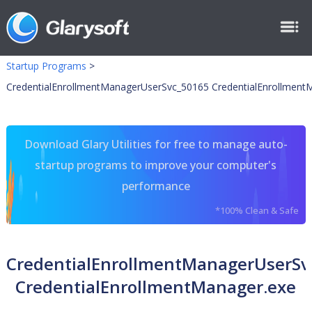
Startup Programs
>
CredentialEnrollmentManagerUserSvc_50165 CredentialEnrollment
Download Glary Utilities for free to manage auto-
startup programs to improve your computer's
performance
*100% Clean & Safe
CredentialEnrollmentManagerUserSv
CredentialEnrollmentManager.exe